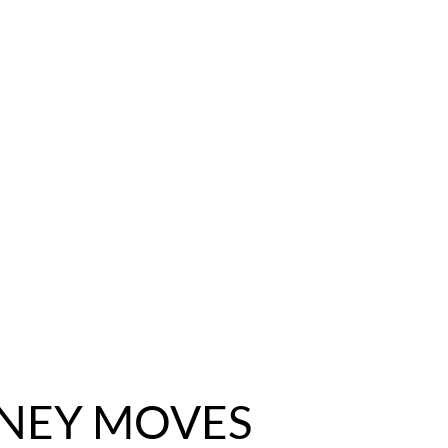
NEY MOVES