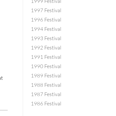
1999 Festival
1997 Festival
1996 Festival
1994 Festival
1993 Festival
1992 Festival
1991 Festival
1990 Festival
1989 Festival
t 
1988 Festival
1987 Festival
1986 Festival