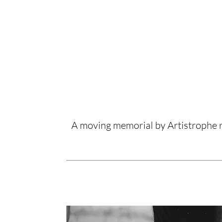
A moving memorial by Artistrophe r