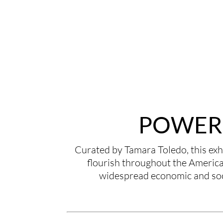
POWER 
Curated by Tamara Toledo, this exhi
flourish throughout the Americas
widespread economic and soci