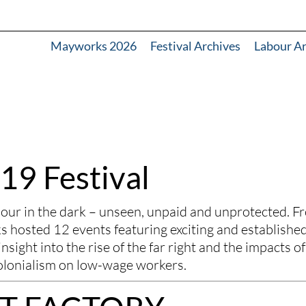
Mayworks 2026
Festival Archives
Labour A
19 Festival
 in the dark – unseen, unpaid and unprotected. Fr
hosted 12 events featuring exciting and established
nsight into the rise of the far right and the impacts of 
olonialism on low-wage workers. 