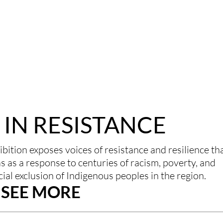
IN RESISTANCE
bition exposes voices of resistance and resilience tha
 as a response to centuries of racism, poverty, and 
al exclusion of Indigenous peoples in the region.
SEE MORE