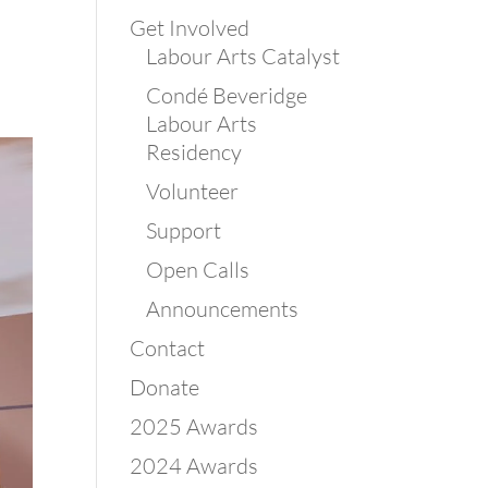
Get Involved
Labour Arts Catalyst
Condé Beveridge
Labour Arts
Residency
Volunteer
Support
Open Calls
Announcements
Contact
Donate
2025 Awards
2024 Awards