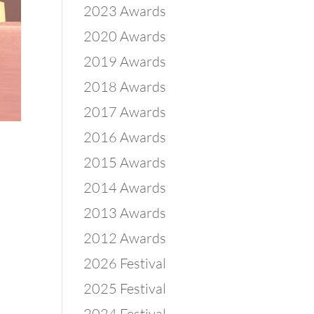
2023 Awards
2020 Awards
2019 Awards
2018 Awards
2017 Awards
2016 Awards
2015 Awards
2014 Awards
2013 Awards
2012 Awards
2026 Festival
2025 Festival
2024 Festival