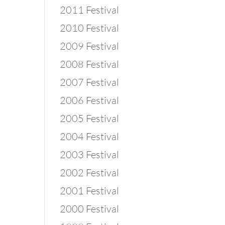
2011 Festival
2010 Festival
2009 Festival
2008 Festival
2007 Festival
2006 Festival
2005 Festival
2004 Festival
2003 Festival
2002 Festival
2001 Festival
2000 Festival