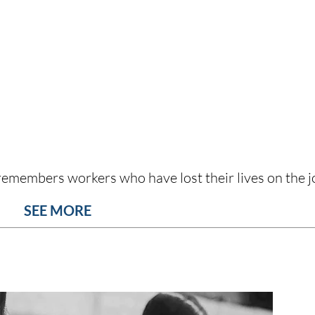
emembers workers who have lost their lives on the j
SEE MORE