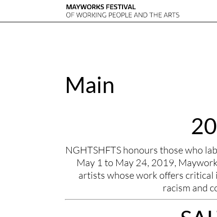
Main
20
NGHTSHFTS honours those who labour
May 1 to May 24, 2019, Mayworks 
artists whose work offers critical i
racism and c