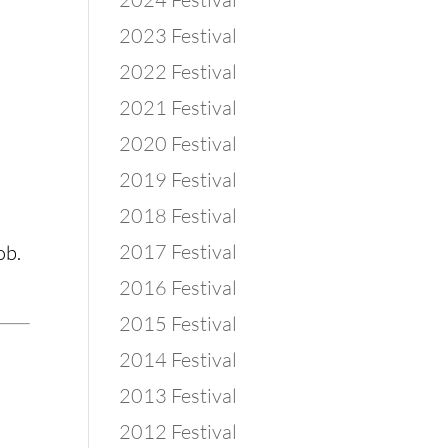
2023 Festival
2022 Festival
2021 Festival
2020 Festival
2019 Festival
2018 Festival
2017 Festival
ob.
2016 Festival
2015 Festival
2014 Festival
2013 Festival
2012 Festival