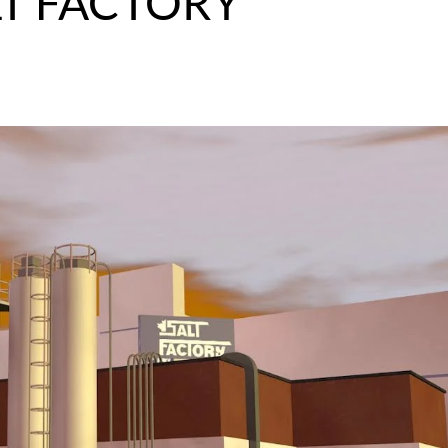
LT FACTORY