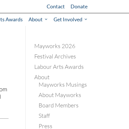
Contact
Donate
rts Awards
About
Get Involved
Mayworks 2026
Festival Archives
Labour Arts Awards
About
Mayworks Musings
om 
About Mayworks
 
Board Members
Staff
Press