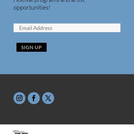
opportunities!