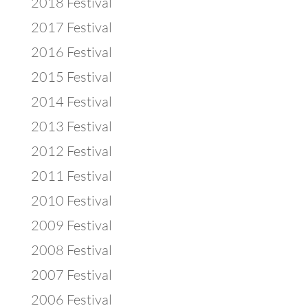
2018 Festival
2017 Festival
2016 Festival
2015 Festival
2014 Festival
2013 Festival
2012 Festival
2011 Festival
2010 Festival
2009 Festival
2008 Festival
2007 Festival
2006 Festival