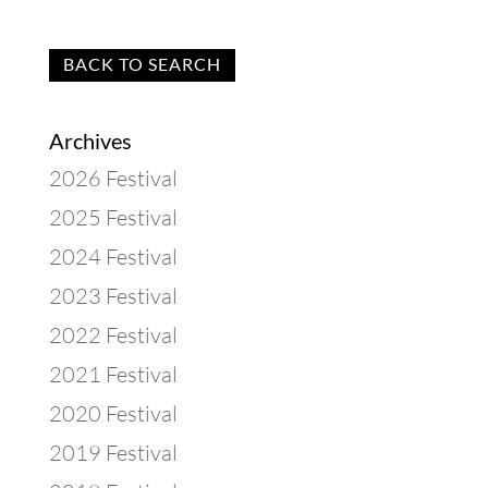
BACK TO SEARCH
Archives
2026 Festival
2025 Festival
2024 Festival
2023 Festival
2022 Festival
2021 Festival
2020 Festival
2019 Festival