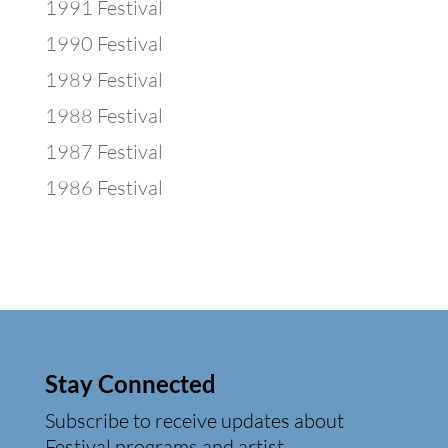
1991 Festival
1990 Festival
1989 Festival
1988 Festival
1987 Festival
1986 Festival
Stay Connected
Subscribe to receive updates about
Festival programs and artist