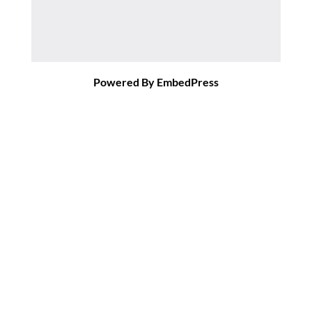
Powered By EmbedPress