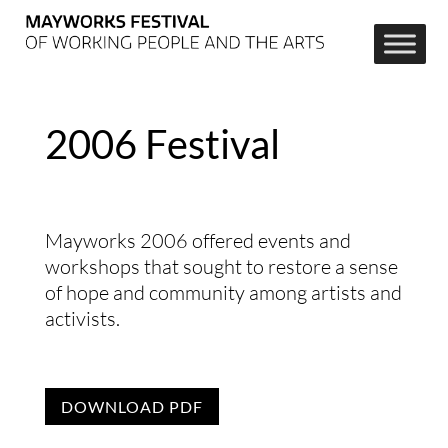
2006 Festival
Mayworks 2006 offered events and
workshops that sought to restore a sense
of hope and community among artists and
activists.
DOWNLOAD PDF