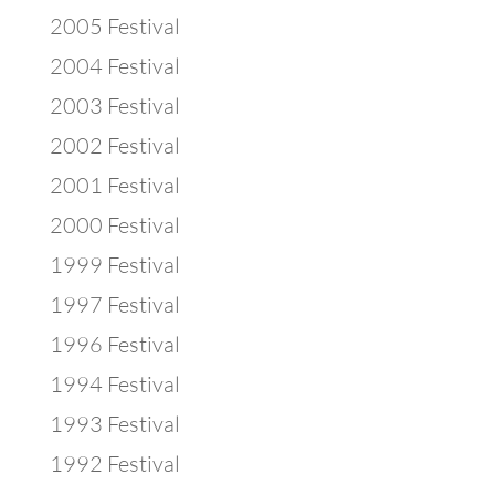
2005 Festival
2004 Festival
2003 Festival
2002 Festival
2001 Festival
2000 Festival
1999 Festival
1997 Festival
1996 Festival
1994 Festival
1993 Festival
1992 Festival