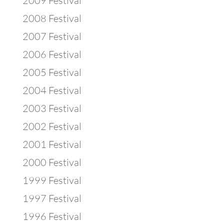
2009 Festival
2008 Festival
2007 Festival
2006 Festival
2005 Festival
2004 Festival
2003 Festival
2002 Festival
2001 Festival
2000 Festival
1999 Festival
1997 Festival
1996 Festival