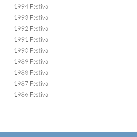
1994 Festival
1993 Festival
1992 Festival
1991 Festival
1990 Festival
1989 Festival
1988 Festival
1987 Festival
1986 Festival