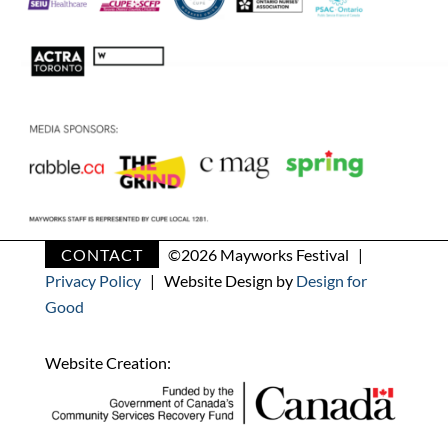
CONTACT
©
2026 Mayworks Festival |
Privacy Policy
| Website Design by
Design for
Good
Website Creation: