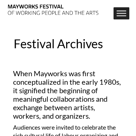
Festival Archives
When Mayworks was first
conceptualized in the early 1980s,
it signified the beginning of
meaningful collaborations and
exchange between artists,
workers, and organizers.
Audiences were invited to celebrate the
rich cultural life of labour organizing and