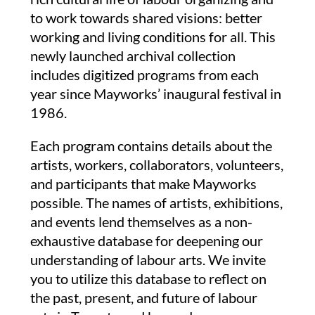
to work towards shared visions: better
working and living conditions for all.
This
newly launched archival collection
includes digitized programs from each
year since Mayworks’ inaugural festival in
1986.
Each program contains details about the
artists, workers, collaborators, volunteers,
and participants that make Mayworks
possible. The names of artists, exhibitions,
and events lend themselves as a non-
exhaustive database for deepening our
understanding of labour arts. We invite
you to utilize this database to reflect on
the past, present, and future of labour