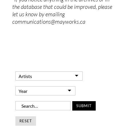
the database that could be improved, please
let us know by emailing
communications@mayworks.ca