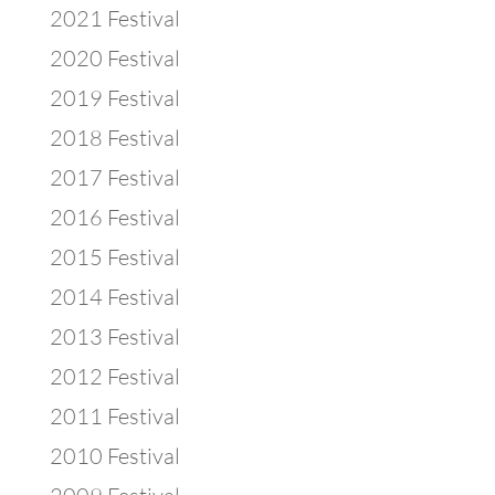
2021 Festival
2020 Festival
2019 Festival
2018 Festival
2017 Festival
2016 Festival
2015 Festival
2014 Festival
2013 Festival
2012 Festival
2011 Festival
2010 Festival