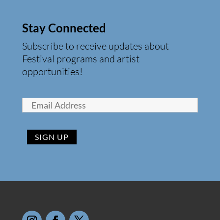
Stay Connected
Subscribe to receive updates about
Festival programs and artist
opportunities!