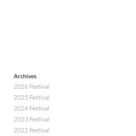
Archives
2026 Festival
2025 Festival
2024 Festival
2023 Festival
2022 Festival