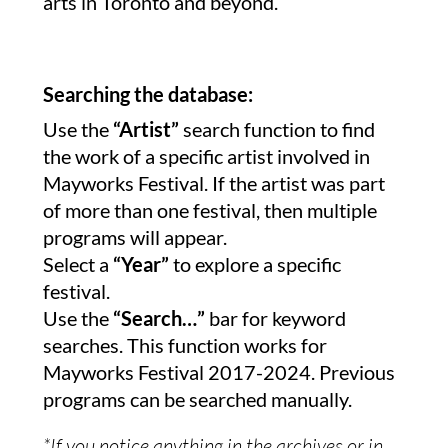
arts in Toronto and beyond.
Searching the database:
Use the
“Artist”
search function to find
the work of a specific artist involved in
Mayworks Festival. If the artist was part
of more than one festival, then multiple
programs will appear.
Select a
“Year”
to explore a specific
festival.
Use the
“Search…”
bar for keyword
searches. This function works for
Mayworks Festival 2017-2024. Previous
programs can be searched manually.
*If you notice anything in the archives or in