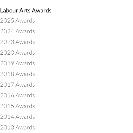
Labour Arts Awards
2025 Awards
2024 Awards
2023 Awards
2020 Awards
2019 Awards
2018 Awards
2017 Awards
2016 Awards
2015 Awards
2014 Awards
2013 Awards