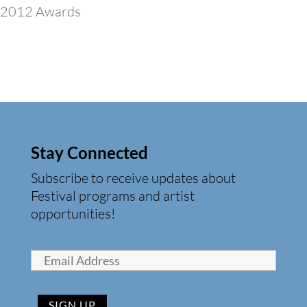
2012 Awards
Stay Connected
Subscribe to receive updates about
Festival programs and artist
opportunities!