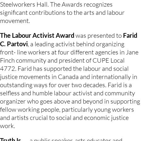
Steelworkers Hall. The Awards recognizes 
significant contributions to the arts and labour 
movement.
The Labour Activist Award
 was presented to 
Farid 
C. Partovi
, a leading activist behind organizing 
front- line workers at four different agencies in Jane 
Finch community and president of CUPE Local 
4772. Farid has supported the labour and social 
justice movements in Canada and internationally in 
outstanding ways for over two decades. Farid is a 
selfless and humble labour activist and community 
organizer who goes above and beyond in supporting 
fellow working people, particularly young workers 
and artists crucial to social and economic justice 
work.
Truth Is …
, a public speaker, arts educator and 