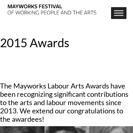
2015 Awards
The Mayworks Labour Arts Awards have
been recognizing significant contributions
to the arts and labour movements since
2013. We extend our congratulations to
the awardees!