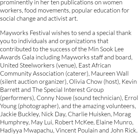
prominently in her ten publications on women 
workers, food movements, popular education for 
social change and activist art.
Mayworks Festival wishes to send a special thank 
you to individuals and organizations that 
contributed to the success of the Min Sook Lee 
Awards Gala including Mayworks staff and board, 
United Steelworkers (venue), East African 
Community Association (caterer), Maureen Wall 
(silent auction organizer), Olivia Chow (host), Kevin 
Barrett and The Special Interest Group 
(performers), Conny Nowe (sound technician), Errol 
Young (photographer), and the amazing volunteers, 
Jackie Buckley, Nick Day, Charlie Huisken, Morag 
Humphrey, May Lui, Robert McKee, Elaine Munro, 
Hadiyya Mwapachu, Vincent Poulain and John Rick.