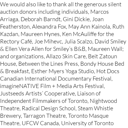
We would also like to thank all the generous silent 
auction donors including individuals, Marcos 
Arriaga, Deborah Barndt, Gini Dickie, Joan 
Featherston, Alexandra Fox, May Ann Kainola, Ruth 
Kazdan, Maureen Hynes, Ken McAuliffe for the 
Rectory Café, Joe Mihevc, Julia Scalzo, David Smiley 
& Ellen Vera Allen for Smiley’s B&B, Maureen Wall; 
and organizations, Allazo Skin Care, Beit Zatoun 
House, Between the Lines Press, Bondy House Bed 
& Breakfast, Esther Myers Yoga Studio, Hot Docs 
Canadian International Documentary Festival, 
imagineNATIVE Film + Media Arts Festival, 
Justseeds Artists’ Cooperative, Liaison of 
Independent Filmmakers of Toronto, Nightwood 
Theatre, Radical Design School, Steam Whistle 
Brewery, Tarragon Theatre, Toronto Masque 
Theatre, UFCW Canada, University of Toronto 