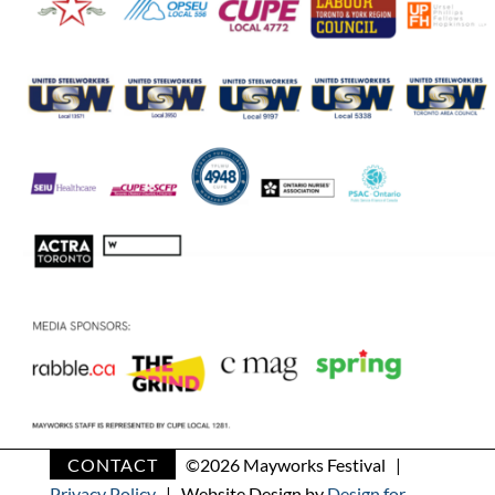
CONTACT
©
2026 Mayworks Festival |
Privacy Policy
| Website Design by
Design for