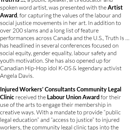
spoken word artist, was presented with the 
Artist 
Award
, for capturing the values of the labour and 
social justice movements in her art. In addition to 
over 200 slams and a long list of feature 
performances across Canada and the U.S., Truth Is … 
has headlined in several conferences focused on 
social equity, gender equality, labour safety and 
youth motivation. She has also opened up for 
Canadian Hip-Hop idol K-OS & legendary activist 
Angela Davis.
Injured Workers’ Consultants Community Legal 
Clinic 
received the 
Labour Union Award
 for their 
use of the arts to engage their membership in 
creative ways. With a mandate to provide “public 
legal education” and “access to justice” to injured 
workers, the community legal clinic taps into the 