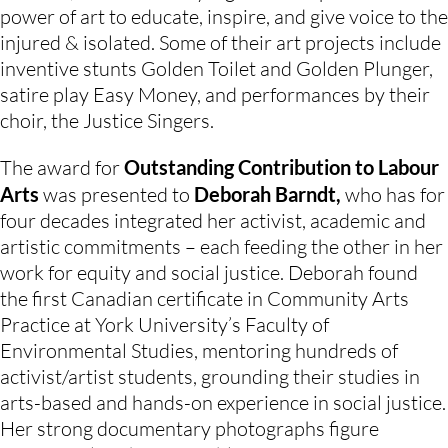
power of art to educate, inspire, and give voice to the 
injured & isolated. Some of their art projects include 
inventive stunts Golden Toilet and Golden Plunger, 
satire play Easy Money, and performances by their 
choir, the Justice Singers.
The award for 
Outstanding Contribution to Labour 
Arts
 was presented to 
Deborah Barndt, 
who has for 
four decades integrated her activist, academic and 
artistic commitments – each feeding the other in her 
work for equity and social justice. Deborah found 
the first Canadian certificate in Community Arts 
Practice at York University’s Faculty of 
Environmental Studies, mentoring hundreds of 
activist/artist students, grounding their studies in 
arts-based and hands-on experience in social justice. 
Her strong documentary photographs figure 