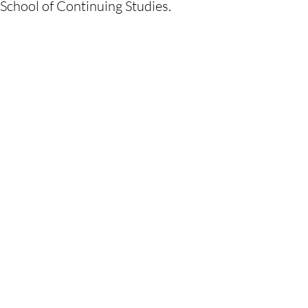
School of Continuing Studies.