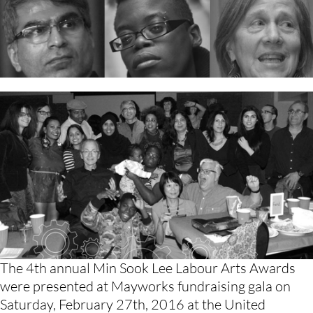
The 4th annual Min Sook Lee Labour Arts Awards 
were presented at Mayworks fundraising gala on 
Saturday, February 27th, 2016 at the United 