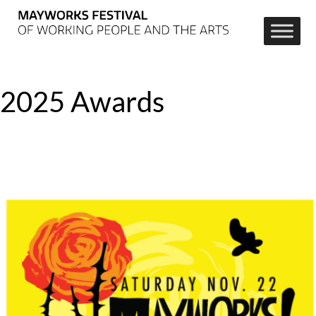
2025 Awards