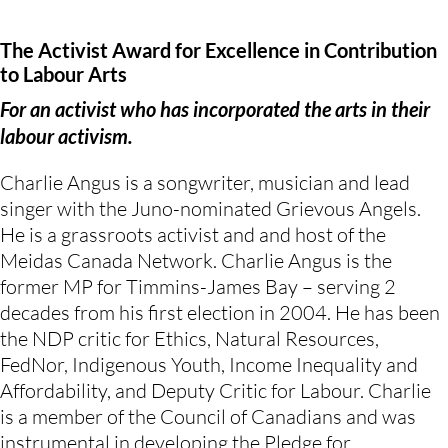
The Activist Award for Excellence in Contribution
to Labour Arts
For an activist who has incorporated the arts in their
labour activism.
Charlie Angus is a songwriter, musician and lead
singer with the Juno-nominated Grievous Angels.
He is a grassroots activist and and host of the
Meidas Canada Network. Charlie Angus is the
former MP for Timmins-James Bay – serving 2
decades from his first election in 2004. He has been
the NDP critic for Ethics, Natural Resources,
FedNor, Indigenous Youth, Income Inequality and
Affordability, and Deputy Critic for Labour. Charlie
is a member of the Council of Canadians and was