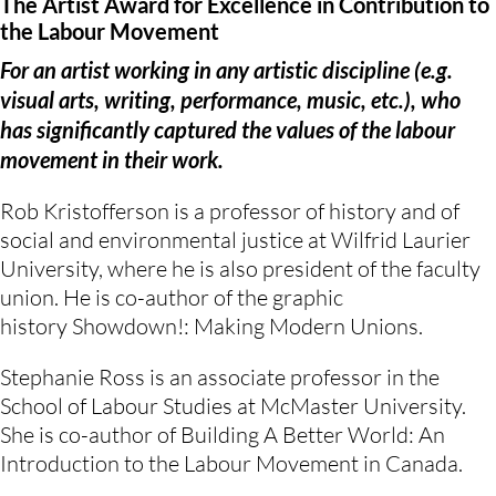
The Artist Award for Excellence in Contribution to
the Labour Movement
For an artist working in any artistic discipline (e.g.
visual arts, writing, performance, music, etc.), who
has significantly captured the values of the labour
movement in their work.
Rob Kristofferson is a professor of history and of
social and environmental justice at Wilfrid Laurier
University, where he is also president of the faculty
union. He is co-author of the graphic
history Showdown!: Making Modern Unions.
Stephanie Ross is an associate professor in the
School of Labour Studies at McMaster University.
She is co-author of Building A Better World: An
Introduction to the Labour Movement in Canada.