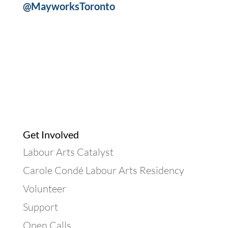
@MayworksToronto
Get Involved
Labour Arts Catalyst
Carole Condé Labour Arts Residency
Volunteer
Support
Open Calls