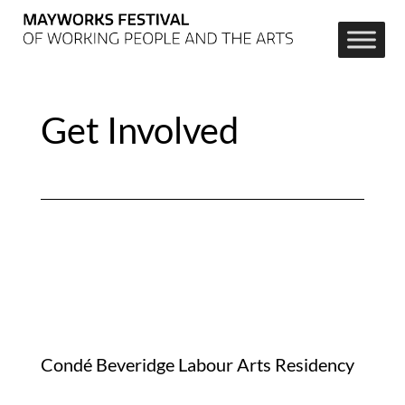
Get Involved
Condé Beveridge Labour Arts Residency