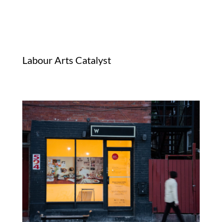
Labour Arts Catalyst