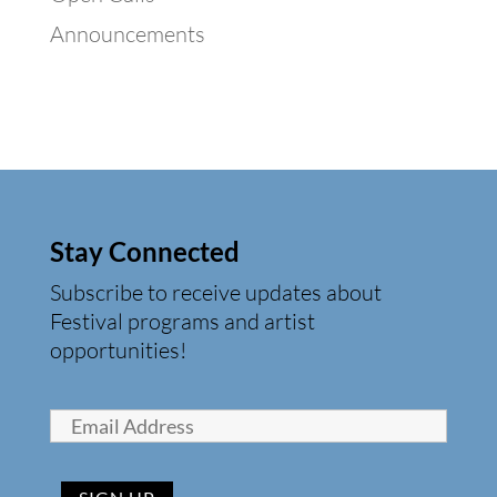
Announcements
Stay Connected
Subscribe to receive updates about
Festival programs and artist
opportunities!