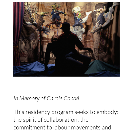
In Memory of Carole Condé
This residency program seeks to embody:
the spirit of collaboration; the
commitment to labour movements and