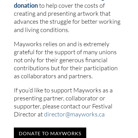
donation
to help cover the costs of
creating and presenting artwork that
advances the struggle for better working
and living conditions.
Mayworks relies on and is extremely
grateful for the support of many unions
not only for their generous financial
contributions but for their participation
as collaborators and partners.
If you’d like to support Mayworks as a
presenting partner, collaborator or
supporter, please contact our Festival
Director at
director@mayworks.ca
DONATE TO MAYWORKS