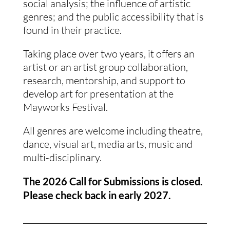
social analysis; the influence of artistic
genres; and the public accessibility that is
found in their practice.
Taking place over two years, it offers an
artist or an artist group collaboration,
research, mentorship, and support to
develop art for presentation at the
Mayworks Festival.
All genres are welcome including theatre,
dance, visual art, media arts, music and
multi-disciplinary.
The 2026 Call for Submissions is closed.
Please check back in early 2027.