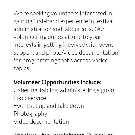
We’re seeking volunteers interested in
gaining first-hand experience in festival
administration and labour arts. Our
volunteering duties attune to your
interests in getting involved with event
support and photo/video documentation
for programming that’s across varied
topics.
Volunteer Opportunities Include:
Ushering, tabling, administering sign-in
Food service
Event set up and take down
Photography
Video documentation