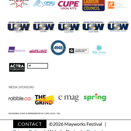
CONTACT
©
2026 Mayworks Festival |