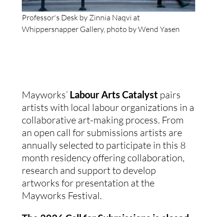
Professor's Desk by Zinnia Naqvi at
Whippersnapper Gallery, photo by Wend Yasen
Mayworks’
Labour Arts Catalyst
pairs
artists with local labour organizations in a
collaborative art-making process. From
an open call for submissions artists are
annually selected to participate in this 8
month residency offering collaboration,
research and support to develop
artworks for presentation at the
Mayworks Festival.