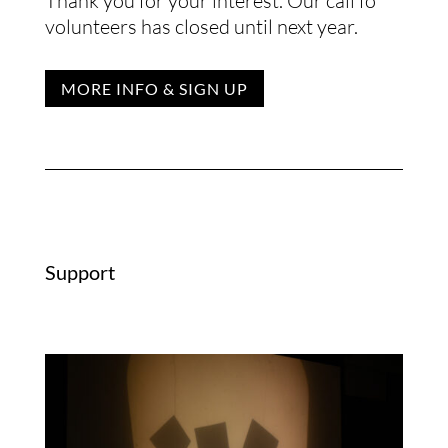
Thank you for your interest. Our call fo
volunteers has closed until next year.
MORE INFO & SIGN UP
Support