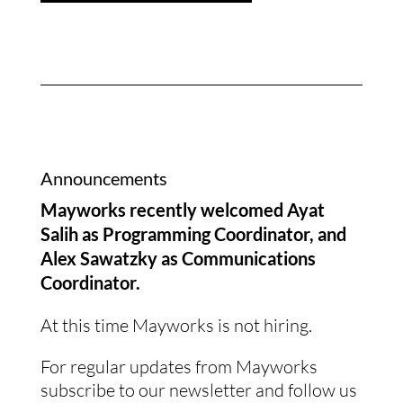
Announcements
Mayworks recently welcomed Ayat
Salih as Programming Coordinator, and
Alex Sawatzky as Communications
Coordinator.
At this time Mayworks is not hiring.
For regular updates from Mayworks
subscribe to our newsletter and follow us