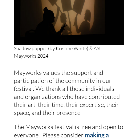
Shadow puppet (by Kristine White) & ASL
Mayworks 2024
Mayworks values the support and
participation of the community in our
festival. We thank all those individuals
and organizations who have contributed
their art, their time, their expertise, their
space, and their presence.
The Mayworks festival is free and open to
everyone. Please consider
making a