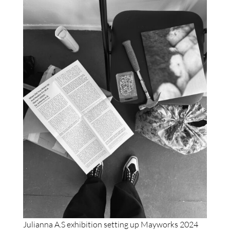
Julianna A.S exhibition setting up Mayworks 2024