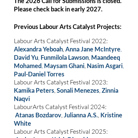
The 2026 Call for Submissions is closed.
Please check back in early 2027.
Previous Labour Arts Catalyst Projects:
Labour Arts Catalyst Festival 2022:
Alexandra Yeboah
,
Anna Jane McIntyre
,
David Yu
,
Funmilola Lawson
,
Maandeeq
Mohamed
,
Maysam Ghani
,
Nasim Asgari
,
Paul-Daniel Torres
Labour Arts Catalyst Festival 2023:
Kamika Peters
,
Sonali Menezes
,
Zinnia
Naqvi
LabourArts Catalyst Festival 2024:
Atanas Bozdarov
,
Julianna A.S.
,
Kristine
White
Labour Arts Catalyst Festival 2025: