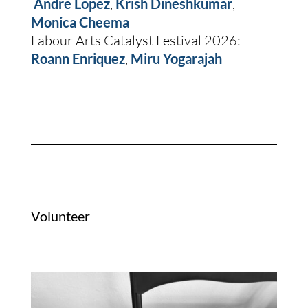
Andre Lopez
,
Krish Dineshkumar
,
Monica Cheema
Labour Arts Catalyst Festival 2026:
Roann Enriquez
,
Miru Yogarajah
Volunteer