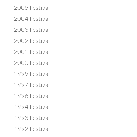
2005 Festival
2004 Festival
2003 Festival
2002 Festival
2001 Festival
2000 Festival
1999 Festival
1997 Festival
1996 Festival
1994 Festival
1993 Festival
1992 Festival