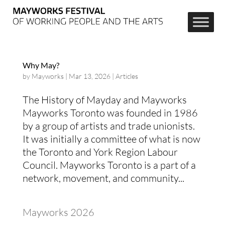
Why May?
by
Mayworks
|
Mar 13, 2026
|
Articles
The History of Mayday and Mayworks
Mayworks Toronto was founded in 1986
by a group of artists and trade unionists.
It was initially a committee of what is now
the Toronto and York Region Labour
Council. Mayworks Toronto is a part of a
network, movement, and community...
Mayworks 2026