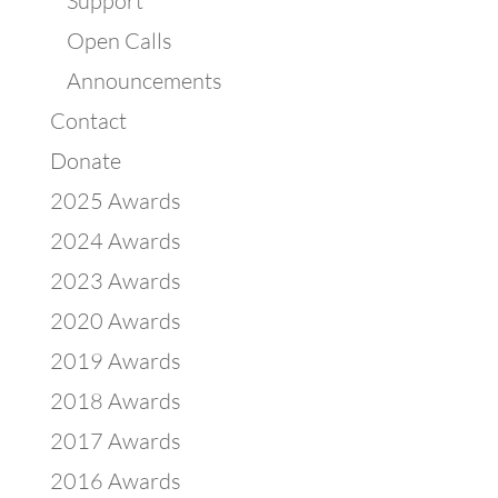
Support
Open Calls
Announcements
Contact
Donate
2025 Awards
2024 Awards
2023 Awards
2020 Awards
2019 Awards
2018 Awards
2017 Awards
2016 Awards