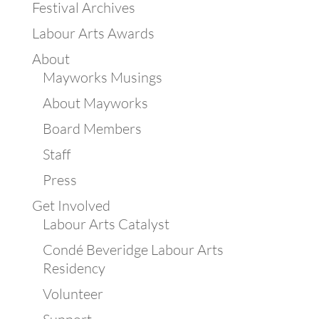
Festival Archives
Labour Arts Awards
About
Mayworks Musings
About Mayworks
Board Members
Staff
Press
Get Involved
Labour Arts Catalyst
Condé Beveridge Labour Arts
Residency
Volunteer