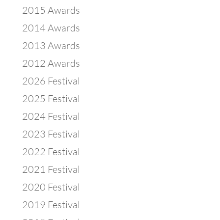
2015 Awards
2014 Awards
2013 Awards
2012 Awards
2026 Festival
2025 Festival
2024 Festival
2023 Festival
2022 Festival
2021 Festival
2020 Festival
2019 Festival