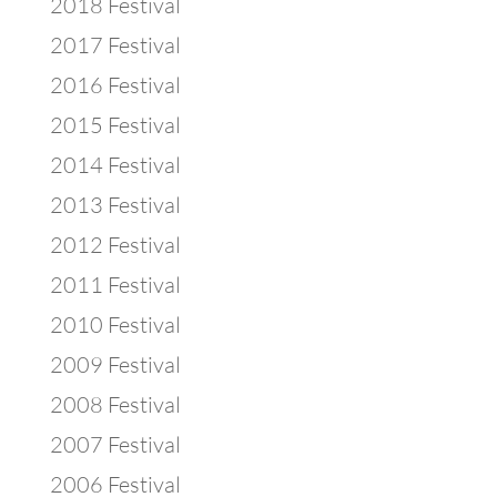
2018 Festival
2017 Festival
2016 Festival
2015 Festival
2014 Festival
2013 Festival
2012 Festival
2011 Festival
2010 Festival
2009 Festival
2008 Festival
2007 Festival
2006 Festival