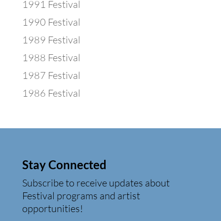
1991 Festival
1990 Festival
1989 Festival
1988 Festival
1987 Festival
1986 Festival
Stay Connected
Subscribe to receive updates about
Festival programs and artist
opportunities!