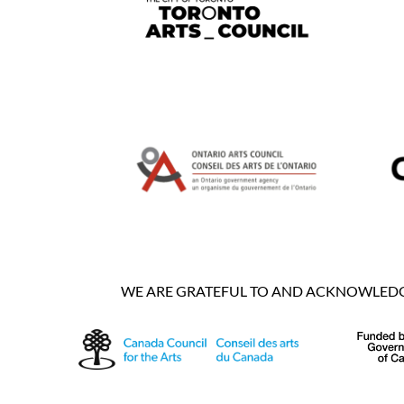
WE ARE GRATEFUL TO AND ACKNOWLEDGE