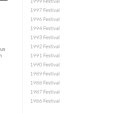
1999 Festival
1997 Festival
1996 Festival
1994 Festival
1993 Festival
1992 Festival
us
m
1991 Festival
1990 Festival
1989 Festival
1988 Festival
1987 Festival
1986 Festival