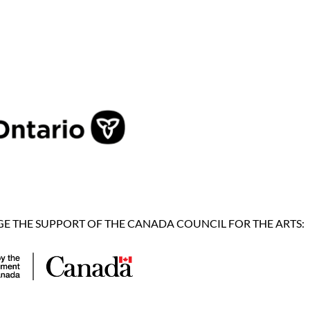
 THE SUPPORT OF THE CANADA COUNCIL FOR THE ARTS: