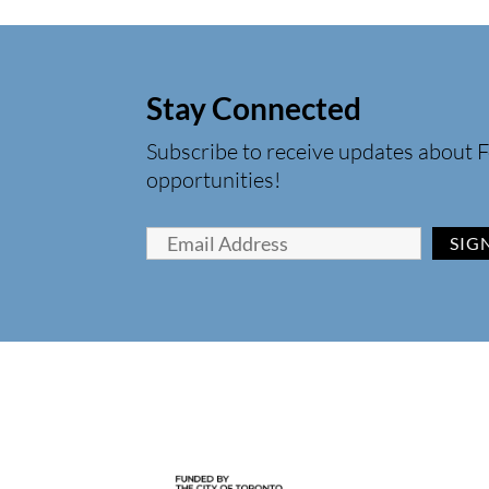
Stay Connected
Subscribe to receive updates about F
opportunities!