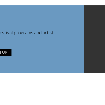
estival programs and artist