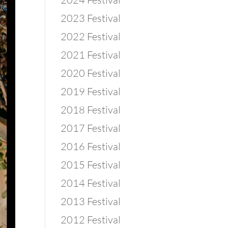
2023 Festival
2022 Festival
2021 Festival
2020 Festival
2019 Festival
2018 Festival
2017 Festival
2016 Festival
2015 Festival
2014 Festival
2013 Festival
2012 Festival