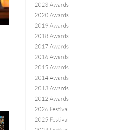
2023 Awards
2020 Awards
2019 Awards
2018 Awards
2017 Awards
2016 Awards
2015 Awards
2014 Awards
2013 Awards
2012 Awards
2026 Festival
2025 Festival
2024 Festival