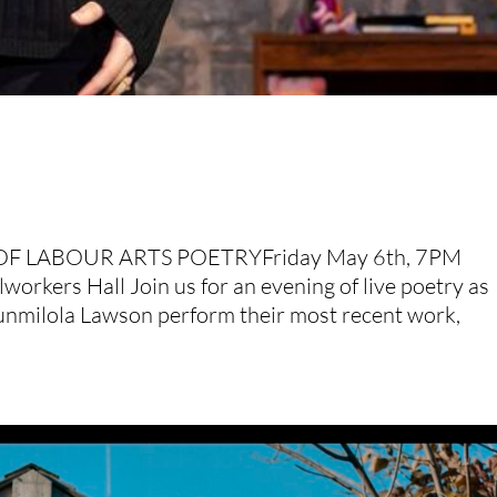
OF LABOUR ARTS POETRYFriday May 6th, 7PM
orkers Hall Join us for an evening of live poetry as
nmilola Lawson perform their most recent work,