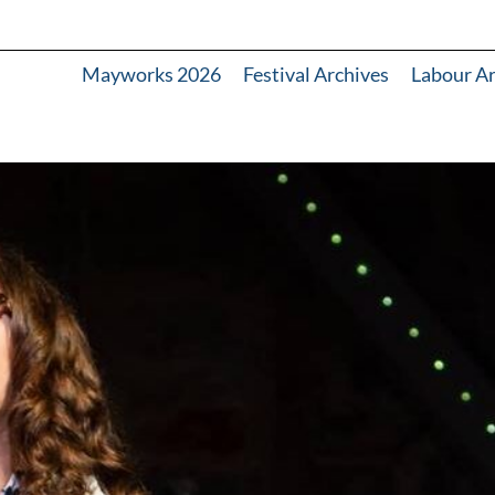
Mayworks 2026
Festival Archives
Labour A