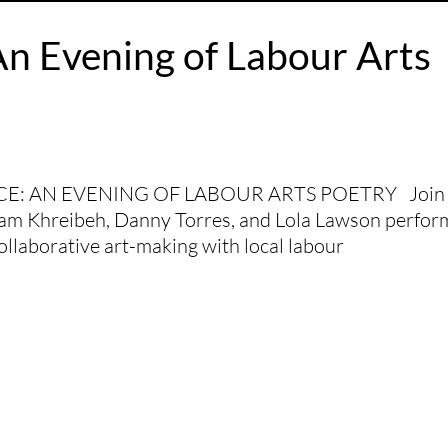
An Evening of Labour Arts
: AN EVENING OF LABOUR ARTS POETRY Join 
ysam Khreibeh, Danny Torres, and Lola Lawson perfor
ollaborative art-making with local labour