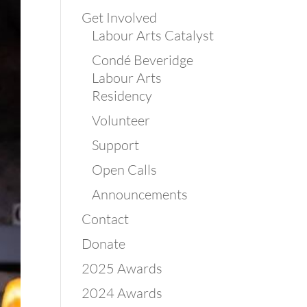
Get Involved
Labour Arts Catalyst
Condé Beveridge
Labour Arts
Residency
Volunteer
Support
Open Calls
Announcements
Contact
Donate
2025 Awards
2024 Awards