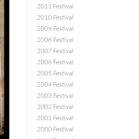
2011 Festival
2010 Festival
2009 Festival
2008 Festival
2007 Festival
2006 Festival
2005 Festival
2004 Festival
2003 Festival
2002 Festival
2001 Festival
2000 Festival