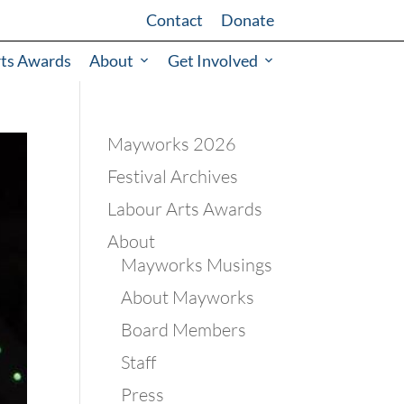
Contact
Donate
rts Awards
About
Get Involved
Mayworks 2026
Festival Archives
Labour Arts Awards
About
Mayworks Musings
About Mayworks
Board Members
Staff
Press