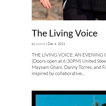
The Living Voice
by
events
|
Dec 4, 2024
THE LIVING VOICE: AN EVENING 
(Doors open at 6:30PM) United Steelw
Maysam Ghani, Danny Torres, and Fu
inspired by collaborative...