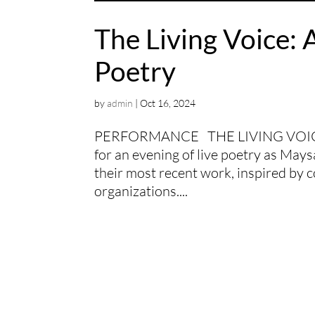
The Living Voice: 
Poetry
by
admin
|
Oct 16, 2024
PERFORMANCE THE LIVING VOICE
for an evening of live poetry as Ma
their most recent work, inspired by c
organizations....