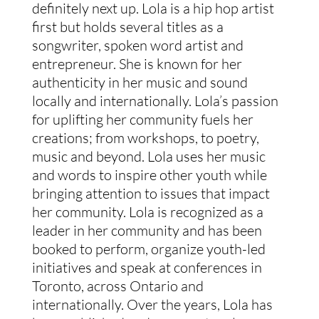
definitely next up. Lola is a hip hop artist
first but holds several titles as a
songwriter, spoken word artist and
entrepreneur. She is known for her
authenticity in her music and sound
locally and internationally. Lola’s passion
for uplifting her community fuels her
creations; from workshops, to poetry,
music and beyond. Lola uses her music
and words to inspire other youth while
bringing attention to issues that impact
her community. Lola is recognized as a
leader in her community and has been
booked to perform, organize youth-led
initiatives and speak at conferences in
Toronto, across Ontario and
internationally. Over the years, Lola has