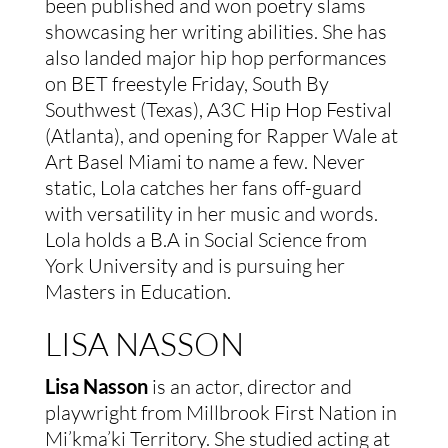
been published and won poetry slams
showcasing her writing abilities. She has
also landed major hip hop performances
on BET freestyle Friday, South By
Southwest (Texas), A3C Hip Hop Festival
(Atlanta), and opening for Rapper Wale at
Art Basel Miami to name a few. Never
static, Lola catches her fans off-guard
with versatility in her music and words.
Lola holds a B.A in Social Science from
York University and is pursuing her
Masters in Education.
LISA NASSON
Lisa Nasson
is an actor, director and
playwright from Millbrook First Nation in
Mi’kma’ki Territory. She studied acting at