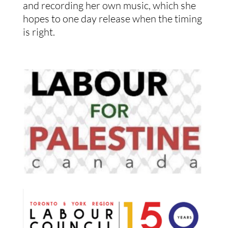
and recording her own music, which she
hopes to one day release when the timing
is right.