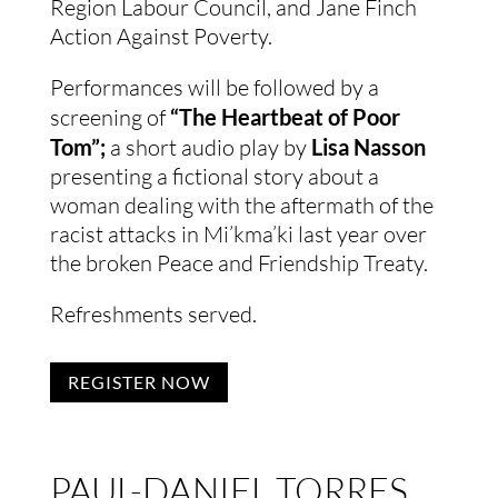
Region Labour Council, and Jane Finch
Action Against Poverty.
Performances will be followed by a
screening of
“The Heartbeat of Poor
Tom”;
a short audio play by
Lisa Nasson
presenting a fictional story about a
woman dealing with the aftermath of the
racist attacks in Mi’kma’ki last year over
the broken Peace and Friendship Treaty.
Refreshments served.
REGISTER NOW
PAUL-DANIEL TORRES