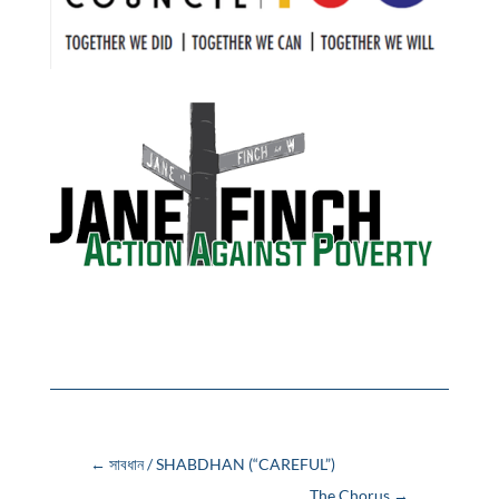
←
সাবধান / SHABDHAN (“CAREFUL”)
The Chorus
→