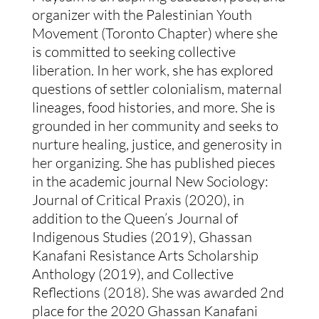
organizer with the Palestinian Youth
Movement (Toronto Chapter) where she
is committed to seeking collective
liberation. In her work, she has explored
questions of settler colonialism, maternal
lineages, food histories, and more. She is
grounded in her community and seeks to
nurture healing, justice, and generosity in
her organizing. She has published pieces
in the academic journal New Sociology:
Journal of Critical Praxis (2020), in
addition to the Queen’s Journal of
Indigenous Studies (2019), Ghassan
Kanafani Resistance Arts Scholarship
Anthology (2019), and Collective
Reflections (2018). She was awarded 2nd
place for the 2020 Ghassan Kanafani