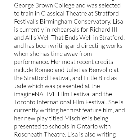
George Brown College and was selected
to train in Classical Theatre at Stratford
Festival’s Birmingham Conservatory. Lisa
is currently in rehearsals for Richard III
and All’s Well That Ends Well in Stratford,
and has been writing and directing works
when she has time away from
performance. Her most recent credits
include Romeo and Juliet as Benvolio at
the Stratford Festival, and Little Bird as
Jade which was presented at the
imagineNATIVE Film Festival and the
Toronto International Film Festival. She is
currently writing her first feature film, and
her new play titled Mischief is being
presented to schools in Ontario with
Roseneath Theatre. Lisa is also writing