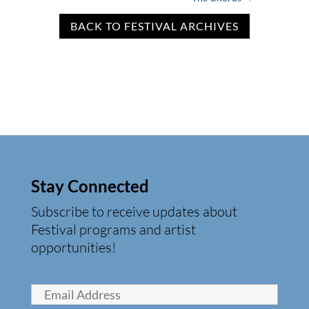
BACK TO FESTIVAL ARCHIVES
Stay Connected
Subscribe to receive updates about
Festival programs and artist
opportunities!