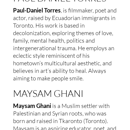
Paul-Daniel Torres
, is filmmaker, poet and
actor, raised by Ecuadorian immigrants in
Toronto. His work is based in
decolonization, exploring themes of love,
family, mental health, politics and
intergenerational trauma. He employs an
eclectic style reminiscent of his
hometown’s multicultural aesthetic, and
believes in art’s ability to heal. Always
aiming to make people smile.
MAYSAM GHANI
Maysam Ghani
is a Muslim settler with
Palestinian and Syrian roots, who was
born and raised in Tkaronto (Toronto).
Maysam is an aspiring educator, poet, and