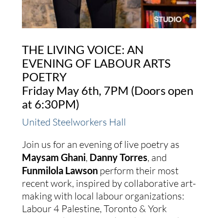
THE LIVING VOICE: AN
EVENING OF LABOUR ARTS
POETRY
Friday May 6th, 7PM (Doors open
at 6:30PM)
United Steelworkers Hall
Join us for an evening of live poetry as
Maysam Ghani
,
Danny Torres
, and
Funmilola Lawson
perform their most
recent work, inspired by collaborative art-
making with local labour organizations:
Labour 4 Palestine, Toronto & York