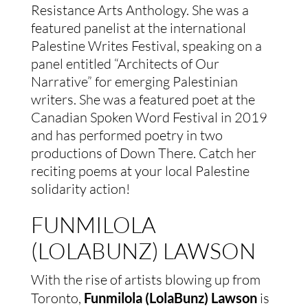
Resistance Arts Anthology. She was a
featured panelist at the international
Palestine Writes Festival, speaking on a
panel entitled “Architects of Our
Narrative” for emerging Palestinian
writers. She was a featured poet at the
Canadian Spoken Word Festival in 2019
and has performed poetry in two
productions of Down There. Catch her
reciting poems at your local Palestine
solidarity action!
FUNMILOLA
(LOLABUNZ) LAWSON
With the rise of artists blowing up from
Toronto,
Funmilola (LolaBunz) Lawson
is