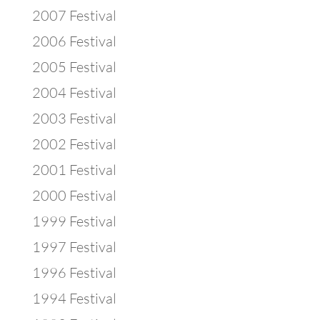
2007 Festival
2006 Festival
2005 Festival
2004 Festival
2003 Festival
2002 Festival
2001 Festival
2000 Festival
1999 Festival
1997 Festival
1996 Festival
1994 Festival