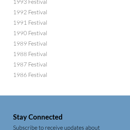
1993 Festival
1992 Festival
1991 Festival
1990 Festival
1989 Festival
1988 Festival
1987 Festival
1986 Festival
Stay Connected
Subscribe to receive updates about