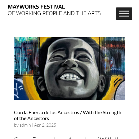
Con la Fuerza de los Ancestros / With the Strength
of the Ancestors
by
admin
|
Apr 2, 2025