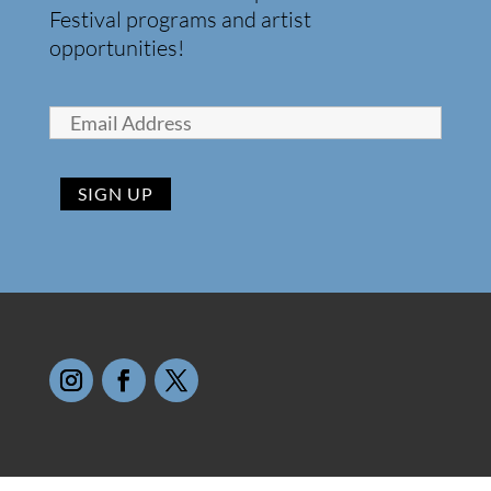
Festival programs and artist
opportunities!