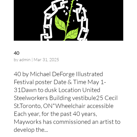
40
by
admin
|
Mar 31, 2025
40 by Michael DeForge Illustrated
Festival poster Date & Time May 1-
31Dawn to dusk Location United
Steelworkers Building vestibule25 Cecil
St.Toronto, ON*Wheelchair accessible
Each year, for the past 40 years,
Mayworks has commissioned an artist to
develop the...