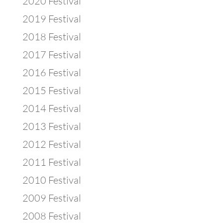
2020 Festival
2019 Festival
2018 Festival
2017 Festival
2016 Festival
2015 Festival
2014 Festival
2013 Festival
2012 Festival
2011 Festival
2010 Festival
2009 Festival
2008 Festival