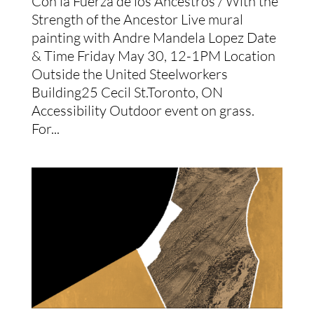
Con la Fuerza de los Ancestros / With the
Strength of the Ancestor Live mural
painting with Andre Mandela Lopez Date
& Time Friday May 30, 12-1PM Location
Outside the United Steelworkers
Building25 Cecil St.Toronto, ON
Accessibility Outdoor event on grass.
For...