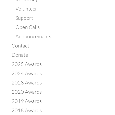
Volunteer
Support
Open Calls
Announcements
Contact
Donate
2025 Awards
2024 Awards
2023 Awards
2020 Awards
2019 Awards
2018 Awards