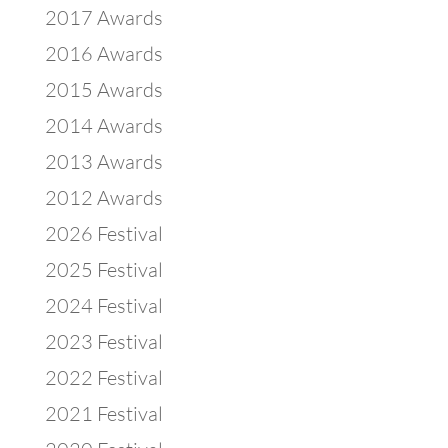
2017 Awards
2016 Awards
2015 Awards
2014 Awards
2013 Awards
2012 Awards
2026 Festival
2025 Festival
2024 Festival
2023 Festival
2022 Festival
2021 Festival