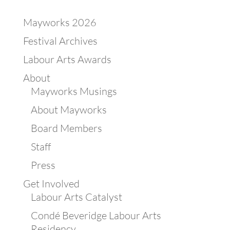
Mayworks 2026
Festival Archives
Labour Arts Awards
About
Mayworks Musings
About Mayworks
Board Members
Staff
Press
Get Involved
Labour Arts Catalyst
Condé Beveridge Labour Arts
Residency