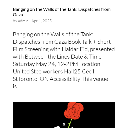
Banging on the Walls of the Tank: Dispatches from
Gaza
by
admin
|
Apr 1, 2025
Banging on the Walls of the Tank:
Dispatches from Gaza Book Talk + Short
Film Screening with Haidar Eid, presented
with Between the Lines Date & Time
Saturday May 24, 12-2PM Location
United Steelworkers Hall25 Cecil
StToronto, ON Accessibility This venue
is...