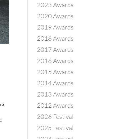
2023 Awards
2020 Awards
2019 Awards
2018 Awards
2017 Awards
2016 Awards
2015 Awards
2014 Awards
2013 Awards
ss
2012 Awards
2026 Festival
c
2025 Festival
2024 Festival