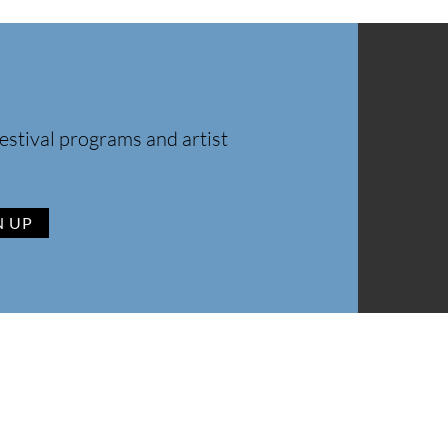
estival programs and artist