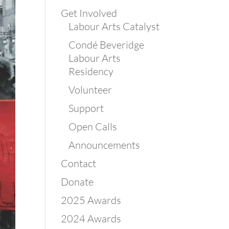
Get Involved
Labour Arts Catalyst
Condé Beveridge
Labour Arts
Residency
Volunteer
Support
Open Calls
Announcements
Contact
Donate
2025 Awards
2024 Awards