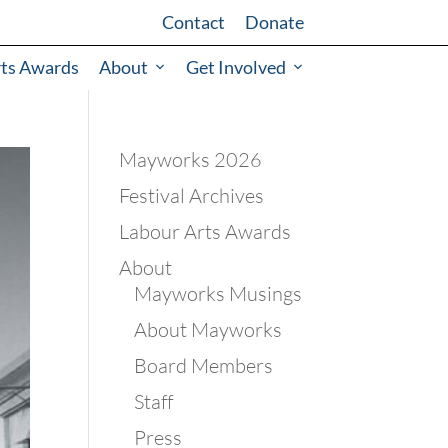
Contact
Donate
rts Awards
About
Get Involved
Mayworks 2026
Festival Archives
Labour Arts Awards
About
Mayworks Musings
About Mayworks
Board Members
Staff
Press