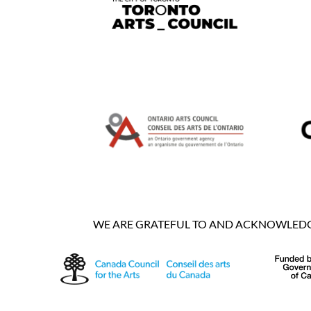
WE ARE GRATEFUL TO AND ACKNOWLEDGE