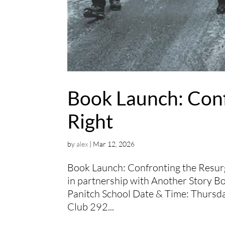
Book Launch: Conf
Right
by
alex
|
Mar 12, 2026
Book Launch: Confronting the Resurg
in partnership with Another Story B
Panitch School Date & Time: Thurs
Club 292...