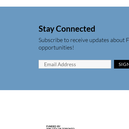
Stay Connected
Subscribe to receive updates about F
opportunities!