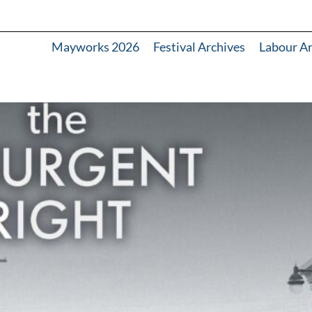
Mayworks 2026
Festival Archives
Labour A