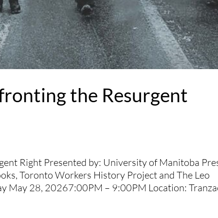
ronting the Resurgent
ent Right Presented by: University of Manitoba Pre
ooks, Toronto Workers History Project and The Leo
day May 28, 20267:00PM – 9:00PM Location: Tranza