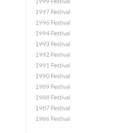
1999 Festival
1997 Festival
1996 Festival
1994 Festival
1993 Festival
1992 Festival
1991 Festival
1990 Festival
1989 Festival
1988 Festival
1987 Festival
1986 Festival