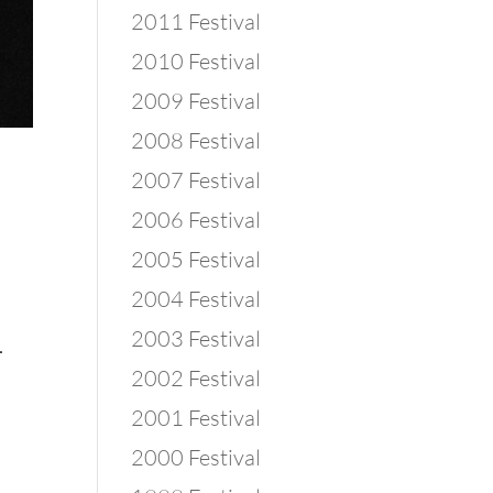
2011 Festival
2010 Festival
2009 Festival
2008 Festival
2007 Festival
2006 Festival
2005 Festival
2004 Festival
2003 Festival
.
2002 Festival
2001 Festival
2000 Festival