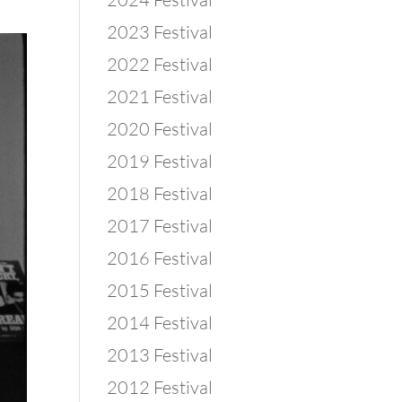
2023 Festival
2022 Festival
2021 Festival
2020 Festival
2019 Festival
2018 Festival
2017 Festival
2016 Festival
2015 Festival
2014 Festival
2013 Festival
2012 Festival