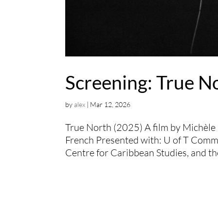
Screening: True N
by
alex
|
Mar 12, 2026
True North (2025) A film by Michèle
French Presented with: U of T Comm
Centre for Caribbean Studies, and th