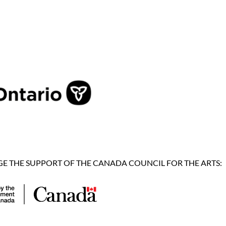
 THE SUPPORT OF THE CANADA COUNCIL FOR THE ARTS: