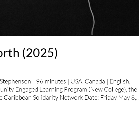
orth (2025)
 Stephenson 96 minutes | USA, Canada | English,
unity Engaged Learning Program (New College), the
e Caribbean Solidarity Network Date: Friday May 8,..