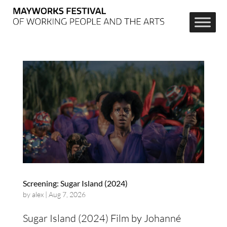
Screening: Sugar Island (2024)
by
alex
|
Aug 7, 2026
Sugar Island (2024) Film by Johanné