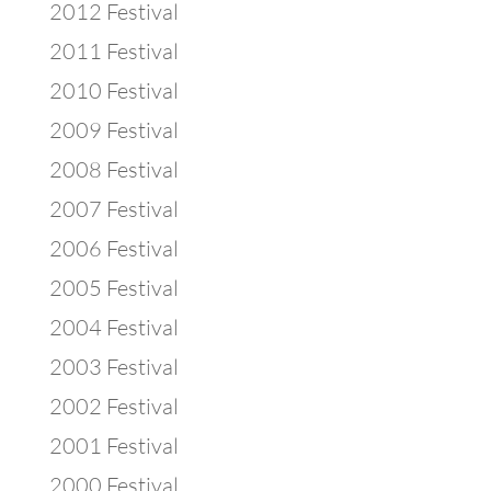
2012 Festival
2011 Festival
2010 Festival
2009 Festival
2008 Festival
2007 Festival
2006 Festival
2005 Festival
2004 Festival
2003 Festival
2002 Festival
2001 Festival
2000 Festival