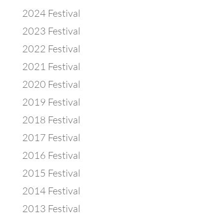
2024 Festival
2023 Festival
2022 Festival
2021 Festival
2020 Festival
2019 Festival
2018 Festival
2017 Festival
2016 Festival
2015 Festival
2014 Festival
2013 Festival