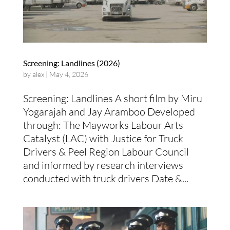
Screening: Landlines (2026)
by
alex
|
May 4, 2026
Screening: Landlines A short film by Miru
Yogarajah and Jay Aramboo Developed
through: The Mayworks Labour Arts
Catalyst (LAC) with Justice for Truck
Drivers & Peel Region Labour Council
and informed by research interviews
conducted with truck drivers Date &...