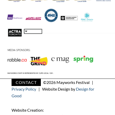
CONTACT
©
2026 Mayworks Festival |
Privacy Policy
| Website Design by
Design for
Good
Website Creation: