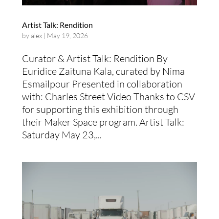
Artist Talk: Rendition
by
alex
|
May 19, 2026
Curator & Artist Talk: Rendition By
Euridice Zaituna Kala, curated by Nima
Esmailpour Presented in collaboration
with: Charles Street Video Thanks to CSV
for supporting this exhibition through
their Maker Space program. Artist Talk:
Saturday May 23,...