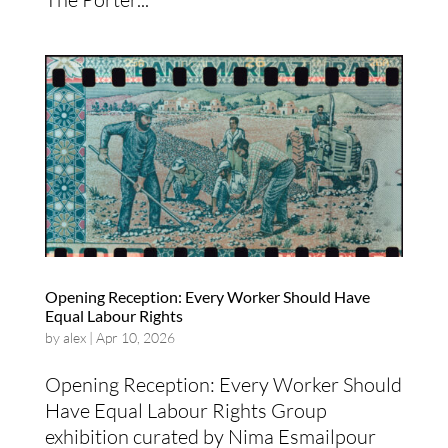
Opening Reception: Every Worker Should Have
Equal Labour Rights
by
alex
|
Apr 10, 2026
Opening Reception:​ Every Worker Should
Have Equal Labour Rights Group
exhibition curated by Nima Esmailpour