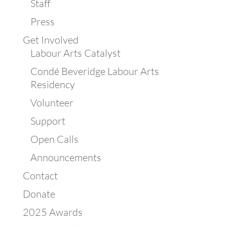
Staff
Press
Get Involved
Labour Arts Catalyst
Condé Beveridge Labour Arts
Residency
Volunteer
Support
Open Calls
Announcements
Contact
Donate
2025 Awards