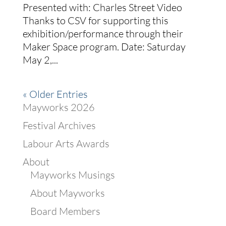
Presented with: Charles Street Video
Thanks to CSV for supporting this
exhibition/performance through their
Maker Space program. Date: Saturday
May 2,...
« Older Entries
Mayworks 2026
Festival Archives
Labour Arts Awards
About
Mayworks Musings
About Mayworks
Board Members