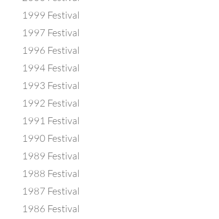
1999 Festival
1997 Festival
1996 Festival
1994 Festival
1993 Festival
1992 Festival
1991 Festival
1990 Festival
1989 Festival
1988 Festival
1987 Festival
1986 Festival