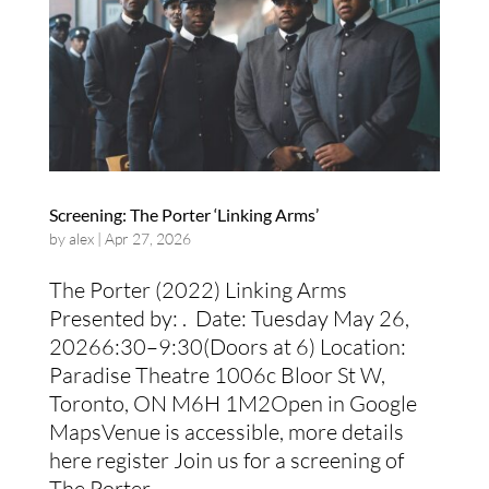
Screening: The Porter ‘Linking Arms’
by
alex
|
Apr 27, 2026
The Porter (2022) Linking Arms
Presented by: . Date: Tuesday May 26,
20266:30–9:30(Doors at 6) Location:
Paradise Theatre 1006c Bloor St W,
Toronto, ON M6H 1M2Open in Google
MapsVenue is accessible, more details
here register Join us for a screening of
The Porter...