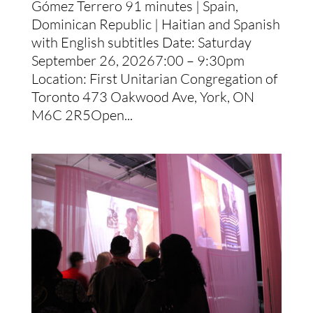
Gómez Terrero 91 minutes | Spain,
Dominican Republic | Haitian and Spanish
with English subtitles Date: Saturday
September 26, 20267:00 – 9:30pm
Location: First Unitarian Congregation of
Toronto 473 Oakwood Ave, York, ON
M6C 2R5Open...