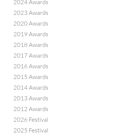
2024 Awards
2023 Awards
2020 Awards
2019 Awards
2018 Awards
2017 Awards
2016 Awards
2015 Awards
2014 Awards
2013 Awards
2012 Awards
2026 Festival
2025 Festival