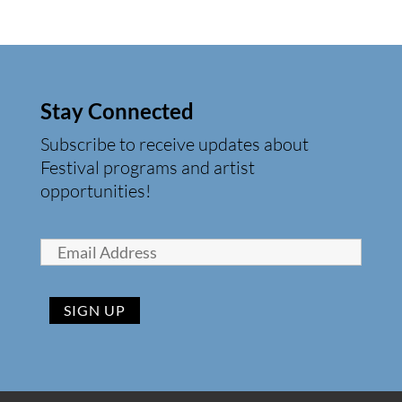
Stay Connected
Subscribe to receive updates about
Festival programs and artist
opportunities!