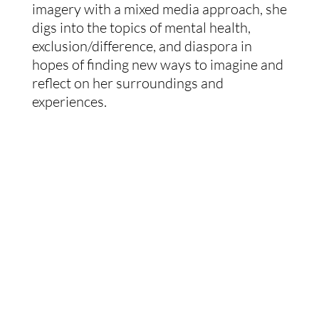
imagery with a mixed media approach, she 
digs into the topics of mental health, 
exclusion/difference, and diaspora in 
hopes of finding new ways to imagine and 
reflect on her surroundings and 
experiences.