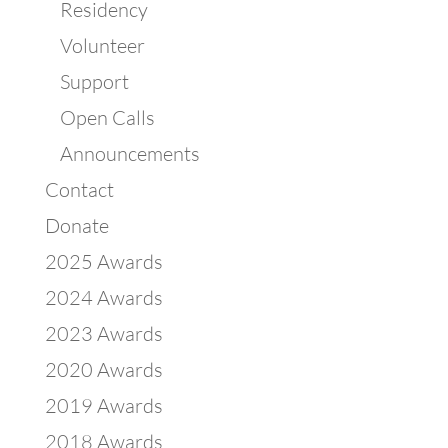
Residency
Volunteer
Support
Open Calls
Announcements
Contact
Donate
2025 Awards
2024 Awards
2023 Awards
2020 Awards
2019 Awards
2018 Awards