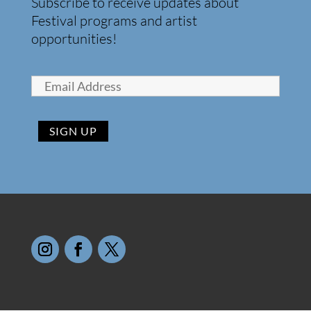
Subscribe to receive updates about
Festival programs and artist
opportunities!