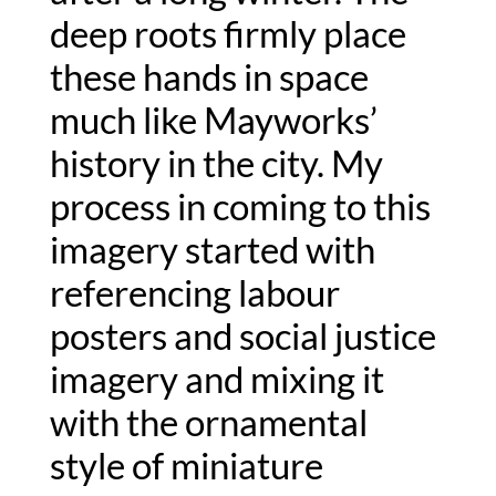
deep roots firmly place 
these hands in space 
much like Mayworks’ 
history in the city. My 
process in coming to this 
imagery started with 
referencing labour 
posters and social justice 
imagery and mixing it 
with the ornamental 
style of miniature 