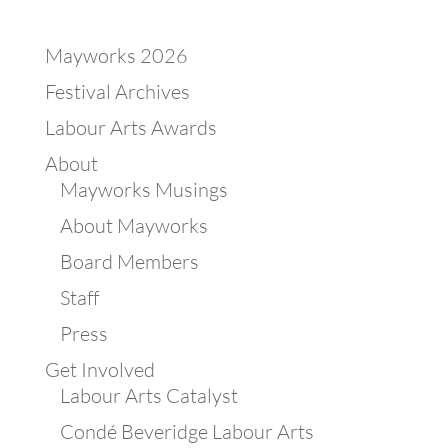
Mayworks 2026
Festival Archives
Labour Arts Awards
About
Mayworks Musings
About Mayworks
Board Members
Staff
Press
Get Involved
Labour Arts Catalyst
Condé Beveridge Labour Arts