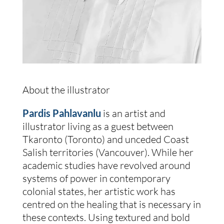
About the illustrator
Pardis Pahlavanlu
 is an artist and 
illustrator living as a guest between 
Tkaronto (Toronto) and unceded Coast 
Salish territories (Vancouver). While her 
academic studies have revolved around 
systems of power in contemporary 
colonial states, her artistic work has 
centred on the healing that is necessary in 
these contexts. Using textured and bold 