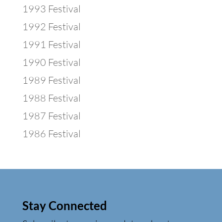
1993 Festival
1992 Festival
1991 Festival
1990 Festival
1989 Festival
1988 Festival
1987 Festival
1986 Festival
Stay Connected