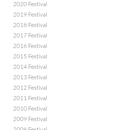
2020 Festival
2019 Festival
2018 Festival
2017 Festival
2016 Festival
2015 Festival
2014 Festival
2013 Festival
2012 Festival
2011 Festival
2010 Festival
2009 Festival
2008 Festival