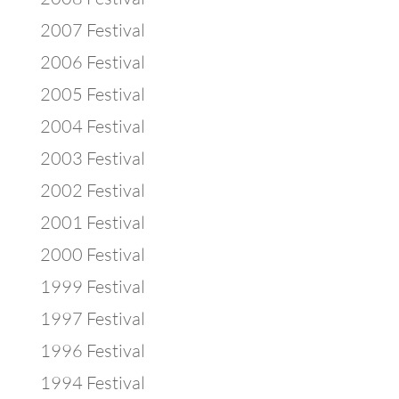
2007 Festival
2006 Festival
2005 Festival
2004 Festival
2003 Festival
2002 Festival
2001 Festival
2000 Festival
1999 Festival
1997 Festival
1996 Festival
1994 Festival