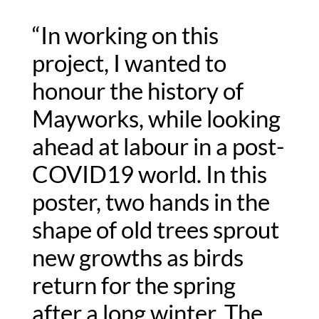
“In working on this 
project, I wanted to 
honour the history of 
Mayworks, while looking 
ahead at labour in a post-
COVID19 world. In this 
poster, two hands in the 
shape of old trees sprout 
new growths as birds 
return for the spring 
after a long winter. The 