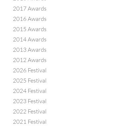
2017 Awards
2016 Awards
2015 Awards
2014 Awards
2013 Awards
2012 Awards
2026 Festival
2025 Festival
2024 Festival
2023 Festival
2022 Festival
2021 Festival