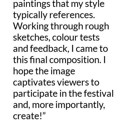
paintings that my style 
typically references. 
Working through rough 
sketches, colour tests 
and feedback, I came to 
this final composition. I 
hope the image 
captivates viewers to 
participate in the festival 
and, more importantly, 
create!”