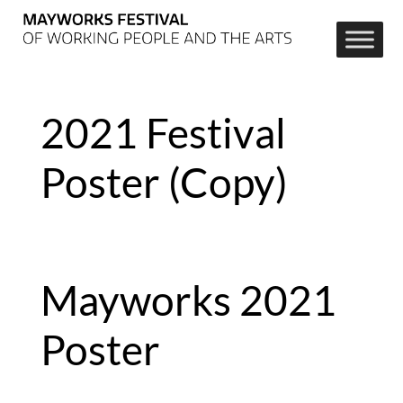
2021 Festival
Poster (Copy)
Mayworks 2021 
Poster