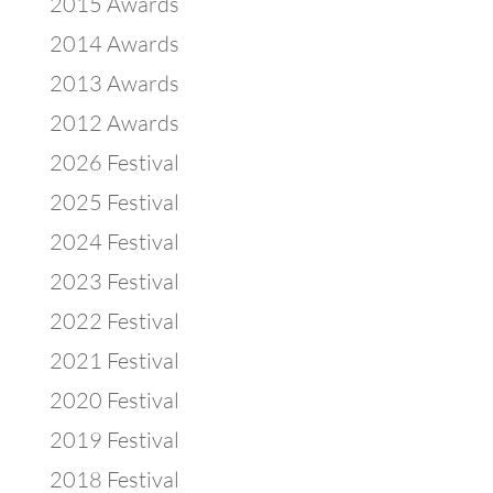
2015 Awards
2014 Awards
2013 Awards
2012 Awards
2026 Festival
2025 Festival
2024 Festival
2023 Festival
2022 Festival
2021 Festival
2020 Festival
2019 Festival
2018 Festival