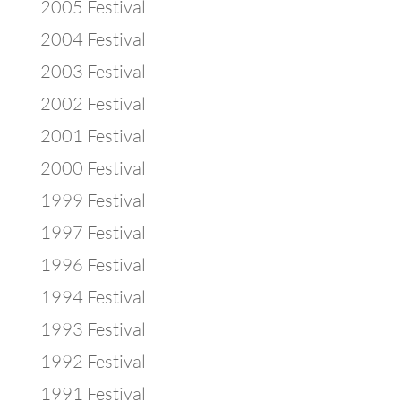
2005 Festival
2004 Festival
2003 Festival
2002 Festival
2001 Festival
2000 Festival
1999 Festival
1997 Festival
1996 Festival
1994 Festival
1993 Festival
1992 Festival
1991 Festival