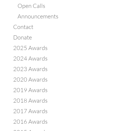
Open Calls
Announcements
Contact
Donate
2025 Awards
2024 Awards
2023 Awards
2020 Awards
2019 Awards
2018 Awards
2017 Awards
2016 Awards