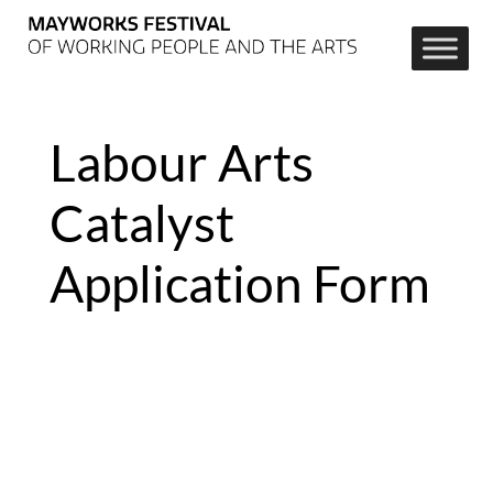
Labour Arts
Catalyst
Application Form