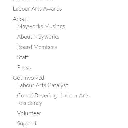
Labour Arts Awards
About
Mayworks Musings
About Mayworks
Board Members
Staff
Press
Get Involved
Labour Arts Catalyst
Condé Beveridge Labour Arts
Residency
Volunteer
Support