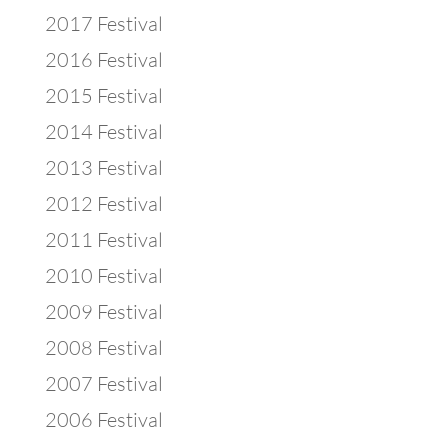
2017 Festival
2016 Festival
2015 Festival
2014 Festival
2013 Festival
2012 Festival
2011 Festival
2010 Festival
2009 Festival
2008 Festival
2007 Festival
2006 Festival