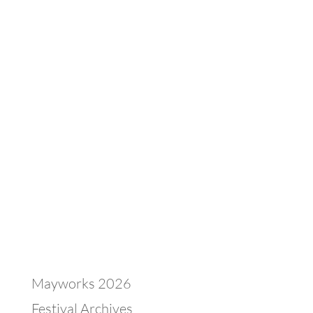
Mayworks 2026
Festival Archives