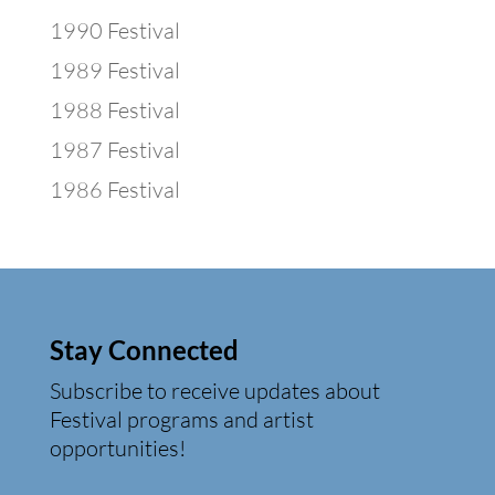
1990 Festival
1989 Festival
1988 Festival
1987 Festival
1986 Festival
Stay Connected
Subscribe to receive updates about
Festival programs and artist
opportunities!