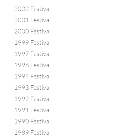
2002 Festival
2001 Festival
2000 Festival
1999 Festival
1997 Festival
1996 Festival
1994 Festival
1993 Festival
1992 Festival
1991 Festival
1990 Festival
1989 Festival