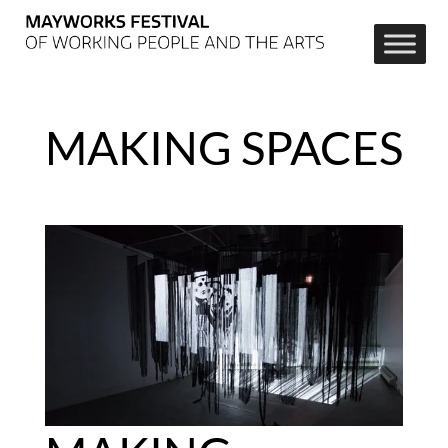
MAKING SPACES