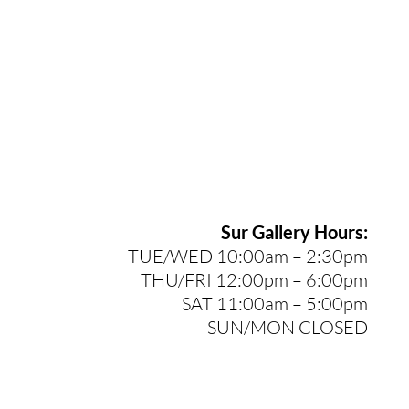
Sur Gallery Hours:
TUE/WED 10:00am – 2:30pm
THU/FRI 12:00pm – 6:00pm
SAT 11:00am – 5:00pm
SUN/MON CLOSED