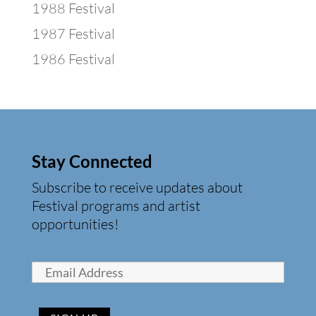
1988 Festival
1987 Festival
1986 Festival
Stay Connected
Subscribe to receive updates about
Festival programs and artist
opportunities!