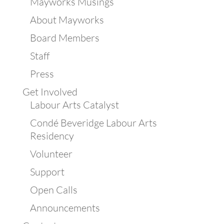
Mayworks Musings
About Mayworks
Board Members
Staff
Press
Get Involved
Labour Arts Catalyst
Condé Beveridge Labour Arts
Residency
Volunteer
Support
Open Calls
Announcements