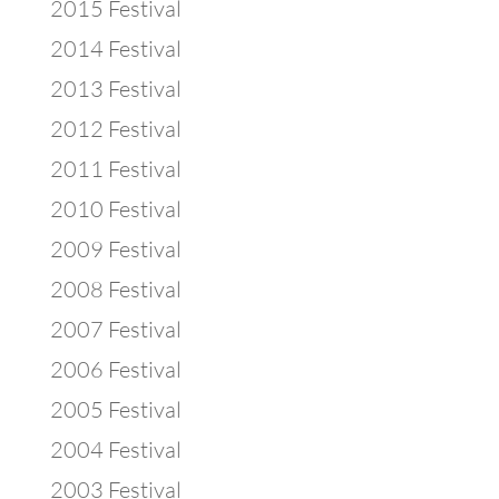
2015 Festival
2014 Festival
2013 Festival
2012 Festival
2011 Festival
2010 Festival
2009 Festival
2008 Festival
2007 Festival
2006 Festival
2005 Festival
2004 Festival
2003 Festival