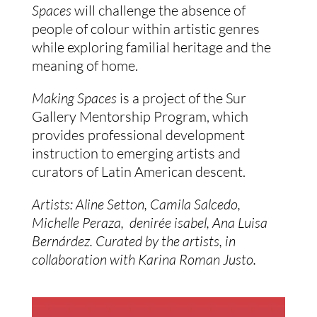
Spaces 
will challenge the absence of 
people of colour within artistic genres 
while exploring familial heritage and the 
meaning of home. 
Making Spaces
 is a project of the Sur 
Gallery Mentorship Program, which 
provides professional development 
instruction to emerging artists and 
curators of Latin American descent.
Artists: Aline Setton, Camila Salcedo, 
Michelle Peraza,  denirée isabel, Ana Luisa 
Bernárdez. Curated by the artists, in 
collaboration with Karina Roman Justo. 