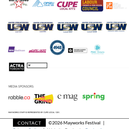
CONTACT
©
2026 Mayworks Festival |