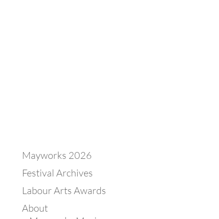
Mayworks 2026
Festival Archives
Labour Arts Awards
About