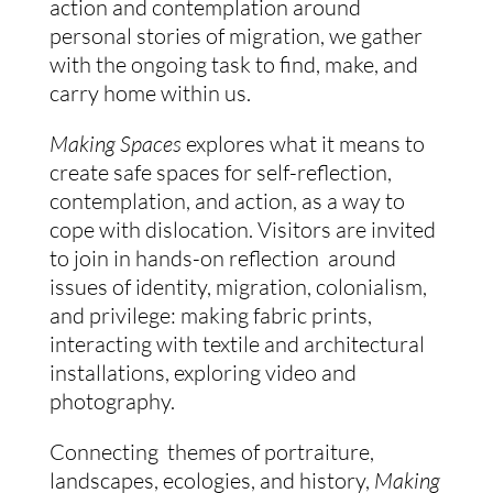
action and contemplation around 
personal stories of migration, we gather 
with the ongoing task to find, make, and 
carry home within us. 
Making Spaces
 explores what it means to 
create safe spaces for self-reflection, 
contemplation, and action, as a way to 
cope with dislocation. Visitors are invited 
to join in hands-on reflection  around 
issues of identity, migration, colonialism, 
and privilege: making fabric prints, 
interacting with textile and architectural 
installations, exploring video and 
photography. 
Connecting  themes of portraiture, 
landscapes, ecologies, and history, 
Making 