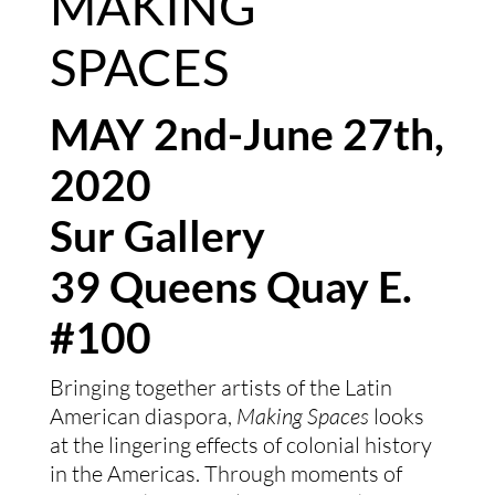
MAKING 
SPACES  
MAY 2nd-June 27th, 
2020
Sur Gallery
39 Queens Quay E. 
#100
Bringing together artists of the Latin 
American diaspora, 
Making Spaces
 looks 
at the lingering effects of colonial history 
in the Americas. Through moments of 