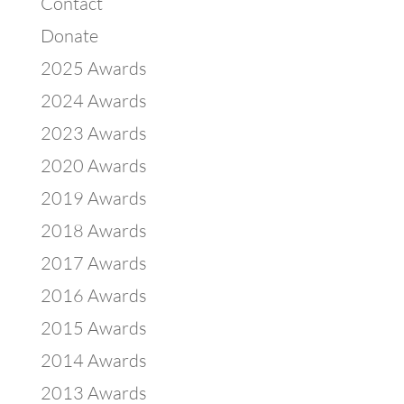
Contact
Donate
2025 Awards
2024 Awards
2023 Awards
2020 Awards
2019 Awards
2018 Awards
2017 Awards
2016 Awards
2015 Awards
2014 Awards
2013 Awards