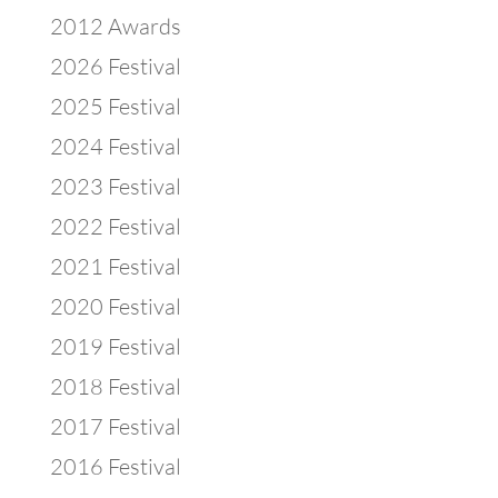
2012 Awards
2026 Festival
2025 Festival
2024 Festival
2023 Festival
2022 Festival
2021 Festival
2020 Festival
2019 Festival
2018 Festival
2017 Festival
2016 Festival