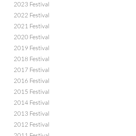
2023 Festival
2022 Festival
2021 Festival
2020 Festival
2019 Festival
2018 Festival
2017 Festival
2016 Festival
2015 Festival
2014 Festival
2013 Festival
2012 Festival
2011 Festival