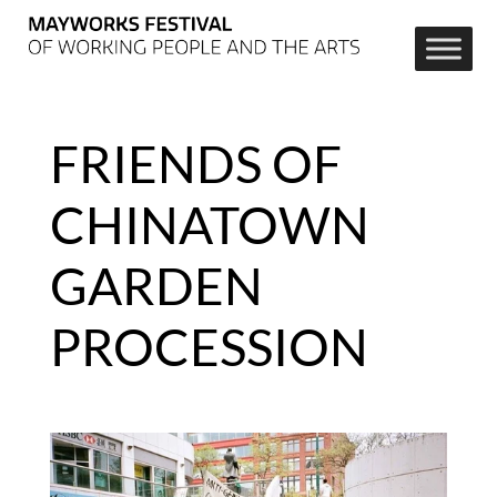
FRIENDS OF
CHINATOWN
GARDEN
PROCESSION