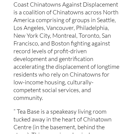
Coast Chinatowns Against Displacement 
is a coalition of Chinatowns across North 
America comprising of groups in Seattle, 
Los Angeles, Vancouver, Philadelphia, 
New York City, Montreal, Toronto, San 
Francisco, and Boston fighting against 
record levels of profit-driven 
development and gentrification 
accelerating the displacement of longtime 
residents who rely on Chinatowns for 
low-income housing, culturally-
competent social services, and 
community.
” Tea Base is a speakeasy living room 
tucked away in the heart of Chinatown 
Centre (in the basement, behind the 