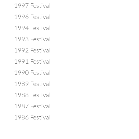
1997 Festival
1996 Festival
1994 Festival
1993 Festival
1992 Festival
1991 Festival
1990 Festival
1989 Festival
1988 Festival
1987 Festival
1986 Festival