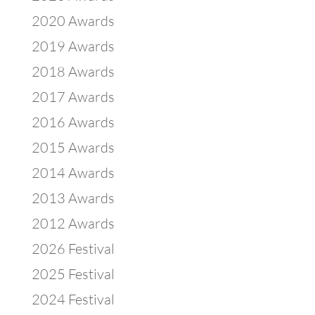
2020 Awards
2019 Awards
2018 Awards
2017 Awards
2016 Awards
2015 Awards
2014 Awards
2013 Awards
2012 Awards
2026 Festival
2025 Festival
2024 Festival