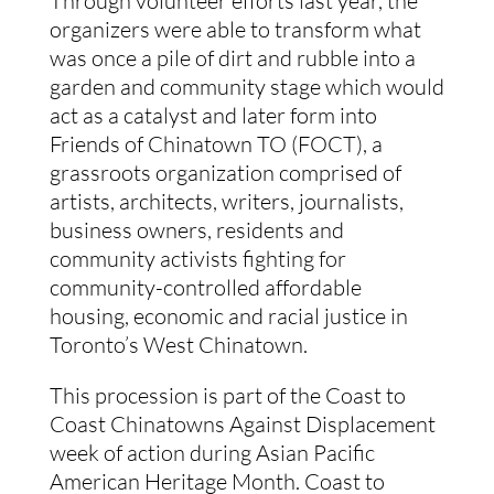
Through volunteer efforts last year, the 
organizers were able to transform what 
was once a pile of dirt and rubble into a 
garden and community stage which would 
act as a catalyst and later form into 
Friends of Chinatown TO (FOCT), a 
grassroots organization comprised of 
artists, architects, writers, journalists, 
business owners, residents and 
community activists fighting for 
community-controlled affordable 
housing, economic and racial justice in 
Toronto’s West Chinatown.
This procession is part of the Coast to 
Coast Chinatowns Against Displacement 
week of action during Asian Pacific 
American Heritage Month. Coast to 