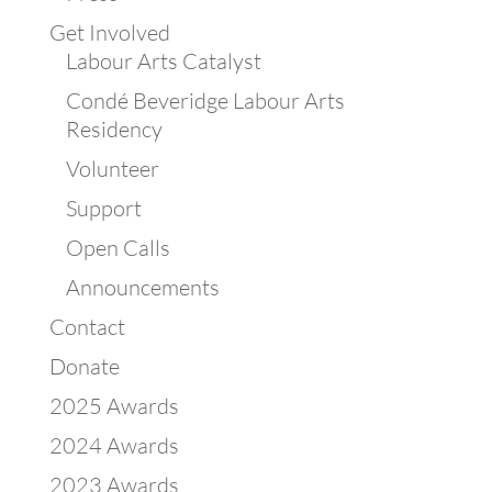
Get Involved
Labour Arts Catalyst
Condé Beveridge Labour Arts
Residency
Volunteer
Support
Open Calls
Announcements
Contact
Donate
2025 Awards
2024 Awards
2023 Awards