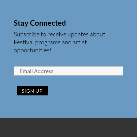
Stay Connected
Subscribe to receive updates about
Festival programs and artist
opportunities!