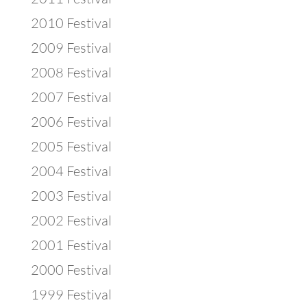
2010 Festival
2009 Festival
2008 Festival
2007 Festival
2006 Festival
2005 Festival
2004 Festival
2003 Festival
2002 Festival
2001 Festival
2000 Festival
1999 Festival