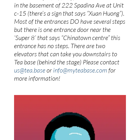
in the basement of 222 Spadina Ave at Unit 
c-15 (there’s a sign that says “Xuan Huong”). 
Most of the entrances DO have several steps 
but there is one entrance door near the 
‘Super 8’ that says “Chinatown centre” this 
entrance has no steps. There are two 
elevators that can take you downstairs to 
Tea base (behind the stage) Please contact 
us@tea.base
 or 
info@myteabase.com
 for 
more information!