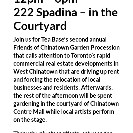
222 Spadina – in the 
Courtyard
Join us for Tea Base’s second annual 
Friends of Chinatown Garden Procession 
that calls attention to Toronto’s rapid 
commercial real estate developments in 
West Chinatown that are driving up rent 
and forcing the relocation of local 
businesses and residents. Afterwards, 
the rest of the afternoon will be spent 
gardening in the courtyard of Chinatown 
Centre Mall while local artists perform 
on the stage.