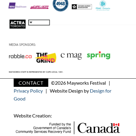
CONTACT
©
2026 Mayworks Festival |
Privacy Policy
| Website Design by
Design for
Good
Website Creation: