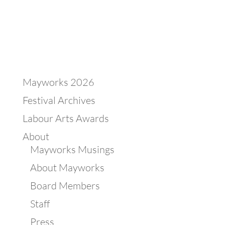
Mayworks 2026
Festival Archives
Labour Arts Awards
About
Mayworks Musings
About Mayworks
Board Members
Staff
Press