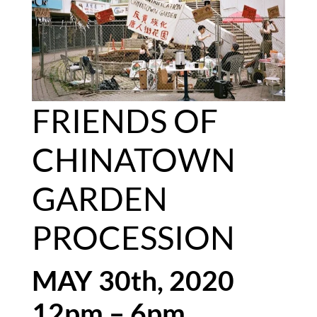
FRIENDS OF 
CHINATOWN 
GARDEN 
PROCESSION
MAY 30th, 2020
12pm – 6pm