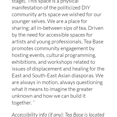
stage). This space is a physical 
manifestation of the politicized DIY 
community arts space we wished for our 
younger selves. We are a place for 
sharing; all in-between sips of tea. Driven 
by the need for accessible spaces for 
artists and young professionals, Tea Base 
promotes community engagement by 
hosting events, cultural programming, 
exhibitions, and workshops related to 
issues of displacement and healing for the 
East and South-East Asian diasporas. We 
are always in motion, always questioning 
what it means to imagine the greater 
unknown and how we can build it 
together. “
Accessibility info (if any): Tea Base is located 