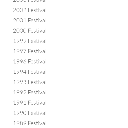
2002 Festival
2001 Festival
2000 Festival
1999 Festival
1997 Festival
1996 Festival
1994 Festival
1993 Festival
1992 Festival
1991 Festival
1990 Festival
1989 Festival