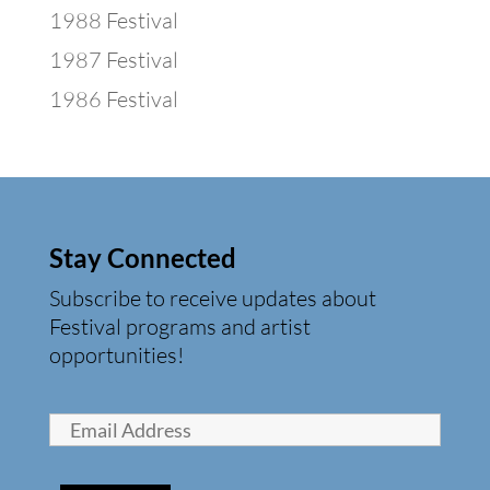
1988 Festival
1987 Festival
1986 Festival
Stay Connected
Subscribe to receive updates about
Festival programs and artist
opportunities!