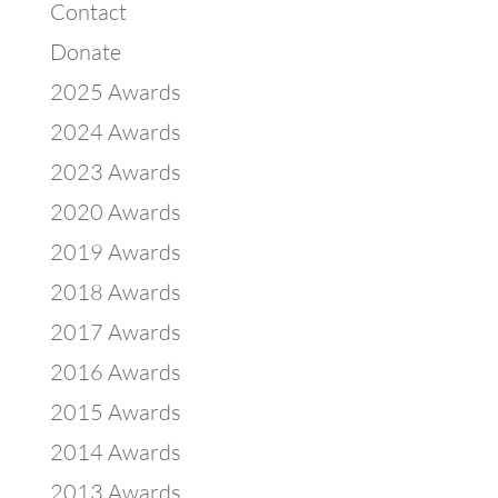
Contact
Donate
2025 Awards
2024 Awards
2023 Awards
2020 Awards
2019 Awards
2018 Awards
2017 Awards
2016 Awards
2015 Awards
2014 Awards
2013 Awards