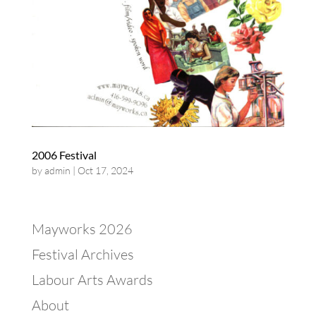
2006 Festival
by
admin
|
Oct 17, 2024
Mayworks 2026
Festival Archives
Labour Arts Awards
About