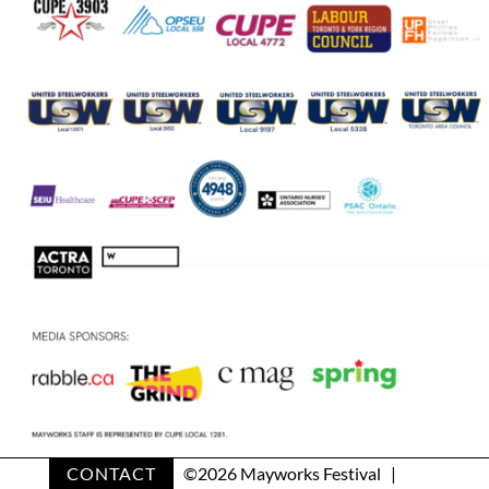
CONTACT
©
2026 Mayworks Festival |