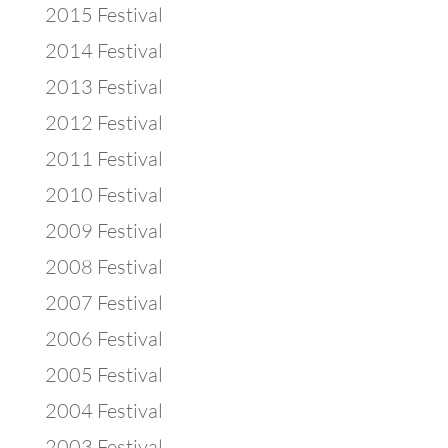
2015 Festival
2014 Festival
2013 Festival
2012 Festival
2011 Festival
2010 Festival
2009 Festival
2008 Festival
2007 Festival
2006 Festival
2005 Festival
2004 Festival
2003 Festival