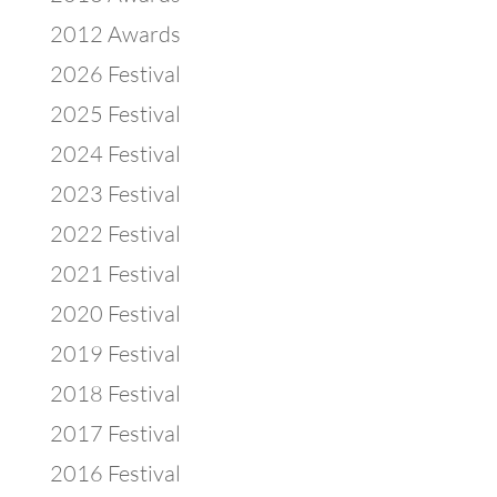
2012 Awards
2026 Festival
2025 Festival
2024 Festival
2023 Festival
2022 Festival
2021 Festival
2020 Festival
2019 Festival
2018 Festival
2017 Festival
2016 Festival