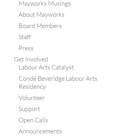
Mayworks Musings
About Mayworks
Board Members
Staff
Press
Get Involved
Labour Arts Catalyst
Condé Beveridge Labour Arts
Residency
Volunteer
Support
Open Calls
Announcements