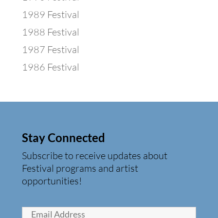
1989 Festival
1988 Festival
1987 Festival
1986 Festival
Stay Connected
Subscribe to receive updates about
Festival programs and artist
opportunities!