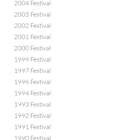
2004 Festival
2003 Festival
2002 Festival
2001 Festival
2000 Festival
1999 Festival
1997 Festival
1996 Festival
1994 Festival
1993 Festival
1992 Festival
1991 Festival
1990 Festival