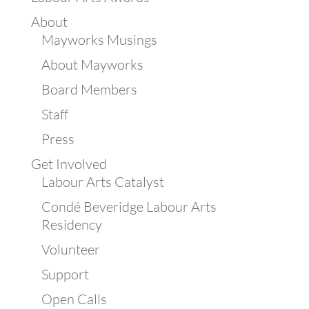
About
Mayworks Musings
About Mayworks
Board Members
Staff
Press
Get Involved
Labour Arts Catalyst
Condé Beveridge Labour Arts
Residency
Volunteer
Support
Open Calls