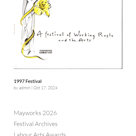
1997 Festival
by
admin
|
Oct 17, 2024
Mayworks 2026
Festival Archives
Labour Arts Awards