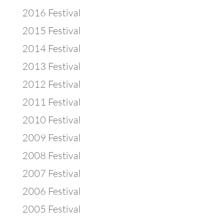
2016 Festival
2015 Festival
2014 Festival
2013 Festival
2012 Festival
2011 Festival
2010 Festival
2009 Festival
2008 Festival
2007 Festival
2006 Festival
2005 Festival