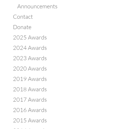
Announcements
Contact
Donate
2025 Awards
2024 Awards
2023 Awards
2020 Awards
2019 Awards
2018 Awards
2017 Awards
2016 Awards
2015 Awards