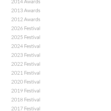
2014 Awards
2013 Awards
2012 Awards
2026 Festival
2025 Festival
2024 Festival
2023 Festival
2022 Festival
2021 Festival
2020 Festival
2019 Festival
2018 Festival
2017 Festival