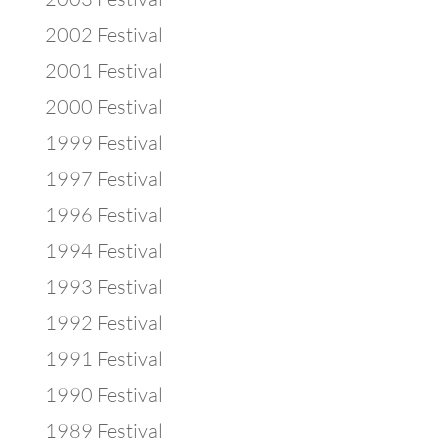
2002 Festival
2001 Festival
2000 Festival
1999 Festival
1997 Festival
1996 Festival
1994 Festival
1993 Festival
1992 Festival
1991 Festival
1990 Festival
1989 Festival