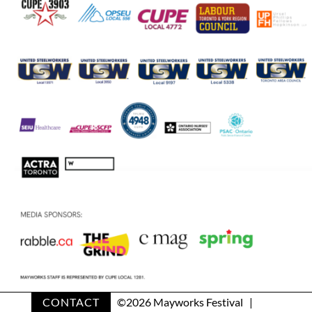
CONTACT
©
2026 Mayworks Festival |