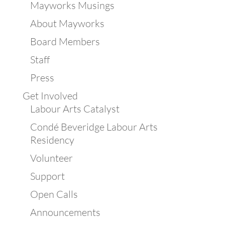
Mayworks Musings
About Mayworks
Board Members
Staff
Press
Get Involved
Labour Arts Catalyst
Condé Beveridge Labour Arts
Residency
Volunteer
Support
Open Calls
Announcements