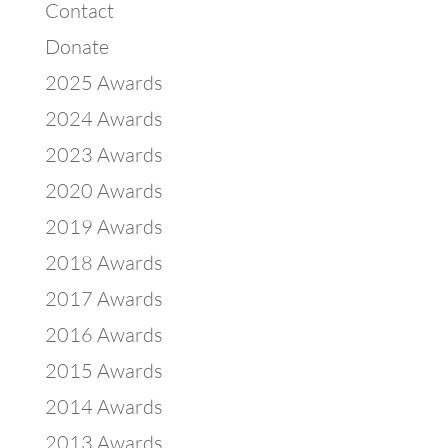
Contact
Donate
2025 Awards
2024 Awards
2023 Awards
2020 Awards
2019 Awards
2018 Awards
2017 Awards
2016 Awards
2015 Awards
2014 Awards
2013 Awards