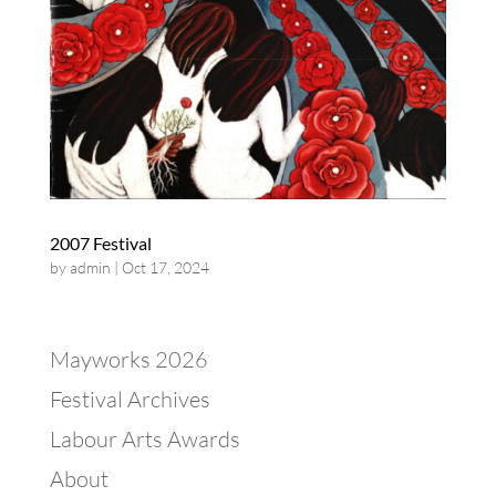
2007 Festival
by
admin
|
Oct 17, 2024
Mayworks 2026
Festival Archives
Labour Arts Awards
About