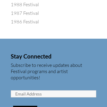
1988 Festival
1987 Festival
1986 Festival
Stay Connected
Subscribe to receive updates about
Festival programs and artist
opportunities!