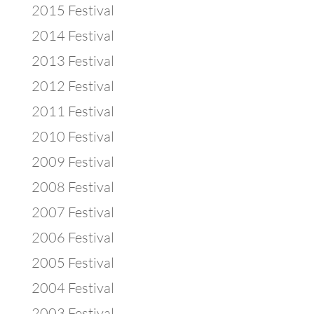
2015 Festival
2014 Festival
2013 Festival
2012 Festival
2011 Festival
2010 Festival
2009 Festival
2008 Festival
2007 Festival
2006 Festival
2005 Festival
2004 Festival
2003 Festival