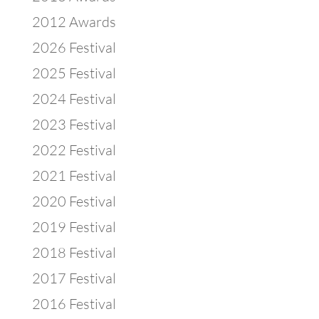
2012 Awards
2026 Festival
2025 Festival
2024 Festival
2023 Festival
2022 Festival
2021 Festival
2020 Festival
2019 Festival
2018 Festival
2017 Festival
2016 Festival