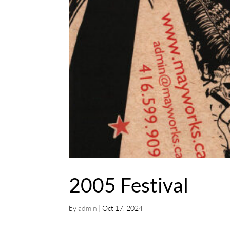
2005 Festival
by
admin
|
Oct 17, 2024