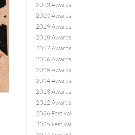
2023 Awards
2020 Awards
2019 Awards
2018 Awards
2017 Awards
2016 Awards
2015 Awards
2014 Awards
2013 Awards
2012 Awards
2026 Festival
2025 Festival
2024 Festival