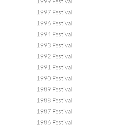
1999 Festival
1997 Festival
1996 Festival
1994 Festival
1993 Festival
1992 Festival
1991 Festival
1990 Festival
1989 Festival
1988 Festival
1987 Festival
1986 Festival