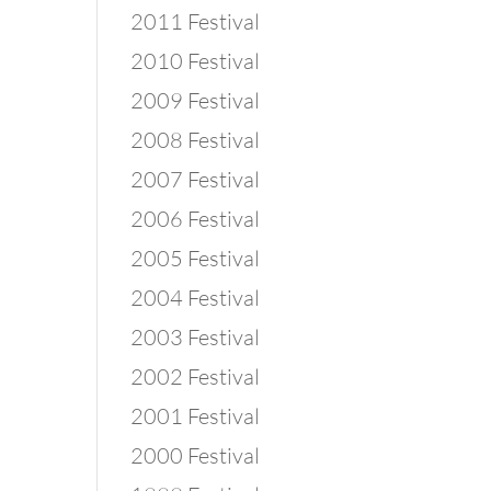
2011 Festival
2010 Festival
2009 Festival
2008 Festival
2007 Festival
2006 Festival
2005 Festival
2004 Festival
2003 Festival
2002 Festival
2001 Festival
2000 Festival