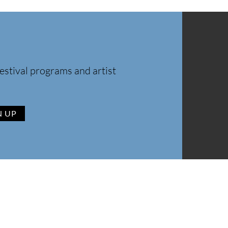
estival programs and artist