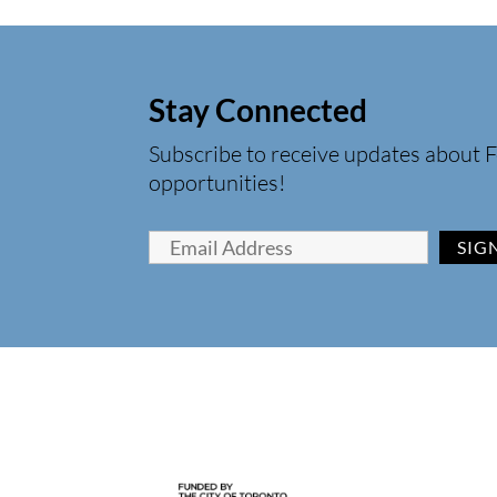
Stay Connected
Subscribe to receive updates about F
opportunities!