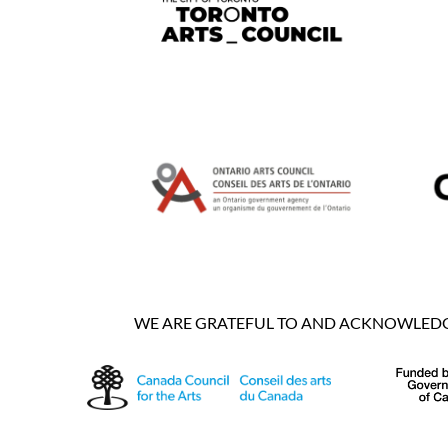
WE ARE GRATEFUL TO AND ACKNOWLEDGE