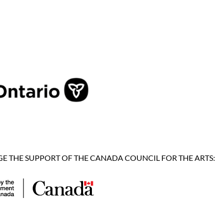
 THE SUPPORT OF THE CANADA COUNCIL FOR THE ARTS: