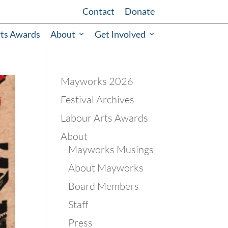
Contact
Donate
rts Awards
About
Get Involved
Mayworks 2026
Festival Archives
Labour Arts Awards
About
Mayworks Musings
About Mayworks
Board Members
Staff
Press