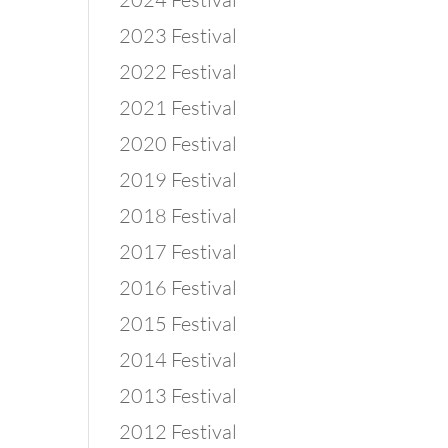
2023 Festival
2022 Festival
2021 Festival
2020 Festival
2019 Festival
2018 Festival
2017 Festival
2016 Festival
2015 Festival
2014 Festival
2013 Festival
2012 Festival