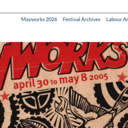
Mayworks 2026
Festival Archives
Labour A