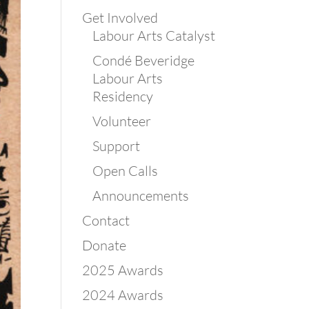
Get Involved
Labour Arts Catalyst
Condé Beveridge
Labour Arts
Residency
Volunteer
Support
Open Calls
Announcements
Contact
Donate
2025 Awards
2024 Awards