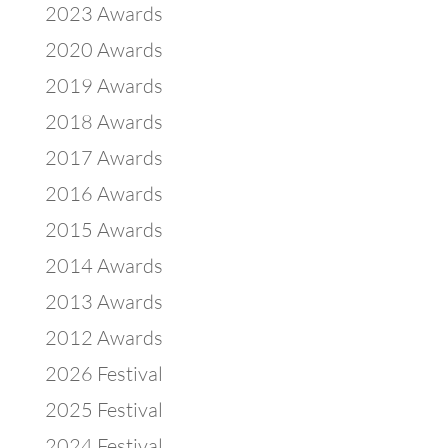
2023 Awards
2020 Awards
2019 Awards
2018 Awards
2017 Awards
2016 Awards
2015 Awards
2014 Awards
2013 Awards
2012 Awards
2026 Festival
2025 Festival
2024 Festival