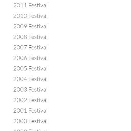
2011 Festival
2010 Festival
2009 Festival
2008 Festival
2007 Festival
2006 Festival
2005 Festival
2004 Festival
2003 Festival
2002 Festival
2001 Festival
2000 Festival