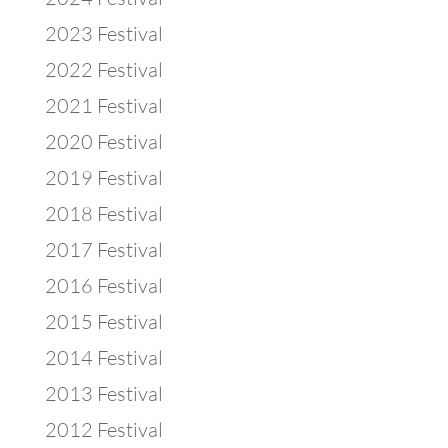
2023 Festival
2022 Festival
2021 Festival
2020 Festival
2019 Festival
2018 Festival
2017 Festival
2016 Festival
2015 Festival
2014 Festival
2013 Festival
2012 Festival