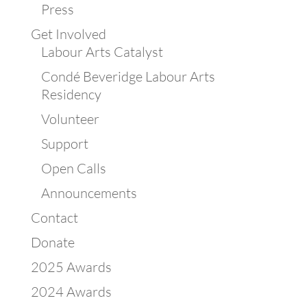
Press
Get Involved
Labour Arts Catalyst
Condé Beveridge Labour Arts
Residency
Volunteer
Support
Open Calls
Announcements
Contact
Donate
2025 Awards
2024 Awards