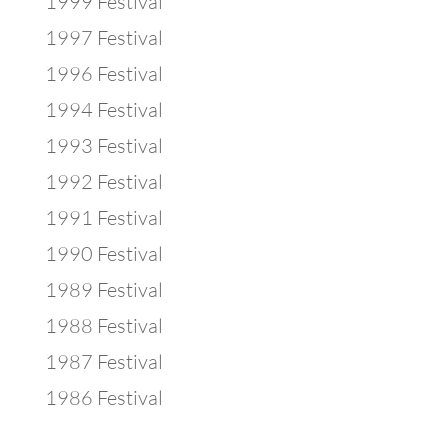
1999 Festival
1997 Festival
1996 Festival
1994 Festival
1993 Festival
1992 Festival
1991 Festival
1990 Festival
1989 Festival
1988 Festival
1987 Festival
1986 Festival