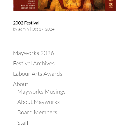
2002 Festival
by
admin
|
Oct 17, 2024
Mayworks 2026
Festival Archives
Labour Arts Awards
About
Mayworks Musings
About Mayworks
Board Members
Staff