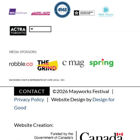
CONTACT
©
2026 Mayworks Festival |
Privacy Policy
| Website Design by
Design for
Good
Website Creation: