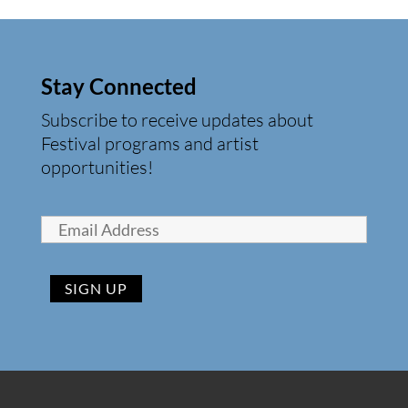
Stay Connected
Subscribe to receive updates about
Festival programs and artist
opportunities!