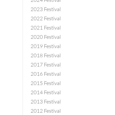
2023 Festival
2022 Festival
2021 Festival
2020 Festival
2019 Festival
2018 Festival
2017 Festival
2016 Festival
2015 Festival
2014 Festival
2013 Festival
2012 Festival