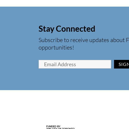
Stay Connected
Subscribe to receive updates about F
opportunities!