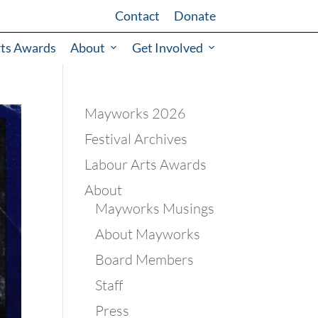
Contact
Donate
rts Awards
About
Get Involved
Mayworks 2026
Festival Archives
Labour Arts Awards
About
Mayworks Musings
About Mayworks
Board Members
Staff
Press