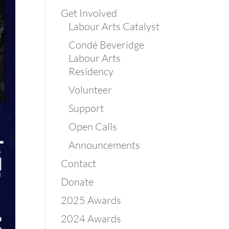
Get Involved
Labour Arts Catalyst
Condé Beveridge
Labour Arts
Residency
Volunteer
Support
Open Calls
Announcements
Contact
Donate
2025 Awards
2024 Awards