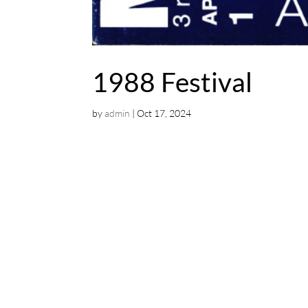
1988 Festival
by
admin
|
Oct 17, 2024