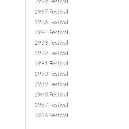
1999 Festival
1997 Festival
1996 Festival
1994 Festival
1993 Festival
1992 Festival
1991 Festival
1990 Festival
1989 Festival
1988 Festival
1987 Festival
1986 Festival