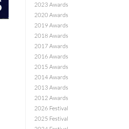
2023 Awards
2020 Awards
2019 Awards
2018 Awards
2017 Awards
2016 Awards
2015 Awards
2014 Awards
2013 Awards
2012 Awards
2026 Festival
2025 Festival
2024 Festival