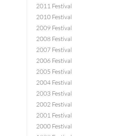
2011 Festival
2010 Festival
2009 Festival
2008 Festival
2007 Festival
2006 Festival
2005 Festival
2004 Festival
2003 Festival
2002 Festival
2001 Festival
2000 Festival