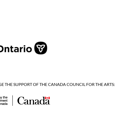
 THE SUPPORT OF THE CANADA COUNCIL FOR THE ARTS: