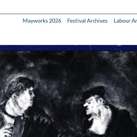
Mayworks 2026
Festival Archives
Labour A