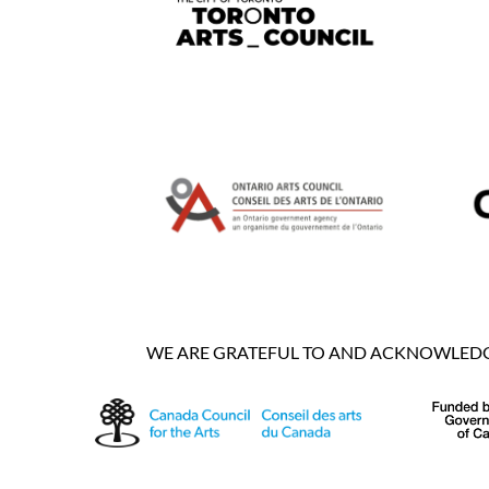
WE ARE GRATEFUL TO AND ACKNOWLEDGE