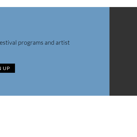
estival programs and artist