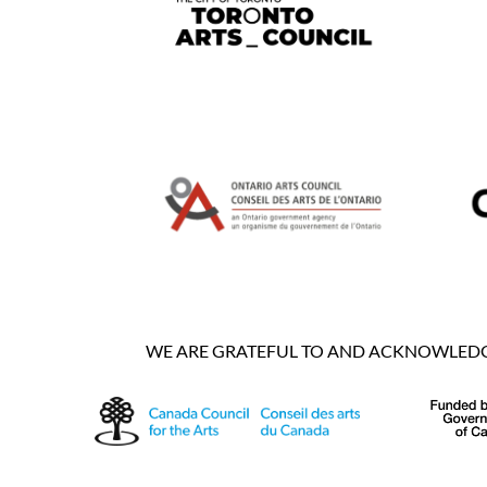
WE ARE GRATEFUL TO AND ACKNOWLEDGE