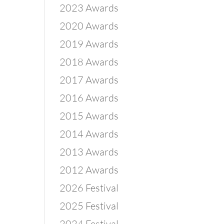
2023 Awards
2020 Awards
2019 Awards
2018 Awards
2017 Awards
2016 Awards
2015 Awards
2014 Awards
2013 Awards
2012 Awards
2026 Festival
2025 Festival
2024 Festival