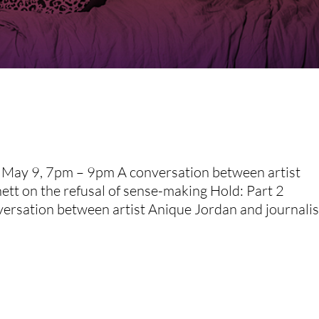
y May 9, 7pm – 9pm A conversation between artist
ett on the refusal of sense-making Hold: Part 2
sation between artist Anique Jordan and journalist