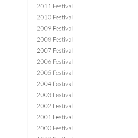
2011 Festival
2010 Festival
2009 Festival
2008 Festival
2007 Festival
2006 Festival
2005 Festival
2004 Festival
2003 Festival
2002 Festival
2001 Festival
2000 Festival