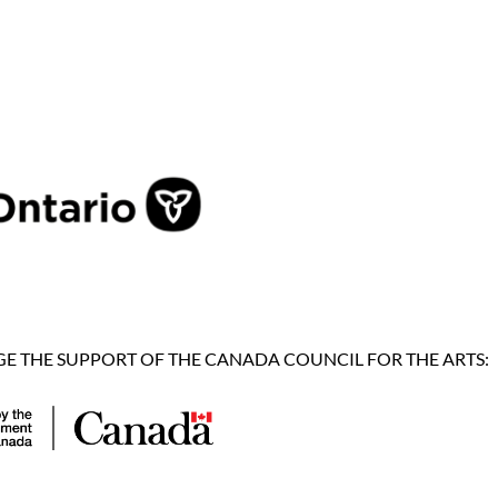
 THE SUPPORT OF THE CANADA COUNCIL FOR THE ARTS: