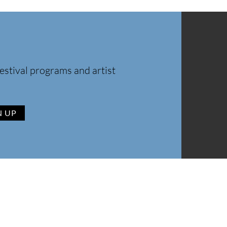
estival programs and artist