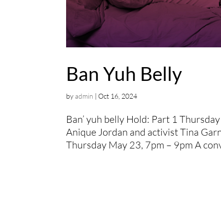
Ban Yuh Belly
by
admin
|
Oct 16, 2024
Ban’ yuh belly Hold: Part 1 Thursda
Anique Jordan and activist Tina Garn
Thursday May 23, 7pm – 9pm A conver