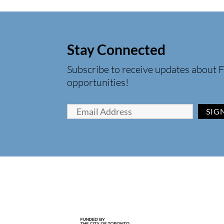
Stay Connected
Subscribe to receive updates about F
opportunities!