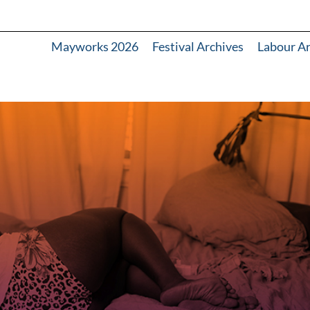
Mayworks 2026
Festival Archives
Labour A