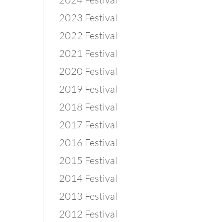
2023 Festival
2022 Festival
2021 Festival
2020 Festival
2019 Festival
2018 Festival
2017 Festival
2016 Festival
2015 Festival
2014 Festival
2013 Festival
2012 Festival