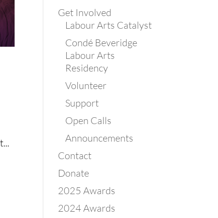
Get Involved
Labour Arts Catalyst
Condé Beveridge
Labour Arts
Residency
Volunteer
Support
Open Calls
Announcements
...
Contact
Donate
2025 Awards
2024 Awards