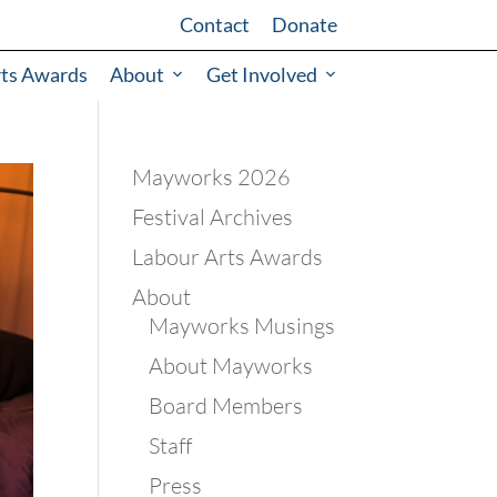
Contact
Donate
rts Awards
About
Get Involved
Mayworks 2026
Festival Archives
Labour Arts Awards
About
Mayworks Musings
About Mayworks
Board Members
Staff
Press