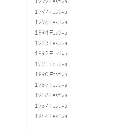
1999 Festival
1997 Festival
1996 Festival
1994 Festival
1993 Festival
1992 Festival
1991 Festival
1990 Festival
1989 Festival
1988 Festival
1987 Festival
1986 Festival