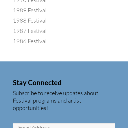
1989 Festival
1988 Festival
1987 Festival
1986 Festival
Stay Connected
Subscribe to receive updates about
Festival programs and artist
opportunities!