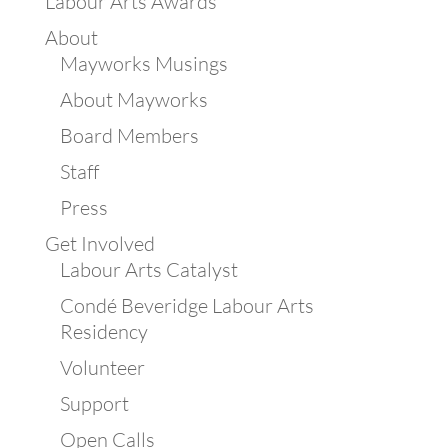
Labour Arts Awards
About
Mayworks Musings
About Mayworks
Board Members
Staff
Press
Get Involved
Labour Arts Catalyst
Condé Beveridge Labour Arts
Residency
Volunteer
Support
Open Calls