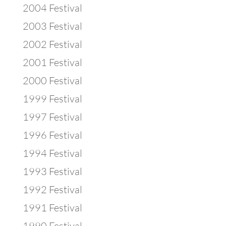
2004 Festival
2003 Festival
2002 Festival
2001 Festival
2000 Festival
1999 Festival
1997 Festival
1996 Festival
1994 Festival
1993 Festival
1992 Festival
1991 Festival
1990 Festival