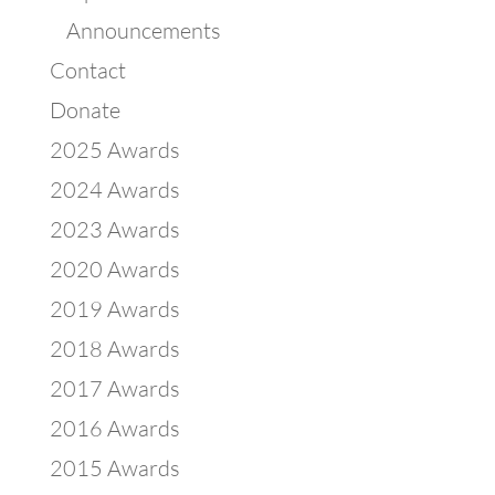
Announcements
Contact
Donate
2025 Awards
2024 Awards
2023 Awards
2020 Awards
2019 Awards
2018 Awards
2017 Awards
2016 Awards
2015 Awards