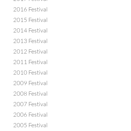
2016 Festival
2015 Festival
2014 Festival
2013 Festival
2012 Festival
2011 Festival
2010 Festival
2009 Festival
2008 Festival
2007 Festival
2006 Festival
2005 Festival