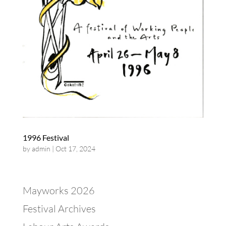
1996 Festival
by
admin
|
Oct 17, 2024
Mayworks 2026
Festival Archives