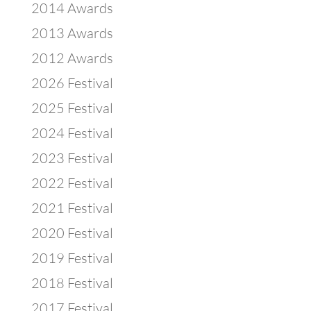
2014 Awards
2013 Awards
2012 Awards
2026 Festival
2025 Festival
2024 Festival
2023 Festival
2022 Festival
2021 Festival
2020 Festival
2019 Festival
2018 Festival
2017 Festival