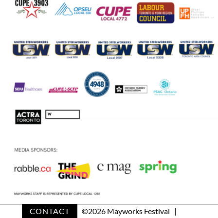
CONTACT
©
2026 Mayworks Festival |