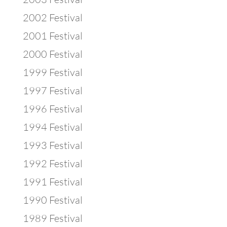
2002 Festival
2001 Festival
2000 Festival
1999 Festival
1997 Festival
1996 Festival
1994 Festival
1993 Festival
1992 Festival
1991 Festival
1990 Festival
1989 Festival