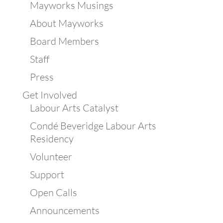
Mayworks Musings
About Mayworks
Board Members
Staff
Press
Get Involved
Labour Arts Catalyst
Condé Beveridge Labour Arts
Residency
Volunteer
Support
Open Calls
Announcements