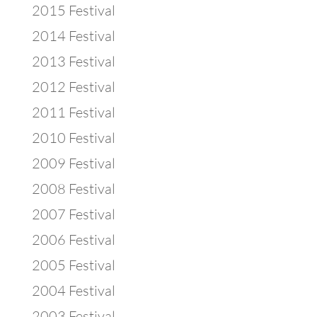
2015 Festival
2014 Festival
2013 Festival
2012 Festival
2011 Festival
2010 Festival
2009 Festival
2008 Festival
2007 Festival
2006 Festival
2005 Festival
2004 Festival
2003 Festival