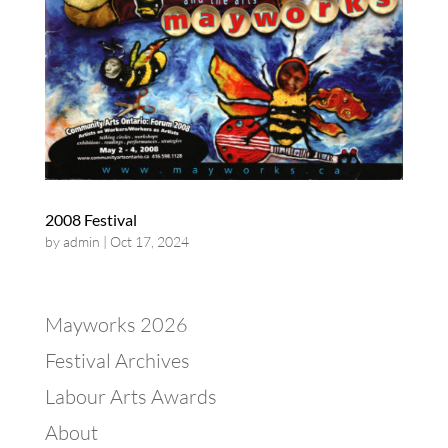
2008 Festival
by
admin
|
Oct 17, 2024
Mayworks 2026
Festival Archives
Labour Arts Awards
About