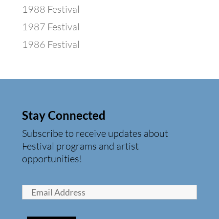
1988 Festival
1987 Festival
1986 Festival
Stay Connected
Subscribe to receive updates about
Festival programs and artist
opportunities!