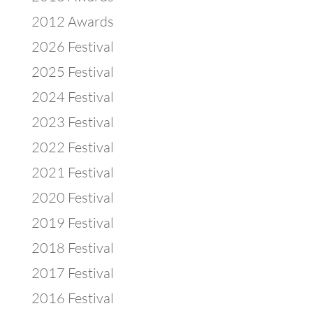
2012 Awards
2026 Festival
2025 Festival
2024 Festival
2023 Festival
2022 Festival
2021 Festival
2020 Festival
2019 Festival
2018 Festival
2017 Festival
2016 Festival