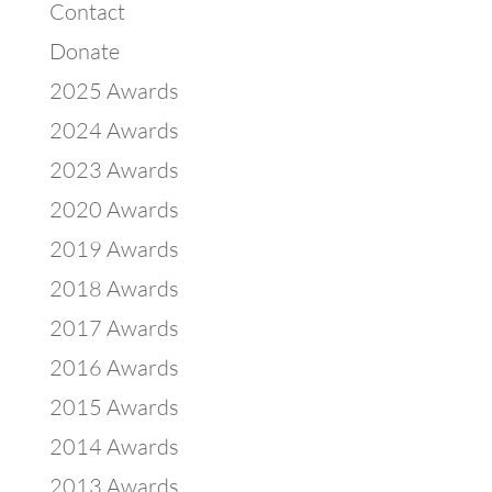
Contact
Donate
2025 Awards
2024 Awards
2023 Awards
2020 Awards
2019 Awards
2018 Awards
2017 Awards
2016 Awards
2015 Awards
2014 Awards
2013 Awards