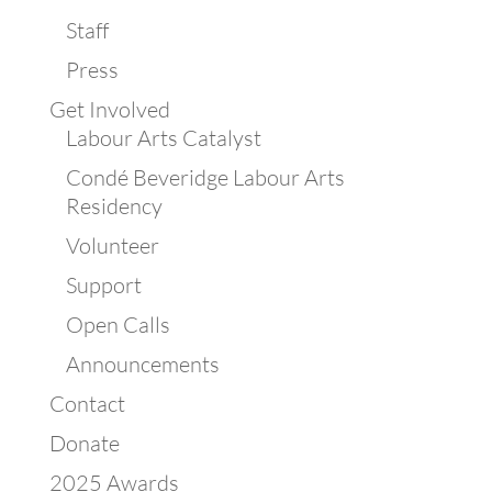
Staff
Press
Get Involved
Labour Arts Catalyst
Condé Beveridge Labour Arts
Residency
Volunteer
Support
Open Calls
Announcements
Contact
Donate
2025 Awards