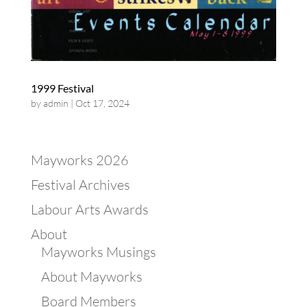
1999 Festival
by
admin
|
Oct 17, 2024
Mayworks 2026
Festival Archives
Labour Arts Awards
About
Mayworks Musings
About Mayworks
Board Members