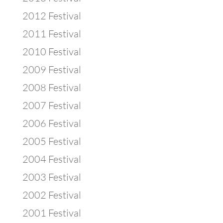
2012 Festival
2011 Festival
2010 Festival
2009 Festival
2008 Festival
2007 Festival
2006 Festival
2005 Festival
2004 Festival
2003 Festival
2002 Festival
2001 Festival