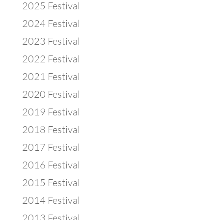
2025 Festival
2024 Festival
2023 Festival
2022 Festival
2021 Festival
2020 Festival
2019 Festival
2018 Festival
2017 Festival
2016 Festival
2015 Festival
2014 Festival
2013 Festival