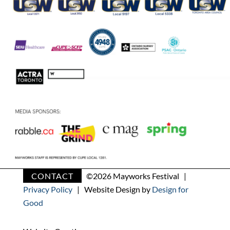
CONTACT
©
2026 Mayworks Festival |
Privacy Policy
| Website Design by
Design for
Good