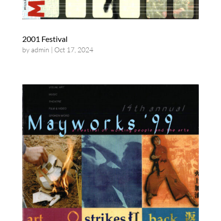
2001 Festival
by
admin
|
Oct 17, 2024