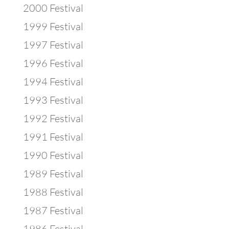
2000 Festival
1999 Festival
1997 Festival
1996 Festival
1994 Festival
1993 Festival
1992 Festival
1991 Festival
1990 Festival
1989 Festival
1988 Festival
1987 Festival
1986 Festival