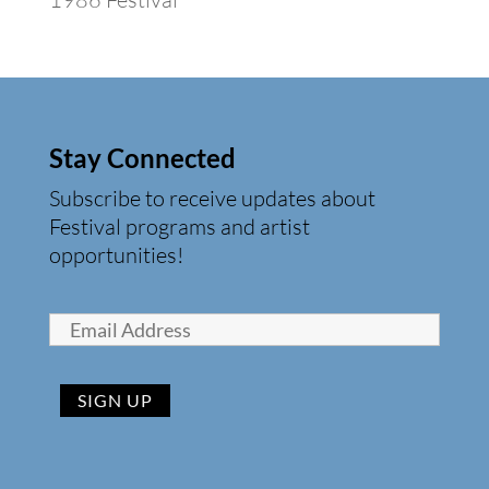
Stay Connected
Subscribe to receive updates about
Festival programs and artist
opportunities!