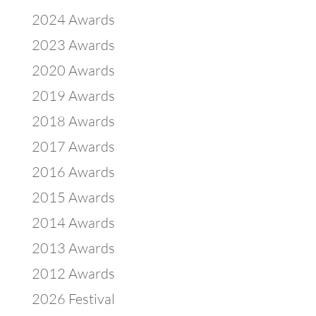
2024 Awards
2023 Awards
2020 Awards
2019 Awards
2018 Awards
2017 Awards
2016 Awards
2015 Awards
2014 Awards
2013 Awards
2012 Awards
2026 Festival