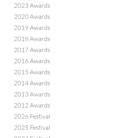
2023 Awards
2020 Awards
2019 Awards
2018 Awards
2017 Awards
2016 Awards
2015 Awards
2014 Awards
2013 Awards
2012 Awards
2026 Festival
2025 Festival