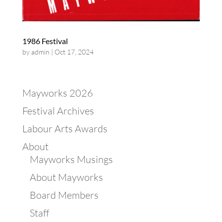
1986 Festival
by
admin
|
Oct 17, 2024
Mayworks 2026
Festival Archives
Labour Arts Awards
About
Mayworks Musings
About Mayworks
Board Members
Staff