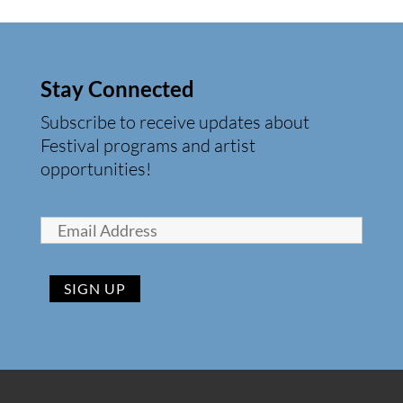
Stay Connected
Subscribe to receive updates about
Festival programs and artist
opportunities!