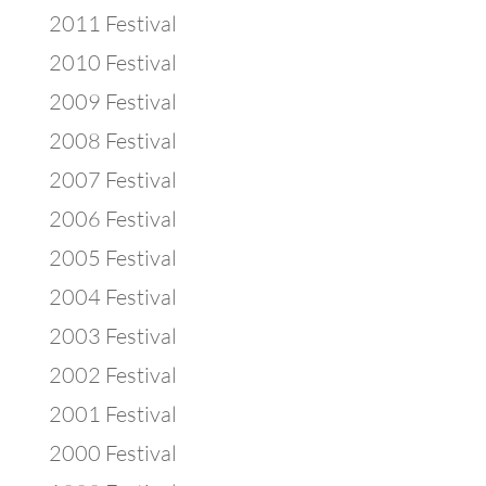
2011 Festival
2010 Festival
2009 Festival
2008 Festival
2007 Festival
2006 Festival
2005 Festival
2004 Festival
2003 Festival
2002 Festival
2001 Festival
2000 Festival