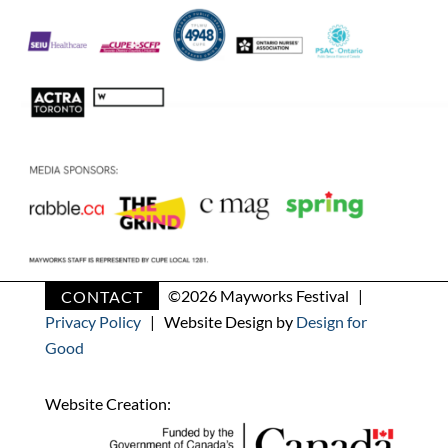
CONTACT
©
2026 Mayworks Festival |
Privacy Policy
| Website Design by
Design for
Good
Website Creation: