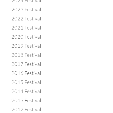
2024 Festival
2023 Festival
2022 Festival
2021 Festival
2020 Festival
2019 Festival
2018 Festival
2017 Festival
2016 Festival
2015 Festival
2014 Festival
2013 Festival
2012 Festival