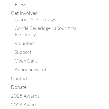
Press
Get Involved
Labour Arts Catalyst
Condé Beveridge Labour Arts
Residency
Volunteer
Support
Open Calls
Announcements
Contact
Donate
2025 Awards
2024 Awards