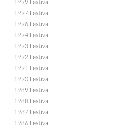
1999 Festival
1997 Festival
1996 Festival
1994 Festival
1993 Festival
1992 Festival
1991 Festival
1990 Festival
1989 Festival
1988 Festival
1987 Festival
1986 Festival