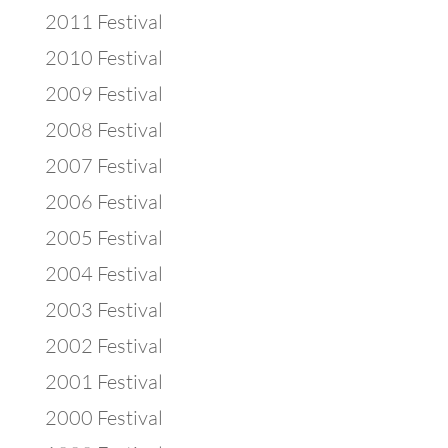
2011 Festival
2010 Festival
2009 Festival
2008 Festival
2007 Festival
2006 Festival
2005 Festival
2004 Festival
2003 Festival
2002 Festival
2001 Festival
2000 Festival