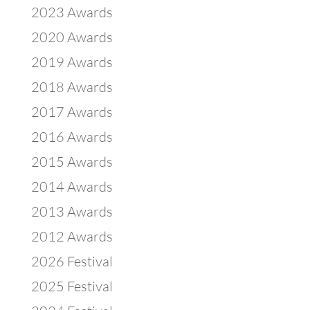
2023 Awards
2020 Awards
2019 Awards
2018 Awards
2017 Awards
2016 Awards
2015 Awards
2014 Awards
2013 Awards
2012 Awards
2026 Festival
2025 Festival