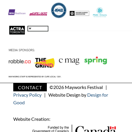
CONTACT
©
2026 Mayworks Festival |
Privacy Policy
| Website Design by
Design for
Good
Website Creation: