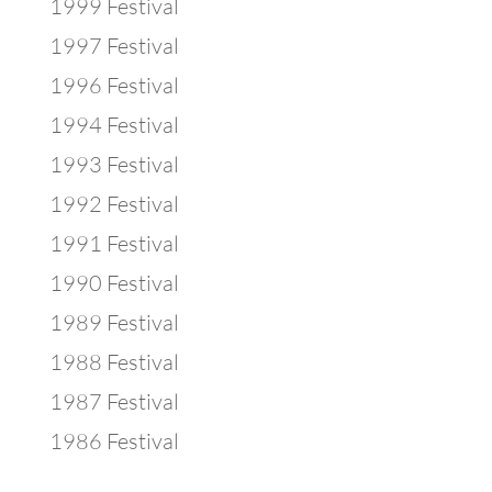
1999 Festival
1997 Festival
1996 Festival
1994 Festival
1993 Festival
1992 Festival
1991 Festival
1990 Festival
1989 Festival
1988 Festival
1987 Festival
1986 Festival