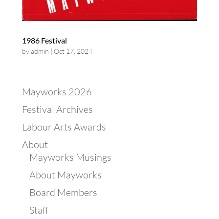
1986 Festival
by
admin
|
Oct 17, 2024
Mayworks 2026
Festival Archives
Labour Arts Awards
About
Mayworks Musings
About Mayworks
Board Members
Staff