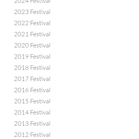
2024 Festival
2023 Festival
2022 Festival
2021 Festival
2020 Festival
2019 Festival
2018 Festival
2017 Festival
2016 Festival
2015 Festival
2014 Festival
2013 Festival
2012 Festival