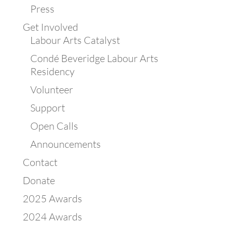
Press
Get Involved
Labour Arts Catalyst
Condé Beveridge Labour Arts
Residency
Volunteer
Support
Open Calls
Announcements
Contact
Donate
2025 Awards
2024 Awards