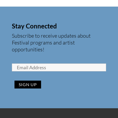
Stay Connected
Subscribe to receive updates about
Festival programs and artist
opportunities!