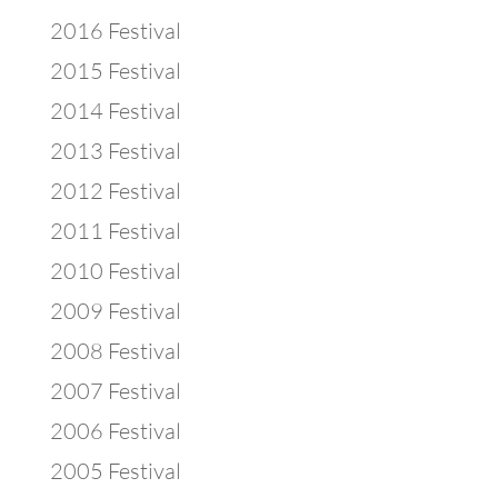
2016 Festival
2015 Festival
2014 Festival
2013 Festival
2012 Festival
2011 Festival
2010 Festival
2009 Festival
2008 Festival
2007 Festival
2006 Festival
2005 Festival