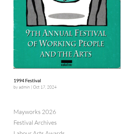
1994 Festival
by
admin
|
Oct 17, 2024
Mayworks 2026
Festival Archives
Labour Arts Awards