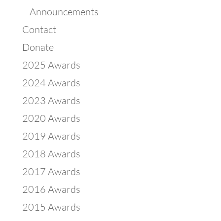
Announcements
Contact
Donate
2025 Awards
2024 Awards
2023 Awards
2020 Awards
2019 Awards
2018 Awards
2017 Awards
2016 Awards
2015 Awards