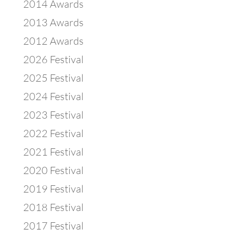
2014 Awards
2013 Awards
2012 Awards
2026 Festival
2025 Festival
2024 Festival
2023 Festival
2022 Festival
2021 Festival
2020 Festival
2019 Festival
2018 Festival
2017 Festival