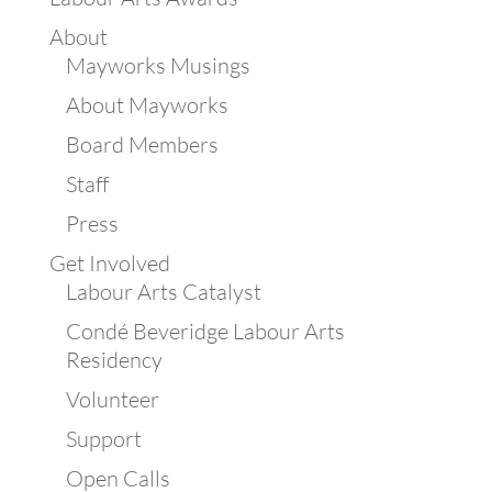
About
Mayworks Musings
About Mayworks
Board Members
Staff
Press
Get Involved
Labour Arts Catalyst
Condé Beveridge Labour Arts
Residency
Volunteer
Support
Open Calls