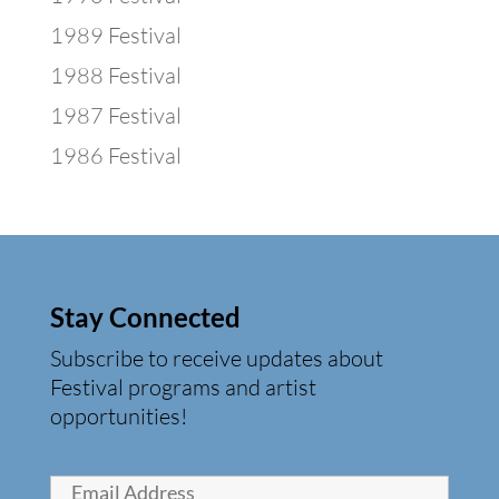
1989 Festival
1988 Festival
1987 Festival
1986 Festival
Stay Connected
Subscribe to receive updates about
Festival programs and artist
opportunities!