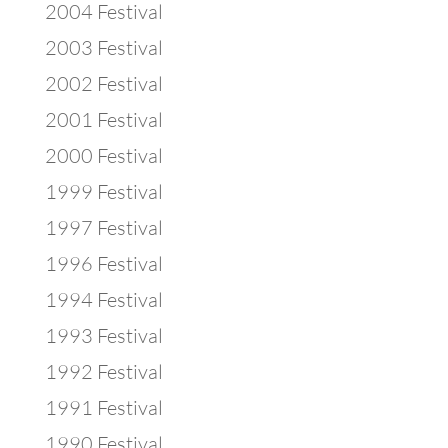
2004 Festival
2003 Festival
2002 Festival
2001 Festival
2000 Festival
1999 Festival
1997 Festival
1996 Festival
1994 Festival
1993 Festival
1992 Festival
1991 Festival
1990 Festival