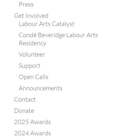
Press
Get Involved
Labour Arts Catalyst
Condé Beveridge Labour Arts
Residency
Volunteer
Support
Open Calls
Announcements
Contact
Donate
2025 Awards
2024 Awards