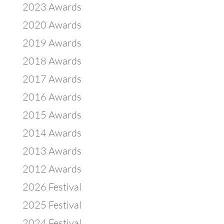
2023 Awards
2020 Awards
2019 Awards
2018 Awards
2017 Awards
2016 Awards
2015 Awards
2014 Awards
2013 Awards
2012 Awards
2026 Festival
2025 Festival
2024 Festival