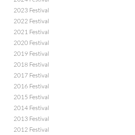
2023 Festival
2022 Festival
2021 Festival
2020 Festival
2019 Festival
2018 Festival
2017 Festival
2016 Festival
2015 Festival
2014 Festival
2013 Festival
2012 Festival