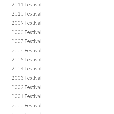
2011 Festival
2010 Festival
2009 Festival
2008 Festival
2007 Festival
2006 Festival
2005 Festival
2004 Festival
2003 Festival
2002 Festival
2001 Festival
2000 Festival