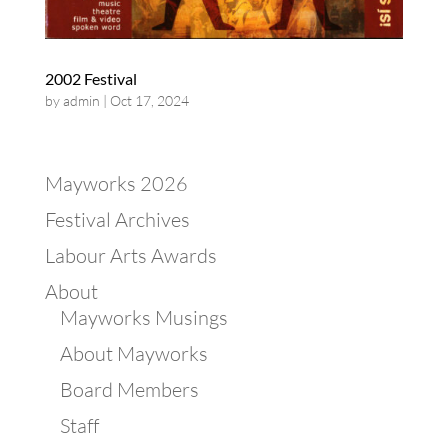
2002 Festival
by
admin
|
Oct 17, 2024
Mayworks 2026
Festival Archives
Labour Arts Awards
About
Mayworks Musings
About Mayworks
Board Members
Staff