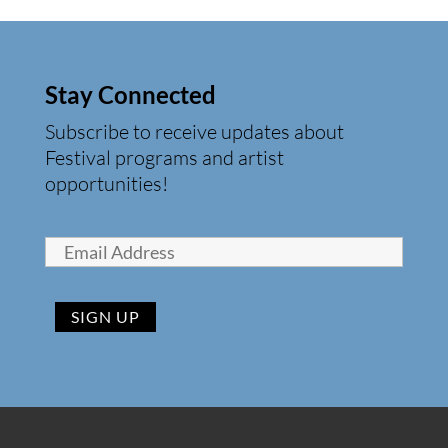
Stay Connected
Subscribe to receive updates about
Festival programs and artist
opportunities!