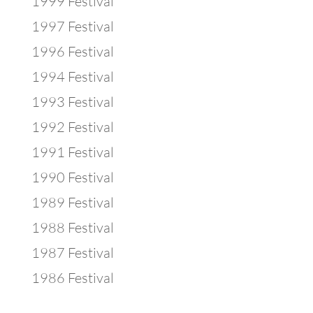
1999 Festival
1997 Festival
1996 Festival
1994 Festival
1993 Festival
1992 Festival
1991 Festival
1990 Festival
1989 Festival
1988 Festival
1987 Festival
1986 Festival