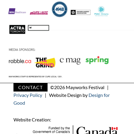
CONTACT
©
2026 Mayworks Festival |
Privacy Policy
| Website Design by
Design for
Good
Website Creation: