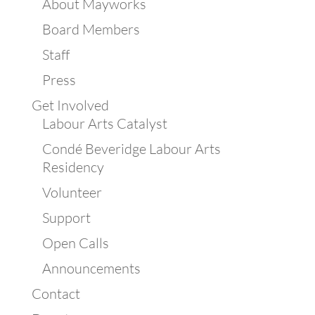
About Mayworks
Board Members
Staff
Press
Get Involved
Labour Arts Catalyst
Condé Beveridge Labour Arts
Residency
Volunteer
Support
Open Calls
Announcements
Contact