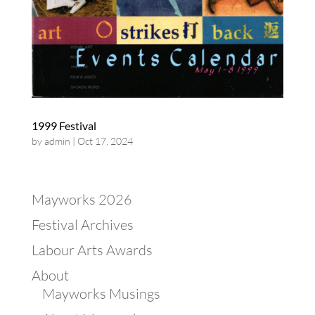
1999 Festival
by
admin
|
Oct 17, 2024
Mayworks 2026
Festival Archives
Labour Arts Awards
About
Mayworks Musings