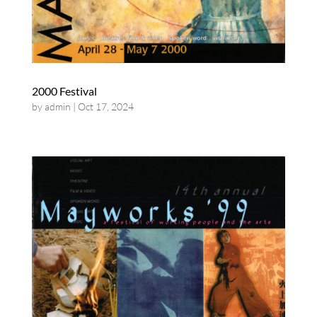
2000 Festival
by
admin
|
Oct 17, 2024