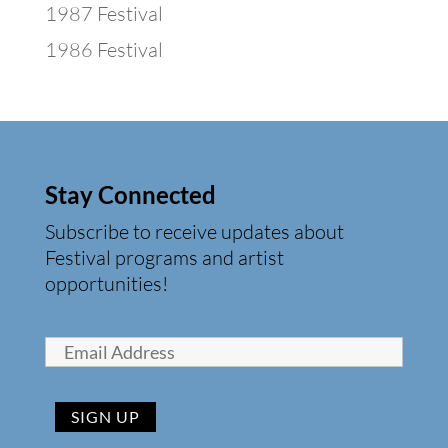
1987 Festival
1986 Festival
Stay Connected
Subscribe to receive updates about
Festival programs and artist
opportunities!