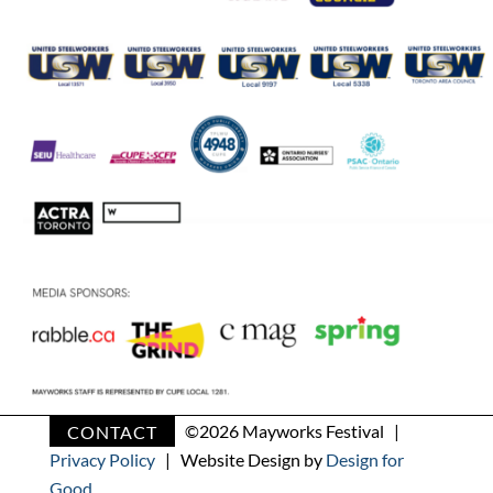
CONTACT
©
2026 Mayworks Festival |
Privacy Policy
| Website Design by
Design for
Good