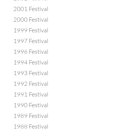
2001 Festival
2000 Festival
1999 Festival
1997 Festival
1996 Festival
1994 Festival
1993 Festival
1992 Festival
1991 Festival
1990 Festival
1989 Festival
1988 Festival