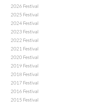
2026 Festival
2025 Festival
2024 Festival
2023 Festival
2022 Festival
2021 Festival
2020 Festival
2019 Festival
2018 Festival
2017 Festival
2016 Festival
2015 Festival