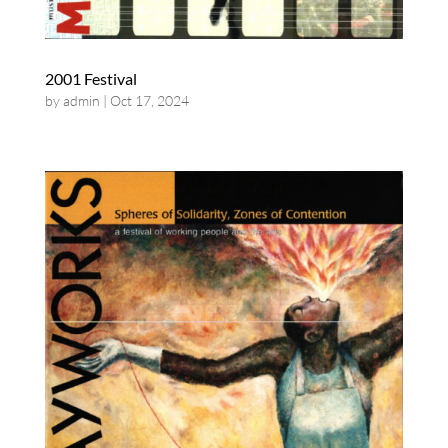
2001 Festival
by
admin
|
Oct 17, 2024