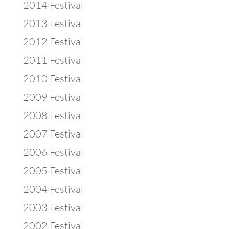
2014 Festival
2013 Festival
2012 Festival
2011 Festival
2010 Festival
2009 Festival
2008 Festival
2007 Festival
2006 Festival
2005 Festival
2004 Festival
2003 Festival
2002 Festival