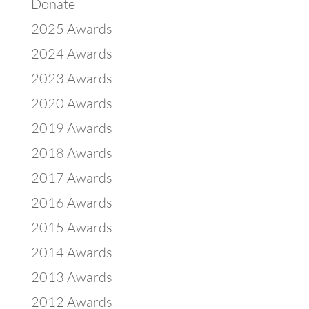
Donate
2025 Awards
2024 Awards
2023 Awards
2020 Awards
2019 Awards
2018 Awards
2017 Awards
2016 Awards
2015 Awards
2014 Awards
2013 Awards
2012 Awards