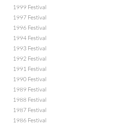
1999 Festival
1997 Festival
1996 Festival
1994 Festival
1993 Festival
1992 Festival
1991 Festival
1990 Festival
1989 Festival
1988 Festival
1987 Festival
1986 Festival