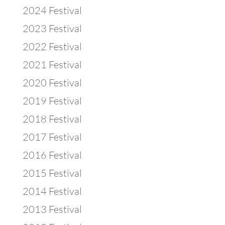
2024 Festival
2023 Festival
2022 Festival
2021 Festival
2020 Festival
2019 Festival
2018 Festival
2017 Festival
2016 Festival
2015 Festival
2014 Festival
2013 Festival