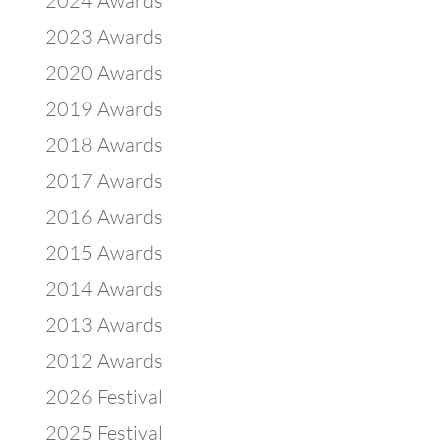
2024 Awards
2023 Awards
2020 Awards
2019 Awards
2018 Awards
2017 Awards
2016 Awards
2015 Awards
2014 Awards
2013 Awards
2012 Awards
2026 Festival
2025 Festival