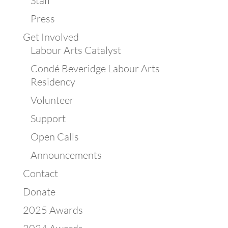
Staff
Press
Get Involved
Labour Arts Catalyst
Condé Beveridge Labour Arts
Residency
Volunteer
Support
Open Calls
Announcements
Contact
Donate
2025 Awards