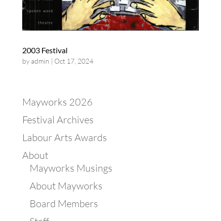
2003 Festival
by
admin
|
Oct 17, 2024
Mayworks 2026
Festival Archives
Labour Arts Awards
About
Mayworks Musings
About Mayworks
Board Members