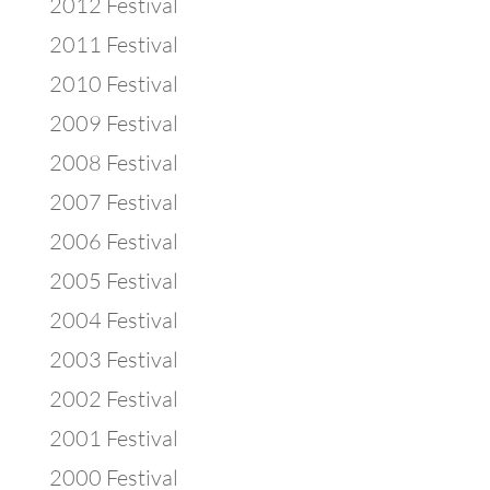
2012 Festival
2011 Festival
2010 Festival
2009 Festival
2008 Festival
2007 Festival
2006 Festival
2005 Festival
2004 Festival
2003 Festival
2002 Festival
2001 Festival
2000 Festival