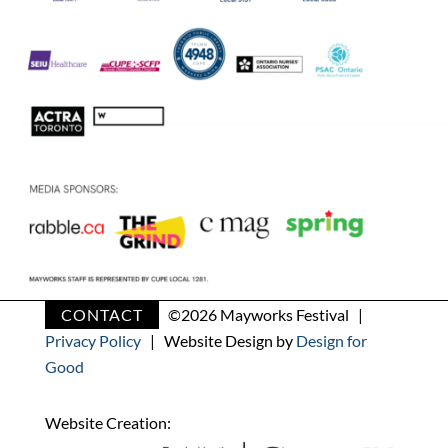
CONTACT
©
2026 Mayworks Festival |
Privacy Policy
| Website Design by
Design for
Good
Website Creation: