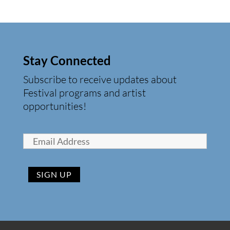
Stay Connected
Subscribe to receive updates about
Festival programs and artist
opportunities!