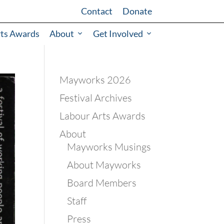
Contact
Donate
rts Awards
About
Get Involved
Mayworks 2026
Festival Archives
Labour Arts Awards
About
Mayworks Musings
About Mayworks
Board Members
Staff
Press