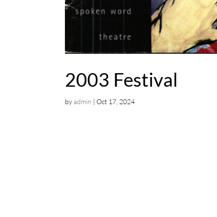
2003 Festival
by
admin
|
Oct 17, 2024