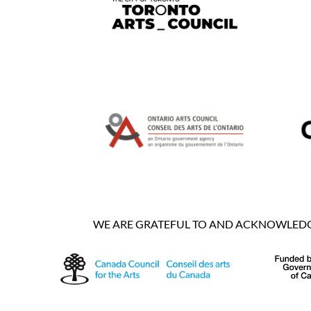
WE ARE GRATEFUL TO AND ACKNOWLEDGE