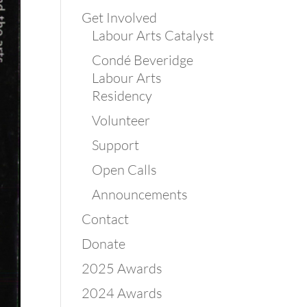
Get Involved
Labour Arts Catalyst
Condé Beveridge
Labour Arts
Residency
Volunteer
Support
Open Calls
Announcements
Contact
Donate
2025 Awards
2024 Awards