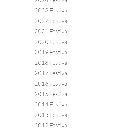
2023 Festival
2022 Festival
2021 Festival
2020 Festival
2019 Festival
2018 Festival
2017 Festival
2016 Festival
2015 Festival
2014 Festival
2013 Festival
2012 Festival