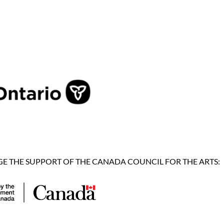
 THE SUPPORT OF THE CANADA COUNCIL FOR THE ARTS: