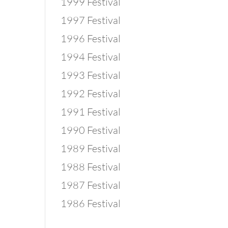
1999 Festival
1997 Festival
1996 Festival
1994 Festival
1993 Festival
1992 Festival
1991 Festival
1990 Festival
1989 Festival
1988 Festival
1987 Festival
1986 Festival