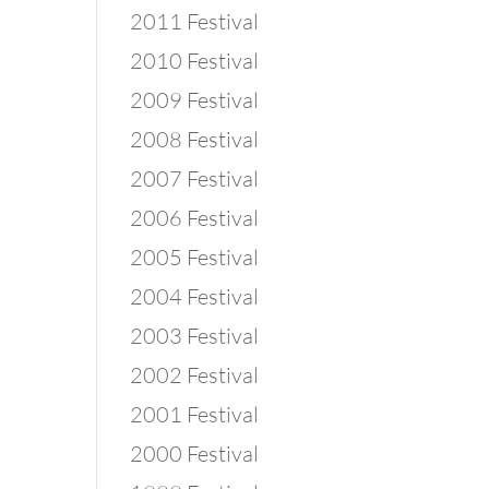
2011 Festival
2010 Festival
2009 Festival
2008 Festival
2007 Festival
2006 Festival
2005 Festival
2004 Festival
2003 Festival
2002 Festival
2001 Festival
2000 Festival