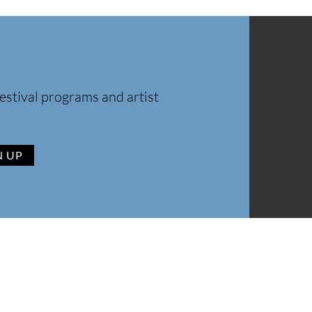
estival programs and artist