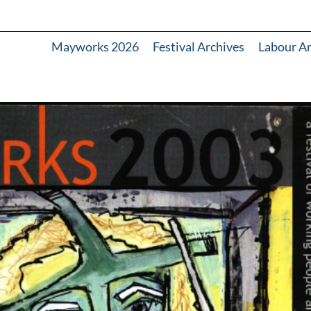
Mayworks 2026
Festival Archives
Labour A