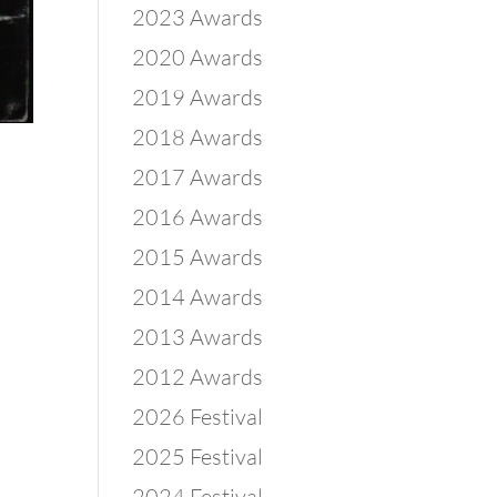
2023 Awards
2020 Awards
2019 Awards
2018 Awards
2017 Awards
2016 Awards
2015 Awards
2014 Awards
2013 Awards
2012 Awards
2026 Festival
2025 Festival
2024 Festival