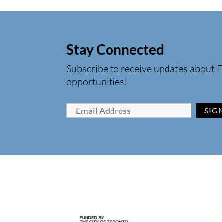
Stay Connected
Subscribe to receive updates about F
opportunities!