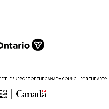
 THE SUPPORT OF THE CANADA COUNCIL FOR THE ARTS: