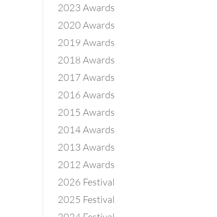
2023 Awards
2020 Awards
2019 Awards
2018 Awards
2017 Awards
2016 Awards
2015 Awards
2014 Awards
2013 Awards
2012 Awards
2026 Festival
2025 Festival
2024 Festival