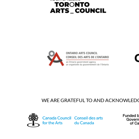
WE ARE GRATEFUL TO AND ACKNOWLEDGE