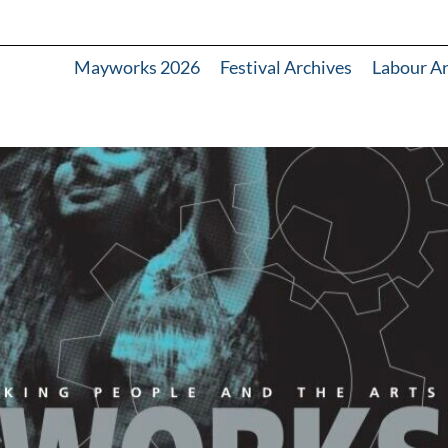
Mayworks 2026
Festival Archives
Labour A