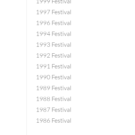
1999 Festival
1997 Festival
1996 Festival
1994 Festival
1993 Festival
1992 Festival
1991 Festival
1990 Festival
1989 Festival
1988 Festival
1987 Festival
1986 Festival