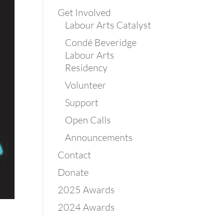
Get Involved
Labour Arts Catalyst
Condé Beveridge
Labour Arts
Residency
Volunteer
Support
Open Calls
Announcements
Contact
Donate
2025 Awards
2024 Awards