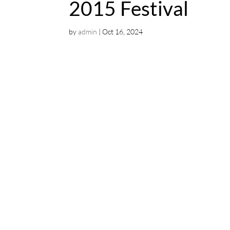
2015 Festival
by
admin
|
Oct 16, 2024