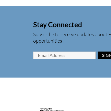
Stay Connected
Subscribe to receive updates about F
opportunities!