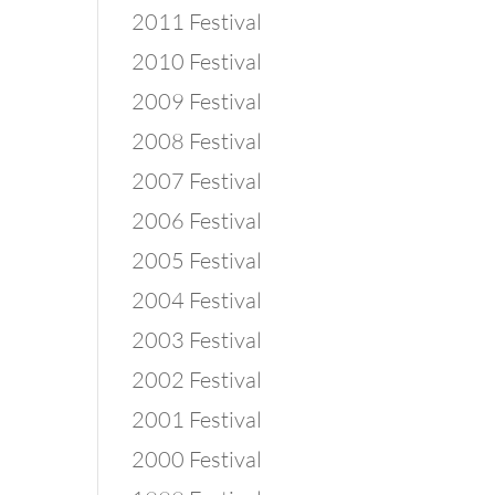
2011 Festival
2010 Festival
2009 Festival
2008 Festival
2007 Festival
2006 Festival
2005 Festival
2004 Festival
2003 Festival
2002 Festival
2001 Festival
2000 Festival