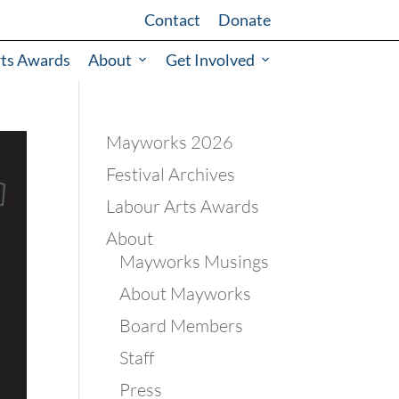
Contact
Donate
rts Awards
About
Get Involved
Mayworks 2026
Festival Archives
Labour Arts Awards
About
Mayworks Musings
About Mayworks
Board Members
Staff
Press