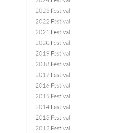
2023 Festival
2022 Festival
2021 Festival
2020 Festival
2019 Festival
2018 Festival
2017 Festival
2016 Festival
2015 Festival
2014 Festival
2013 Festival
2012 Festival