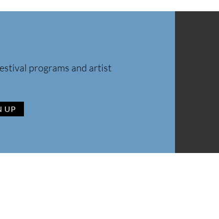
estival programs and artist