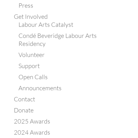
Press
Get Involved
Labour Arts Catalyst
Condé Beveridge Labour Arts
Residency
Volunteer
Support
Open Calls
Announcements
Contact
Donate
2025 Awards
2024 Awards