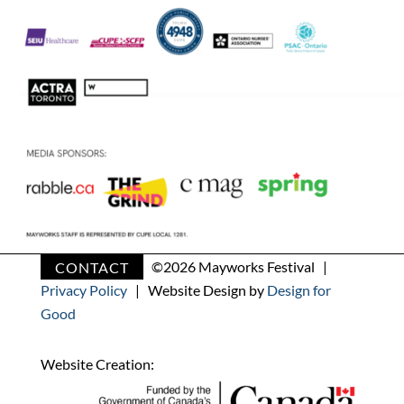
CONTACT
©
2026 Mayworks Festival |
Privacy Policy
| Website Design by
Design for
Good
Website Creation: