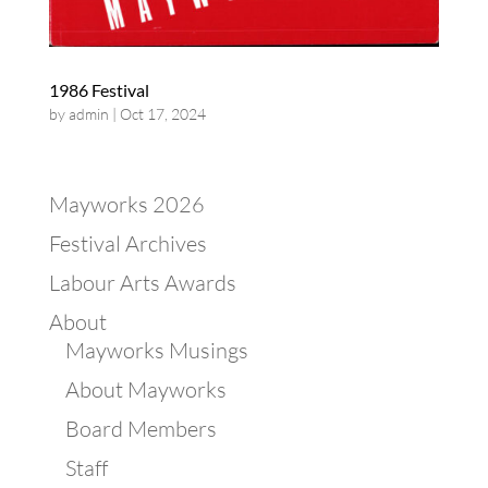
1986 Festival
by
admin
|
Oct 17, 2024
Mayworks 2026
Festival Archives
Labour Arts Awards
About
Mayworks Musings
About Mayworks
Board Members
Staff