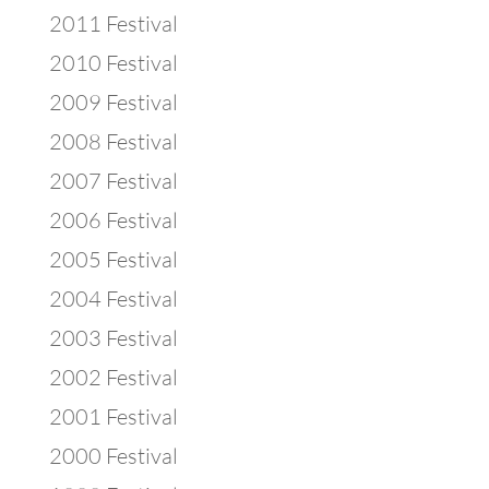
2011 Festival
2010 Festival
2009 Festival
2008 Festival
2007 Festival
2006 Festival
2005 Festival
2004 Festival
2003 Festival
2002 Festival
2001 Festival
2000 Festival