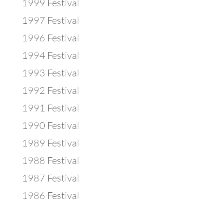
1999 Festival
1997 Festival
1996 Festival
1994 Festival
1993 Festival
1992 Festival
1991 Festival
1990 Festival
1989 Festival
1988 Festival
1987 Festival
1986 Festival