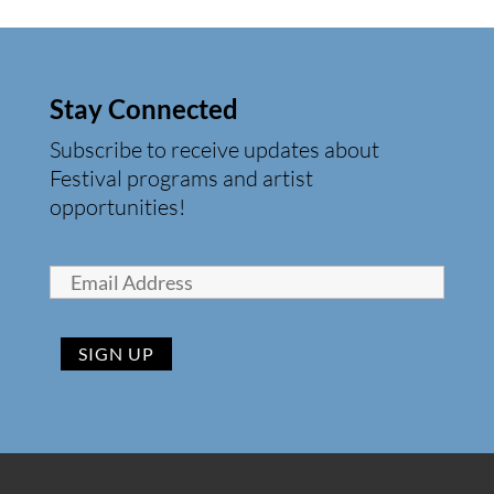
Stay Connected
Subscribe to receive updates about
Festival programs and artist
opportunities!