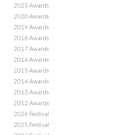
2023 Awards
2020 Awards
2019 Awards
2018 Awards
2017 Awards
2016 Awards
2015 Awards
2014 Awards
2013 Awards
2012 Awards
2026 Festival
2025 Festival