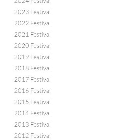
2024 Festival
2023 Festival
2022 Festival
2021 Festival
2020 Festival
2019 Festival
2018 Festival
2017 Festival
2016 Festival
2015 Festival
2014 Festival
2013 Festival
2012 Festival