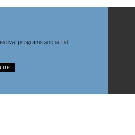
estival programs and artist