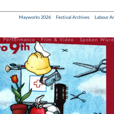
Mayworks 2026
Festival Archives
Labour A