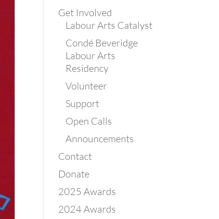
Get Involved
Labour Arts Catalyst
Condé Beveridge
Labour Arts
Residency
Volunteer
Support
Open Calls
Announcements
Contact
Donate
2025 Awards
2024 Awards