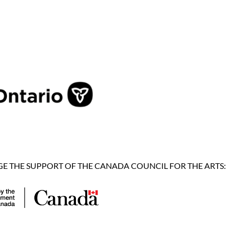
 THE SUPPORT OF THE CANADA COUNCIL FOR THE ARTS: