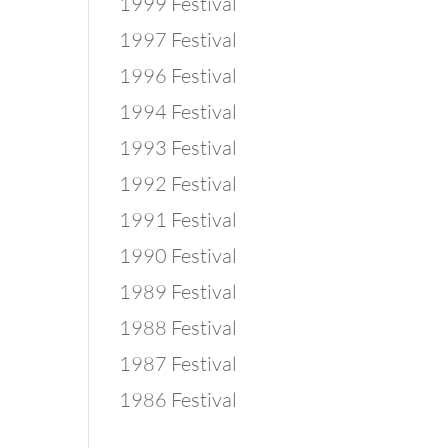
1999 Festival
1997 Festival
1996 Festival
1994 Festival
1993 Festival
1992 Festival
1991 Festival
1990 Festival
1989 Festival
1988 Festival
1987 Festival
1986 Festival