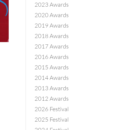
2023 Awards
2020 Awards
2019 Awards
2018 Awards
2017 Awards
2016 Awards
2015 Awards
2014 Awards
2013 Awards
2012 Awards
2026 Festival
2025 Festival
2024 Festival