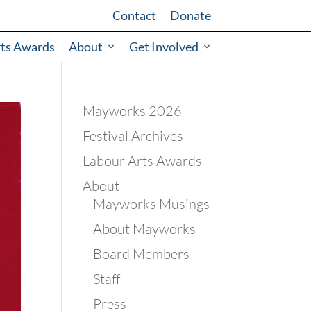
Contact
Donate
rts Awards
About
Get Involved
Mayworks 2026
Festival Archives
Labour Arts Awards
About
Mayworks Musings
About Mayworks
Board Members
Staff
Press