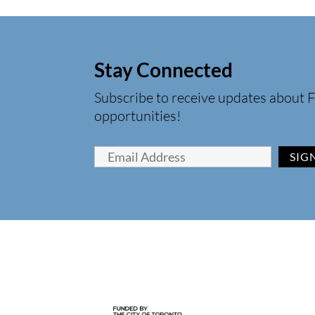
Stay Connected
Subscribe to receive updates about F
opportunities!