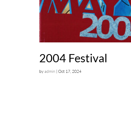
2004 Festival
by
admin
|
Oct 17, 2024