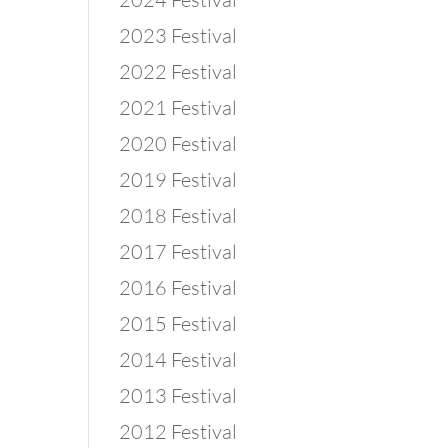
2023 Festival
2022 Festival
2021 Festival
2020 Festival
2019 Festival
2018 Festival
2017 Festival
2016 Festival
2015 Festival
2014 Festival
2013 Festival
2012 Festival