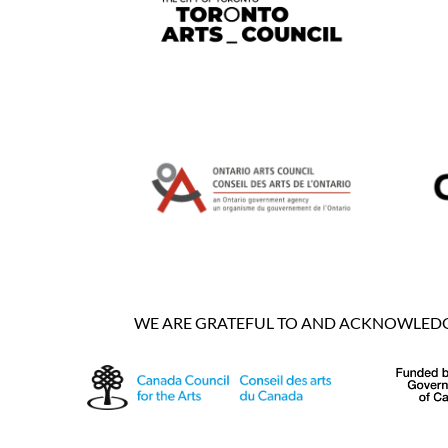
WE ARE GRATEFUL TO AND ACKNOWLEDGE