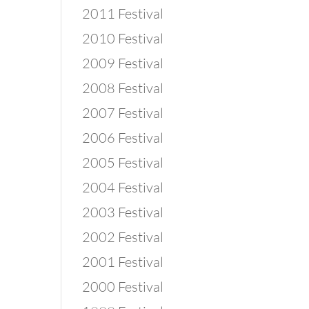
2011 Festival
2010 Festival
2009 Festival
2008 Festival
2007 Festival
2006 Festival
2005 Festival
2004 Festival
2003 Festival
2002 Festival
2001 Festival
2000 Festival