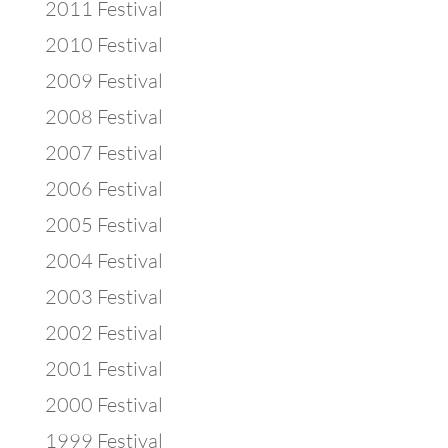
2011 Festival
2010 Festival
2009 Festival
2008 Festival
2007 Festival
2006 Festival
2005 Festival
2004 Festival
2003 Festival
2002 Festival
2001 Festival
2000 Festival
1999 Festival