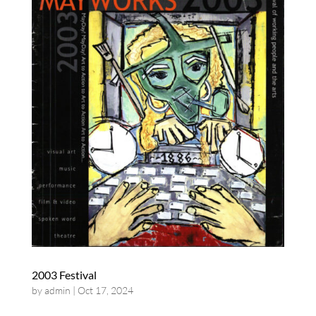
2003 Festival
by
admin
|
Oct 17, 2024