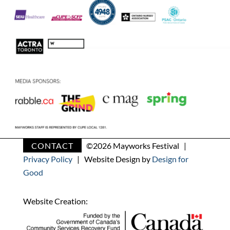
CONTACT
©
2026 Mayworks Festival |
Privacy Policy
| Website Design by
Design for
Good
Website Creation: