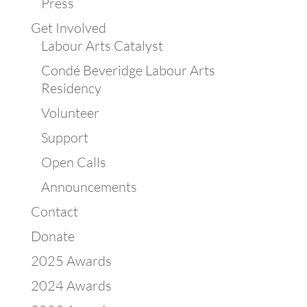
Press
Get Involved
Labour Arts Catalyst
Condé Beveridge Labour Arts
Residency
Volunteer
Support
Open Calls
Announcements
Contact
Donate
2025 Awards
2024 Awards