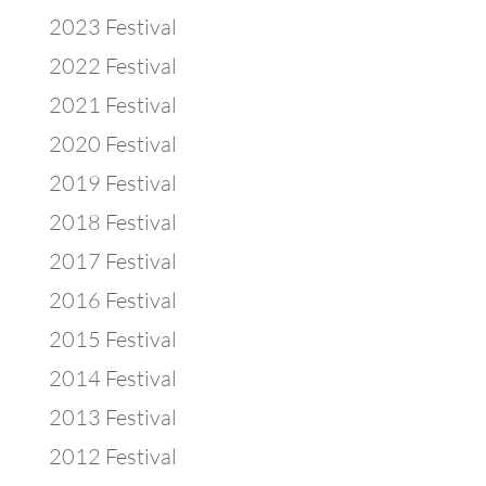
2023 Festival
2022 Festival
2021 Festival
2020 Festival
2019 Festival
2018 Festival
2017 Festival
2016 Festival
2015 Festival
2014 Festival
2013 Festival
2012 Festival