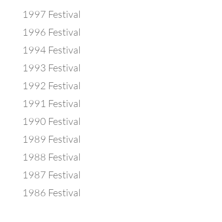
1997 Festival
1996 Festival
1994 Festival
1993 Festival
1992 Festival
1991 Festival
1990 Festival
1989 Festival
1988 Festival
1987 Festival
1986 Festival