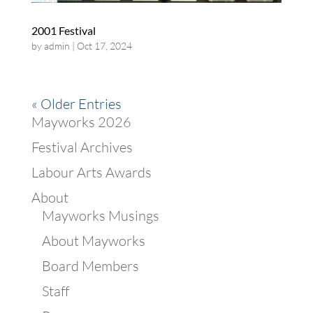
2001 Festival
by
admin
|
Oct 17, 2024
« Older Entries
Mayworks 2026
Festival Archives
Labour Arts Awards
About
Mayworks Musings
About Mayworks
Board Members
Staff