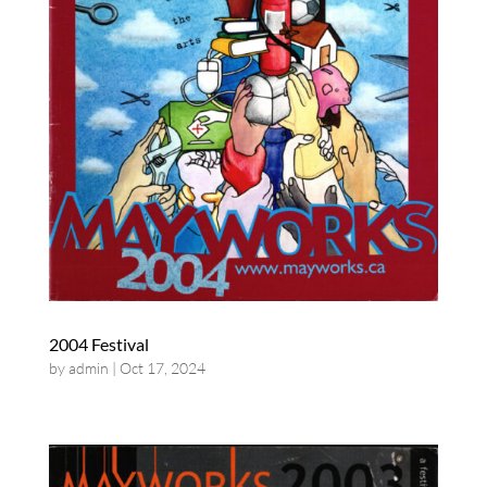
2004 Festival
by
admin
|
Oct 17, 2024