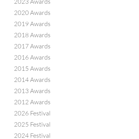
2023 Awards
2020 Awards
2019 Awards
2018 Awards
2017 Awards
2016 Awards
2015 Awards
2014 Awards
2013 Awards
2012 Awards
2026 Festival
2025 Festival
2024 Festival