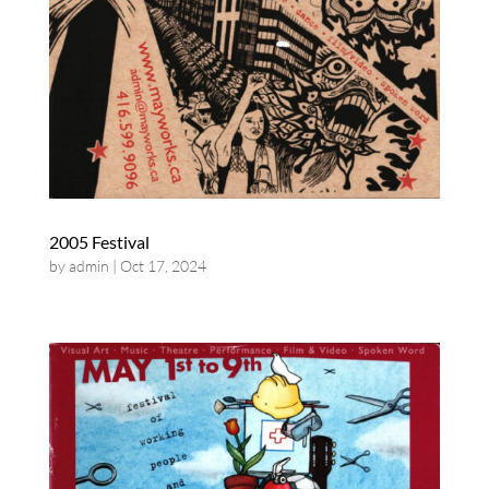
2005 Festival
by
admin
|
Oct 17, 2024