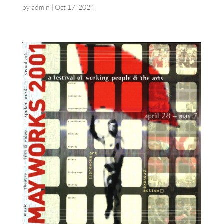
by
admin
|
Oct 17, 2024