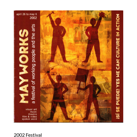
2002 Festival