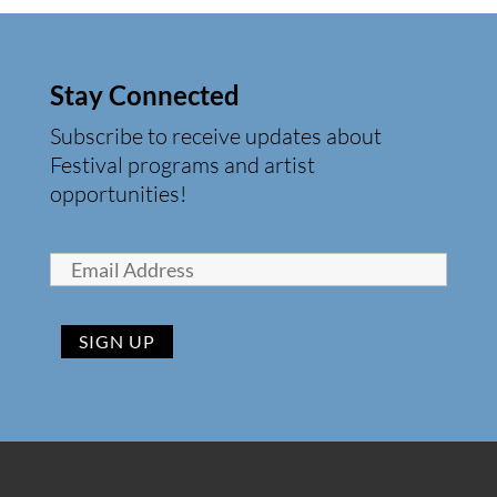
Stay Connected
Subscribe to receive updates about
Festival programs and artist
opportunities!