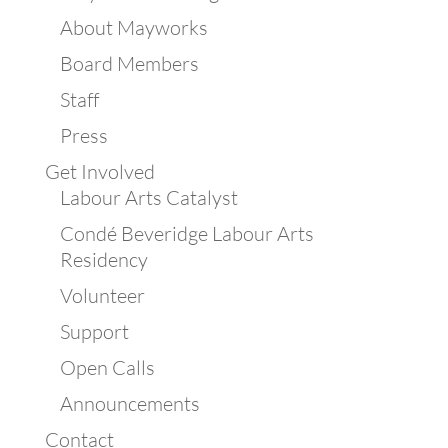
About Mayworks
Board Members
Staff
Press
Get Involved
Labour Arts Catalyst
Condé Beveridge Labour Arts
Residency
Volunteer
Support
Open Calls
Announcements
Contact