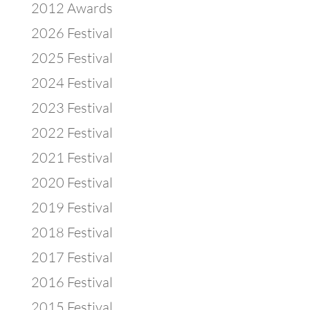
2012 Awards
2026 Festival
2025 Festival
2024 Festival
2023 Festival
2022 Festival
2021 Festival
2020 Festival
2019 Festival
2018 Festival
2017 Festival
2016 Festival
2015 Festival