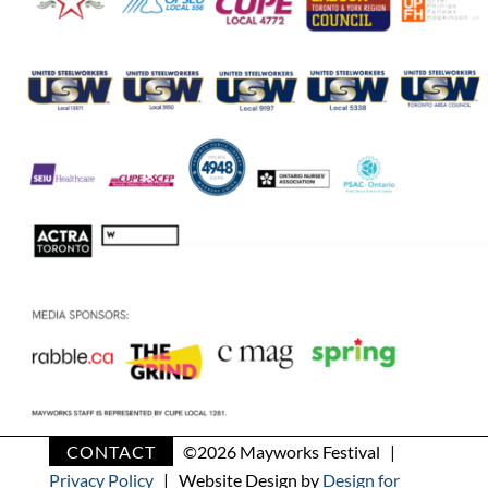
CONTACT
©
2026 Mayworks Festival |
Privacy Policy
| Website Design by
Design for