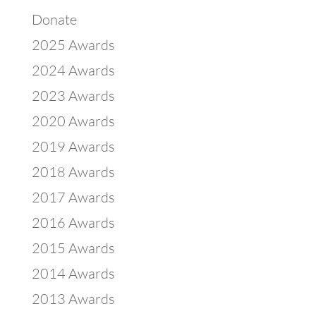
Donate
2025 Awards
2024 Awards
2023 Awards
2020 Awards
2019 Awards
2018 Awards
2017 Awards
2016 Awards
2015 Awards
2014 Awards
2013 Awards