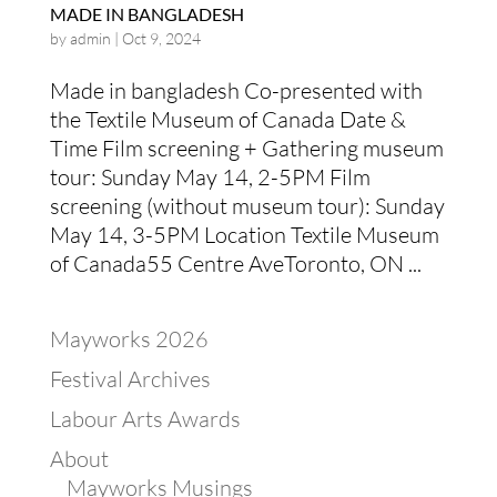
MADE IN BANGLADESH
by
admin
|
Oct 9, 2024
Made in bangladesh Co-presented with
the Textile Museum of Canada Date &
Time Film screening + Gathering museum
tour: Sunday May 14, 2-5PM Film
screening (without museum tour): Sunday
May 14, 3-5PM Location Textile Museum
of Canada55 Centre AveToronto, ON ...
Mayworks 2026
Festival Archives
Labour Arts Awards
About
Mayworks Musings