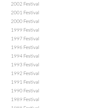
2002 Festival
2001 Festival
2000 Festival
1999 Festival
1997 Festival
1996 Festival
1994 Festival
1993 Festival
1992 Festival
1991 Festival
1990 Festival
1989 Festival
1988 Festival