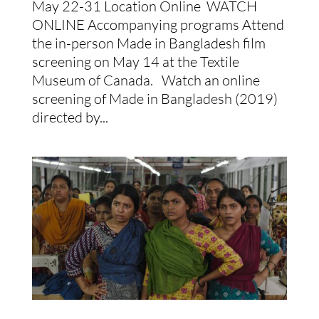
May 22-31 Location Online WATCH
ONLINE Accompanying programs Attend
the in-person Made in Bangladesh film
screening on May 14 at the Textile
Museum of Canada. Watch an online
screening of Made in Bangladesh (2019)
directed by...