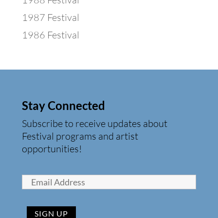
1987 Festival
1986 Festival
Stay Connected
Subscribe to receive updates about
Festival programs and artist
opportunities!