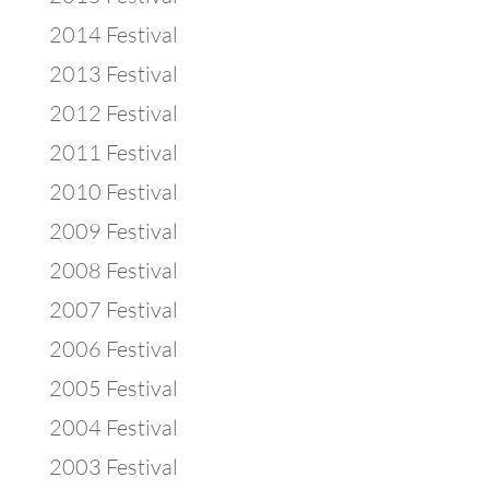
2014 Festival
2013 Festival
2012 Festival
2011 Festival
2010 Festival
2009 Festival
2008 Festival
2007 Festival
2006 Festival
2005 Festival
2004 Festival
2003 Festival