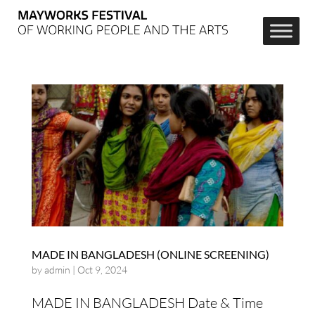
MADE IN BANGLADESH (ONLINE SCREENING)
by
admin
|
Oct 9, 2024
MADE IN BANGLADESH Date & Time