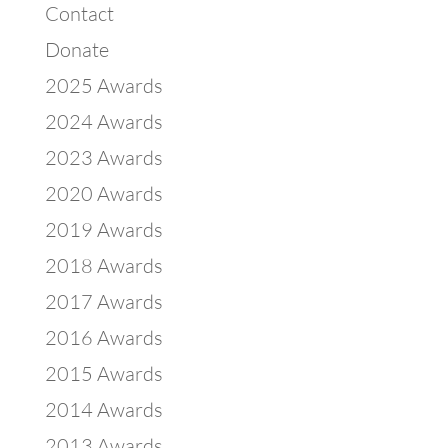
Contact
Donate
2025 Awards
2024 Awards
2023 Awards
2020 Awards
2019 Awards
2018 Awards
2017 Awards
2016 Awards
2015 Awards
2014 Awards
2013 Awards