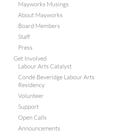
Mayworks Musings
About Mayworks
Board Members
Staff
Press
Get Involved
Labour Arts Catalyst
Condé Beveridge Labour Arts
Residency
Volunteer
Support
Open Calls
Announcements