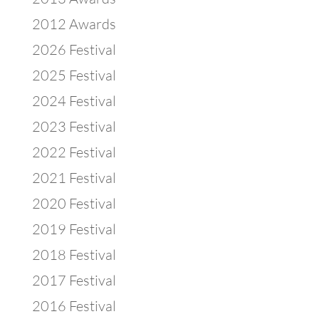
2012 Awards
2026 Festival
2025 Festival
2024 Festival
2023 Festival
2022 Festival
2021 Festival
2020 Festival
2019 Festival
2018 Festival
2017 Festival
2016 Festival