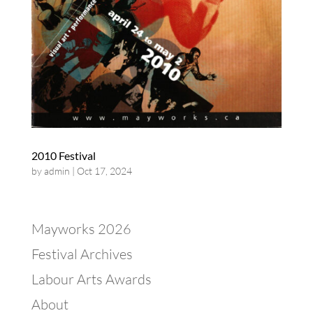
2010 Festival
by
admin
|
Oct 17, 2024
Mayworks 2026
Festival Archives
Labour Arts Awards
About