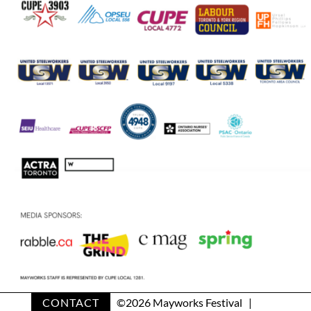
CONTACT
©
2026 Mayworks Festival |