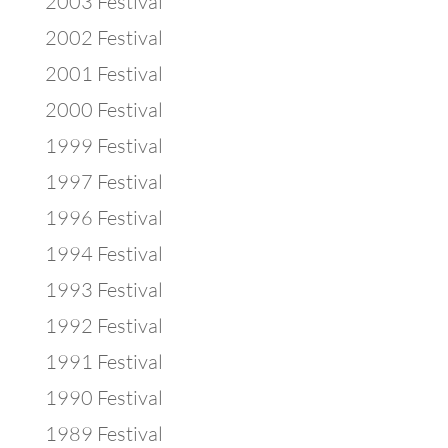
2003 Festival
2002 Festival
2001 Festival
2000 Festival
1999 Festival
1997 Festival
1996 Festival
1994 Festival
1993 Festival
1992 Festival
1991 Festival
1990 Festival
1989 Festival