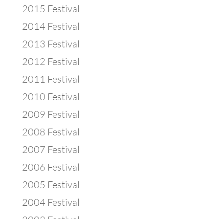
2015 Festival
2014 Festival
2013 Festival
2012 Festival
2011 Festival
2010 Festival
2009 Festival
2008 Festival
2007 Festival
2006 Festival
2005 Festival
2004 Festival