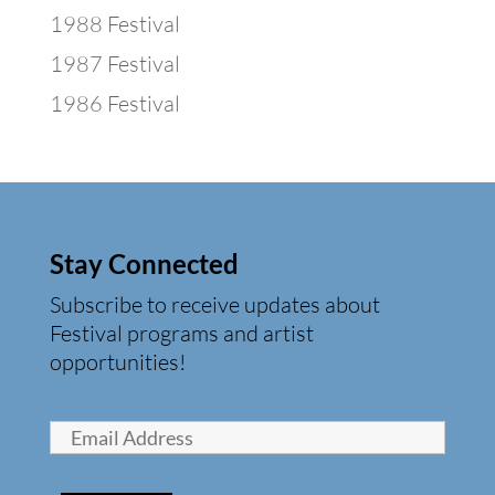
1988 Festival
1987 Festival
1986 Festival
Stay Connected
Subscribe to receive updates about
Festival programs and artist
opportunities!