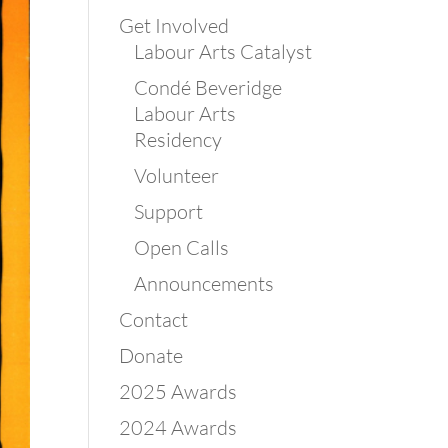
Get Involved
Labour Arts Catalyst
Condé Beveridge
Labour Arts
Residency
Volunteer
Support
Open Calls
Announcements
Contact
Donate
2025 Awards
2024 Awards