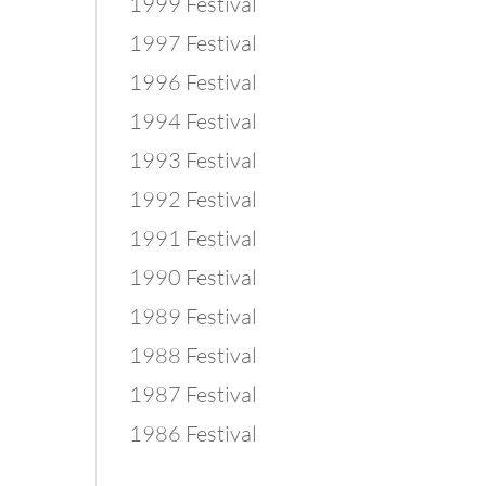
1999 Festival
1997 Festival
1996 Festival
1994 Festival
1993 Festival
1992 Festival
1991 Festival
1990 Festival
1989 Festival
1988 Festival
1987 Festival
1986 Festival