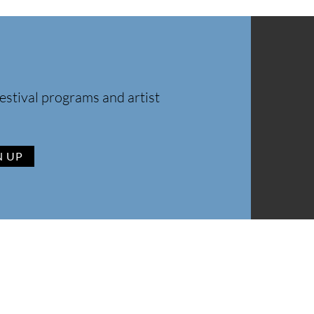
estival programs and artist