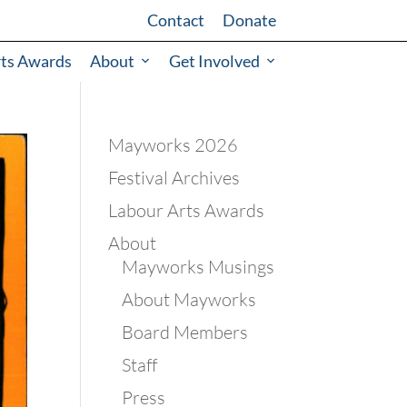
Contact
Donate
rts Awards
About
Get Involved
Mayworks 2026
Festival Archives
Labour Arts Awards
About
Mayworks Musings
About Mayworks
Board Members
Staff
Press