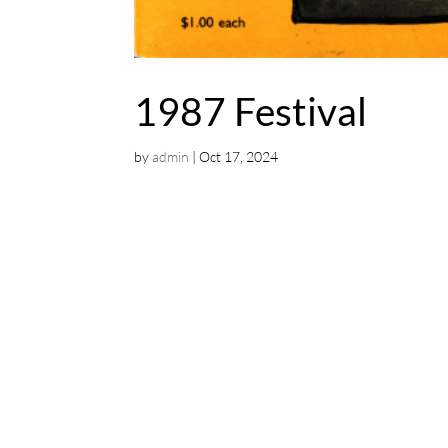
1987 Festival
by
admin
|
Oct 17, 2024