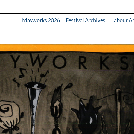
Mayworks 2026
Festival Archives
Labour A