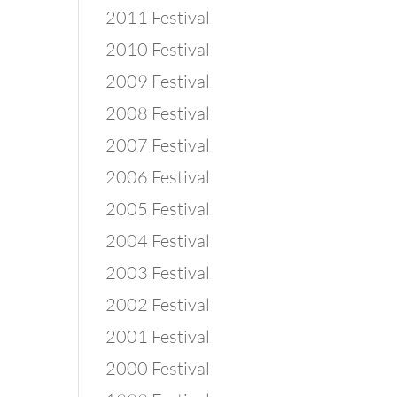
2011 Festival
2010 Festival
2009 Festival
2008 Festival
2007 Festival
2006 Festival
2005 Festival
2004 Festival
2003 Festival
2002 Festival
2001 Festival
2000 Festival