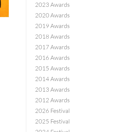
2023 Awards
2020 Awards
2019 Awards
2018 Awards
2017 Awards
2016 Awards
2015 Awards
2014 Awards
2013 Awards
2012 Awards
2026 Festival
2025 Festival
2024 Festival