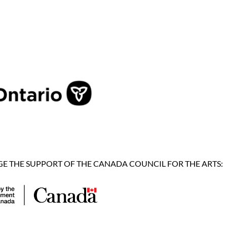
 THE SUPPORT OF THE CANADA COUNCIL FOR THE ARTS: