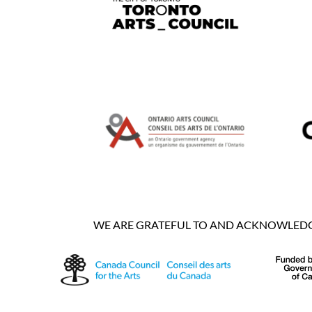
WE ARE GRATEFUL TO AND ACKNOWLEDGE