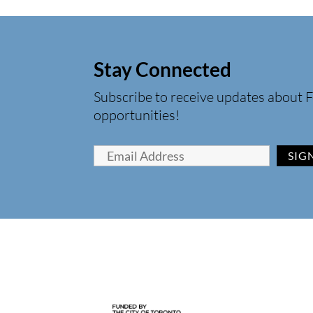
Stay Connected
Subscribe to receive updates about F
opportunities!