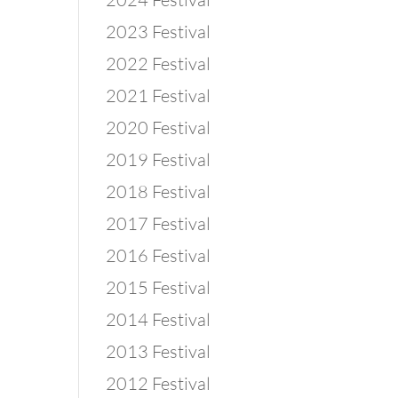
2023 Festival
2022 Festival
2021 Festival
2020 Festival
2019 Festival
2018 Festival
2017 Festival
2016 Festival
2015 Festival
2014 Festival
2013 Festival
2012 Festival