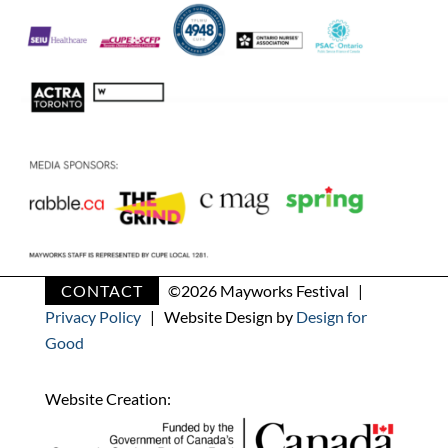
CONTACT
©
2026 Mayworks Festival |
Privacy Policy
| Website Design by
Design for
Good
Website Creation: