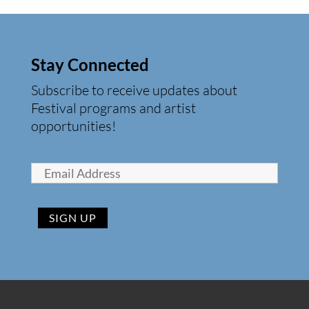
Stay Connected
Subscribe to receive updates about
Festival programs and artist
opportunities!