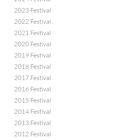
2023 Festival
2022 Festival
2021 Festival
2020 Festival
2019 Festival
2018 Festival
2017 Festival
2016 Festival
2015 Festival
2014 Festival
2013 Festival
2012 Festival