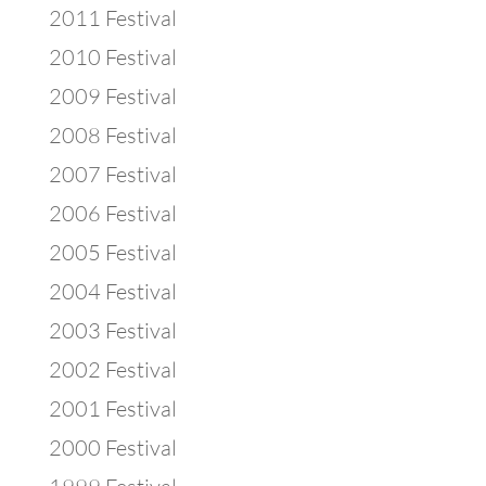
2011 Festival
2010 Festival
2009 Festival
2008 Festival
2007 Festival
2006 Festival
2005 Festival
2004 Festival
2003 Festival
2002 Festival
2001 Festival
2000 Festival