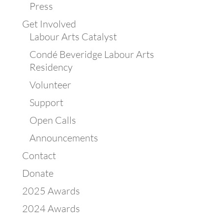
Press
Get Involved
Labour Arts Catalyst
Condé Beveridge Labour Arts
Residency
Volunteer
Support
Open Calls
Announcements
Contact
Donate
2025 Awards
2024 Awards