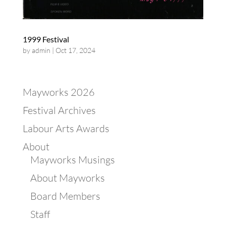
1999 Festival
by
admin
|
Oct 17, 2024
Mayworks 2026
Festival Archives
Labour Arts Awards
About
Mayworks Musings
About Mayworks
Board Members
Staff