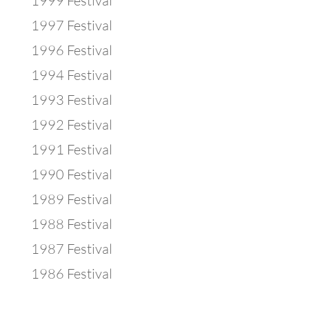
1999 Festival
1997 Festival
1996 Festival
1994 Festival
1993 Festival
1992 Festival
1991 Festival
1990 Festival
1989 Festival
1988 Festival
1987 Festival
1986 Festival