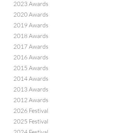
2023 Awards
2020 Awards
2019 Awards
2018 Awards
2017 Awards
2016 Awards
2015 Awards
2014 Awards
2013 Awards
2012 Awards
2026 Festival
2025 Festival
2024 Festival