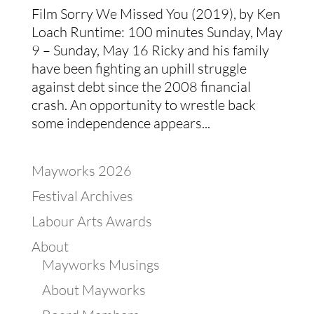
Film Sorry We Missed You (2019), by Ken
Loach Runtime: 100 minutes Sunday, May
9 – Sunday, May 16 Ricky and his family
have been fighting an uphill struggle
against debt since the 2008 financial
crash. An opportunity to wrestle back
some independence appears...
Mayworks 2026
Festival Archives
Labour Arts Awards
About
Mayworks Musings
About Mayworks