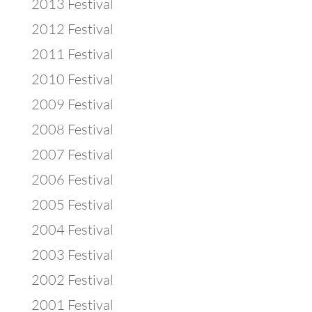
2013 Festival
2012 Festival
2011 Festival
2010 Festival
2009 Festival
2008 Festival
2007 Festival
2006 Festival
2005 Festival
2004 Festival
2003 Festival
2002 Festival
2001 Festival