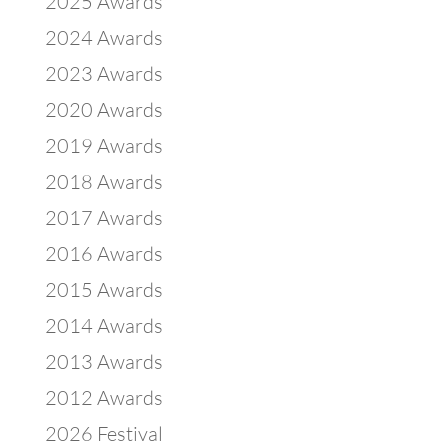
2025 Awards
2024 Awards
2023 Awards
2020 Awards
2019 Awards
2018 Awards
2017 Awards
2016 Awards
2015 Awards
2014 Awards
2013 Awards
2012 Awards
2026 Festival