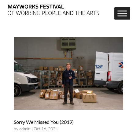
Sorry We Missed You (2019)
by
admin
|
Oct 16, 2024