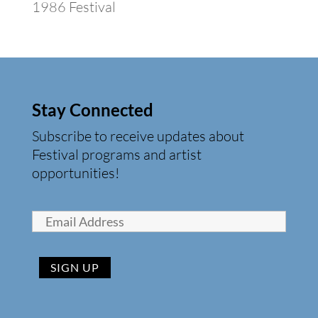
1986 Festival
Stay Connected
Subscribe to receive updates about
Festival programs and artist
opportunities!