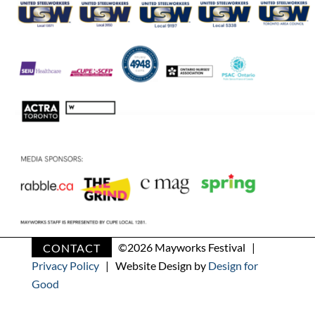
CONTACT
©
2026 Mayworks Festival |
Privacy Policy
| Website Design by
Design for
Good