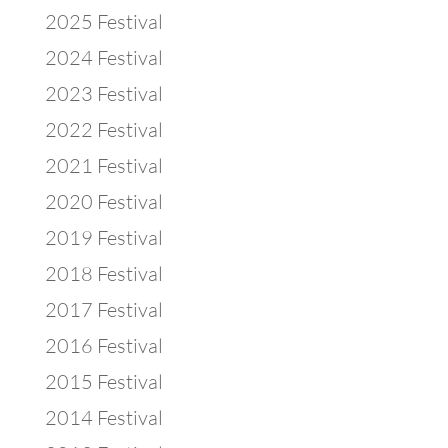
2025 Festival
2024 Festival
2023 Festival
2022 Festival
2021 Festival
2020 Festival
2019 Festival
2018 Festival
2017 Festival
2016 Festival
2015 Festival
2014 Festival