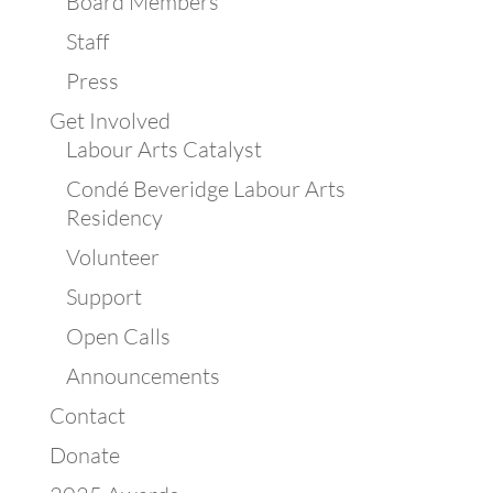
Board Members
Staff
Press
Get Involved
Labour Arts Catalyst
Condé Beveridge Labour Arts
Residency
Volunteer
Support
Open Calls
Announcements
Contact
Donate