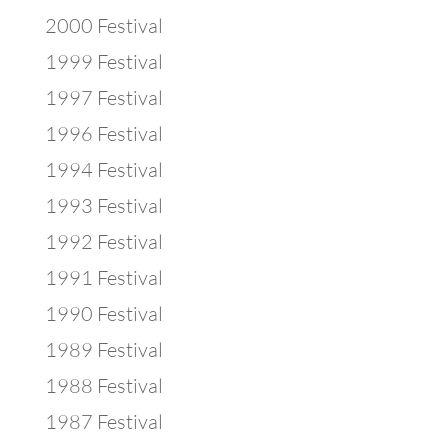
2000 Festival
1999 Festival
1997 Festival
1996 Festival
1994 Festival
1993 Festival
1992 Festival
1991 Festival
1990 Festival
1989 Festival
1988 Festival
1987 Festival