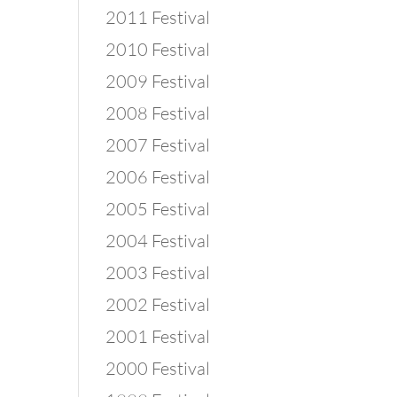
2011 Festival
2010 Festival
2009 Festival
2008 Festival
2007 Festival
2006 Festival
2005 Festival
2004 Festival
2003 Festival
2002 Festival
2001 Festival
2000 Festival