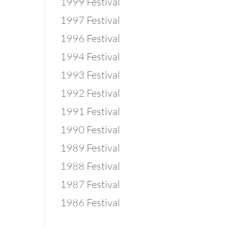
1999 Festival
1997 Festival
1996 Festival
1994 Festival
1993 Festival
1992 Festival
1991 Festival
1990 Festival
1989 Festival
1988 Festival
1987 Festival
1986 Festival