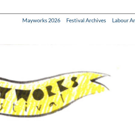
Mayworks 2026
Festival Archives
Labour A