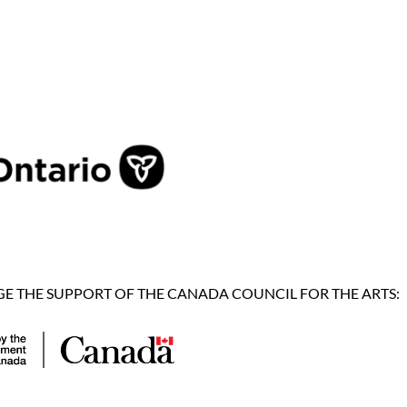
 THE SUPPORT OF THE CANADA COUNCIL FOR THE ARTS: