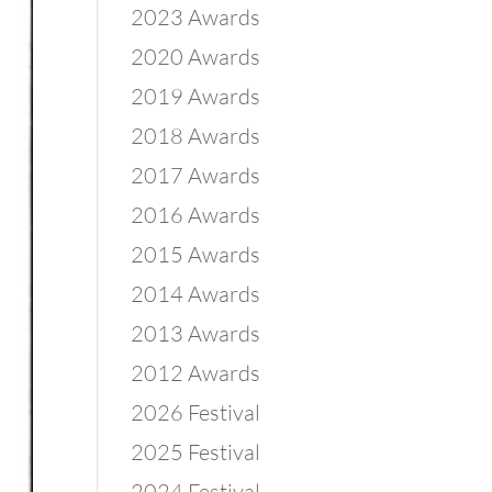
2023 Awards
2020 Awards
2019 Awards
2018 Awards
2017 Awards
2016 Awards
2015 Awards
2014 Awards
2013 Awards
2012 Awards
2026 Festival
2025 Festival
2024 Festival