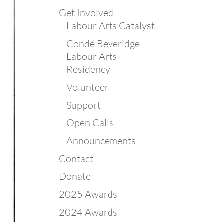
Get Involved
Labour Arts Catalyst
Condé Beveridge
Labour Arts
Residency
Volunteer
Support
Open Calls
Announcements
Contact
Donate
2025 Awards
2024 Awards