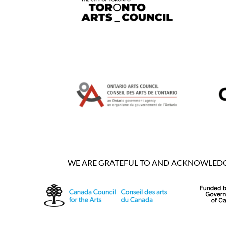
WE ARE GRATEFUL TO AND ACKNOWLEDGE