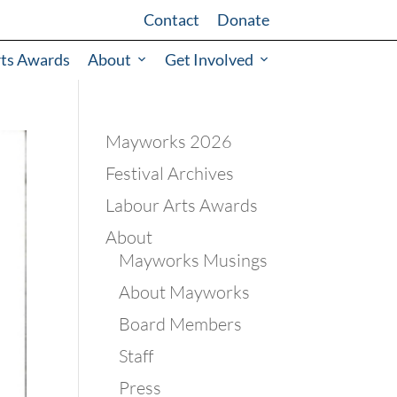
Contact
Donate
rts Awards
About
Get Involved
Mayworks 2026
Festival Archives
Labour Arts Awards
About
Mayworks Musings
About Mayworks
Board Members
Staff
Press