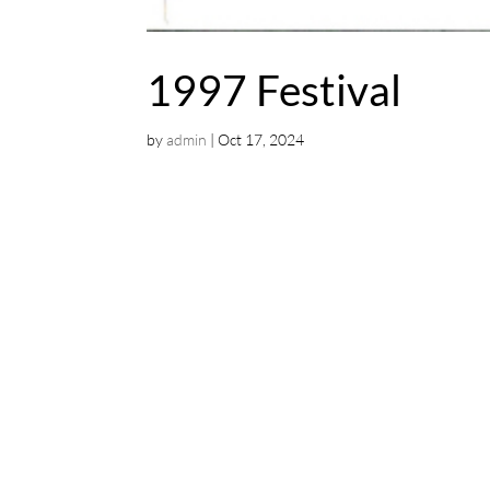
1997 Festival
by
admin
|
Oct 17, 2024