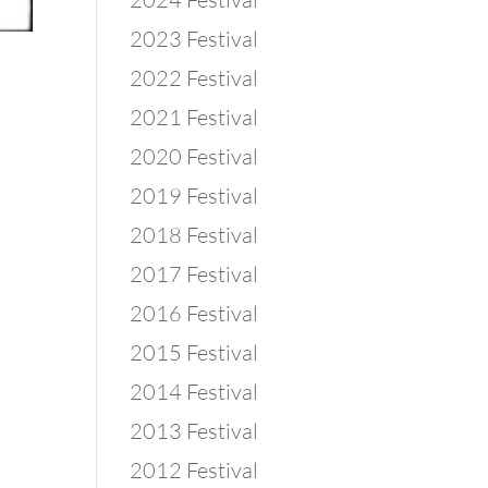
2023 Festival
2022 Festival
2021 Festival
2020 Festival
2019 Festival
2018 Festival
2017 Festival
2016 Festival
2015 Festival
2014 Festival
2013 Festival
2012 Festival