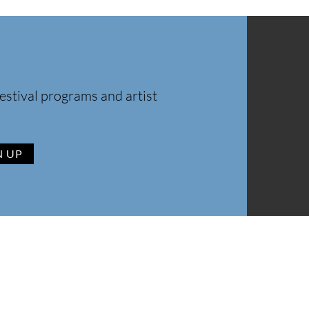
estival programs and artist