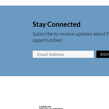
Stay Connected
Subscribe to receive updates about F
opportunities!