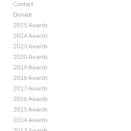
Contact
Donate
2025 Awards
2024 Awards
2023 Awards
2020 Awards
2019 Awards
2018 Awards
2017 Awards
2016 Awards
2015 Awards
2014 Awards
2013 Awards