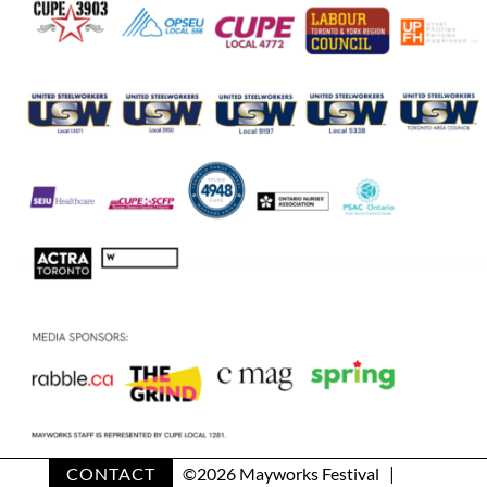
CONTACT
©
2026 Mayworks Festival |