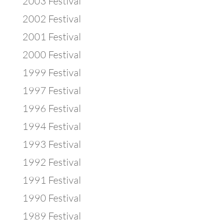
2003 Festival
2002 Festival
2001 Festival
2000 Festival
1999 Festival
1997 Festival
1996 Festival
1994 Festival
1993 Festival
1992 Festival
1991 Festival
1990 Festival
1989 Festival