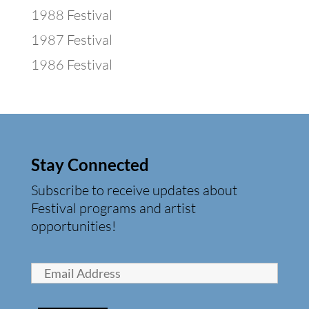
1988 Festival
1987 Festival
1986 Festival
Stay Connected
Subscribe to receive updates about
Festival programs and artist
opportunities!