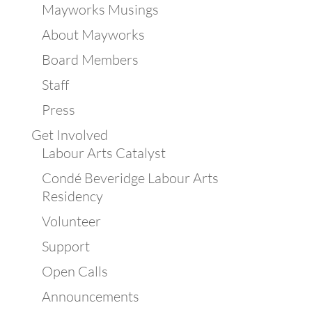
Mayworks Musings
About Mayworks
Board Members
Staff
Press
Get Involved
Labour Arts Catalyst
Condé Beveridge Labour Arts
Residency
Volunteer
Support
Open Calls
Announcements