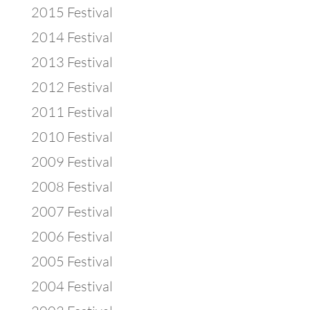
2015 Festival
2014 Festival
2013 Festival
2012 Festival
2011 Festival
2010 Festival
2009 Festival
2008 Festival
2007 Festival
2006 Festival
2005 Festival
2004 Festival