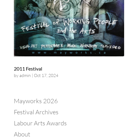
2011 Festival
by
admin
|
Oct 17, 2024
Mayworks 2026
Festival Archives
Labour Arts Awards
About