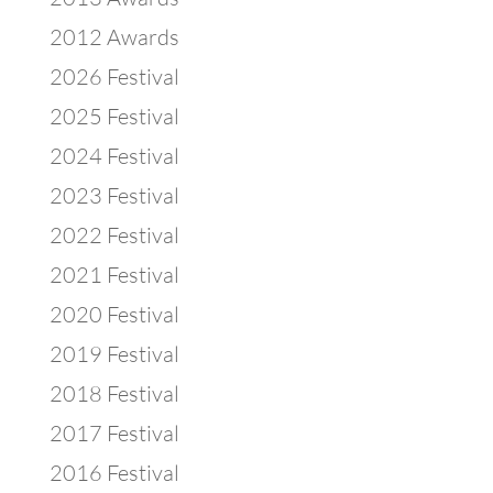
2012 Awards
2026 Festival
2025 Festival
2024 Festival
2023 Festival
2022 Festival
2021 Festival
2020 Festival
2019 Festival
2018 Festival
2017 Festival
2016 Festival