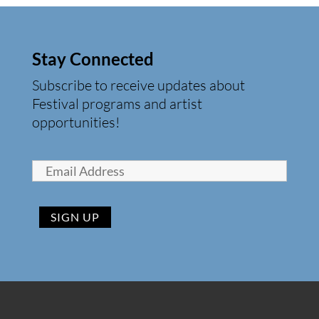
Stay Connected
Subscribe to receive updates about
Festival programs and artist
opportunities!