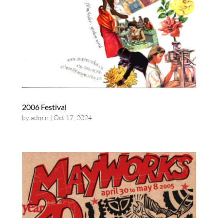
2006 Festival
by
admin
|
Oct 17, 2024