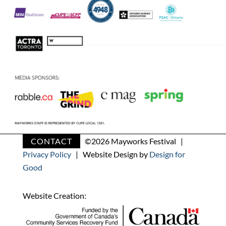
CONTACT
©
2026 Mayworks Festival |
Privacy Policy
| Website Design by
Design for
Good
Website Creation: