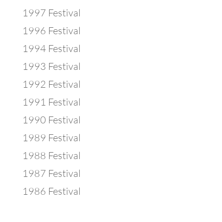
1997 Festival
1996 Festival
1994 Festival
1993 Festival
1992 Festival
1991 Festival
1990 Festival
1989 Festival
1988 Festival
1987 Festival
1986 Festival