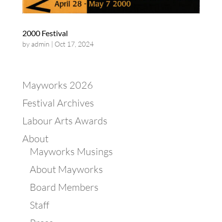
2000 Festival
by
admin
|
Oct 17, 2024
Mayworks 2026
Festival Archives
Labour Arts Awards
About
Mayworks Musings
About Mayworks
Board Members
Staff