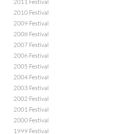
2011 Festival
2010 Festival
2009 Festival
2008 Festival
2007 Festival
2006 Festival
2005 Festival
2004 Festival
2003 Festival
2002 Festival
2001 Festival
2000 Festival
1999 Festival