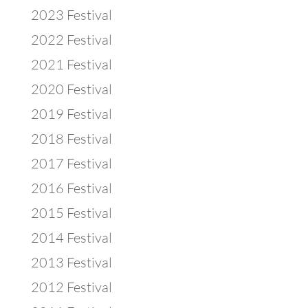
2023 Festival
2022 Festival
2021 Festival
2020 Festival
2019 Festival
2018 Festival
2017 Festival
2016 Festival
2015 Festival
2014 Festival
2013 Festival
2012 Festival