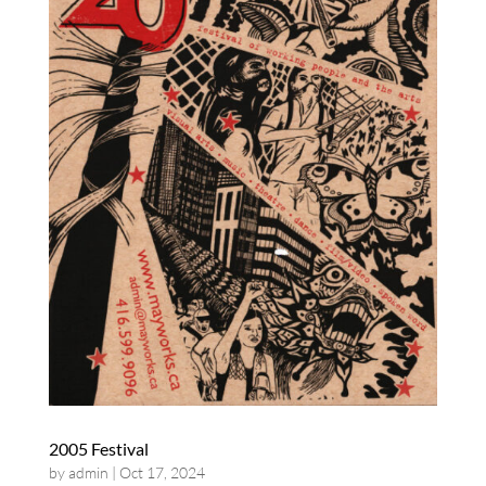
2005 Festival
by
admin
|
Oct 17, 2024