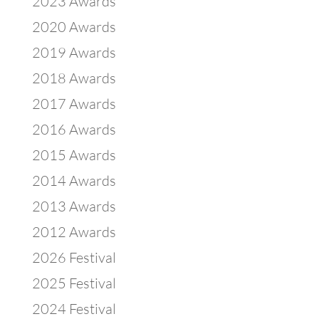
2023 Awards
2020 Awards
2019 Awards
2018 Awards
2017 Awards
2016 Awards
2015 Awards
2014 Awards
2013 Awards
2012 Awards
2026 Festival
2025 Festival
2024 Festival