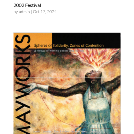
2002 Festival
by
admin
|
Oct 17, 2024