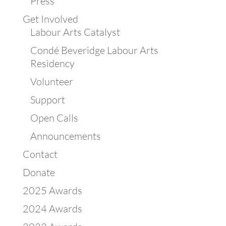
Press
Get Involved
Labour Arts Catalyst
Condé Beveridge Labour Arts
Residency
Volunteer
Support
Open Calls
Announcements
Contact
Donate
2025 Awards
2024 Awards