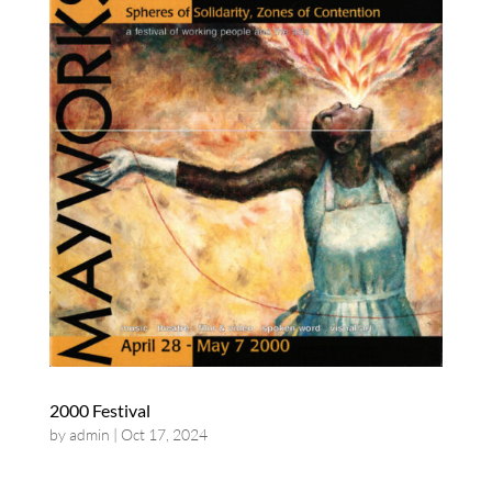
2000 Festival
by
admin
|
Oct 17, 2024