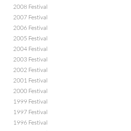
2008 Festival
2007 Festival
2006 Festival
2005 Festival
2004 Festival
2003 Festival
2002 Festival
2001 Festival
2000 Festival
1999 Festival
1997 Festival
1996 Festival