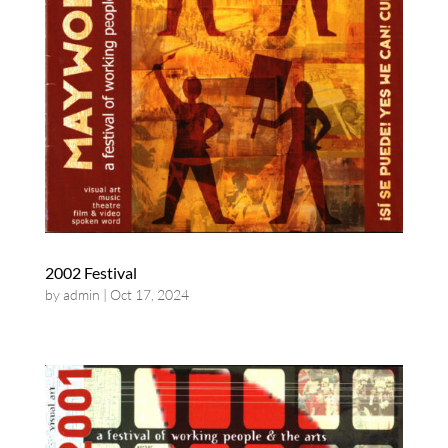
2002 Festival
by
admin
|
Oct 17, 2024