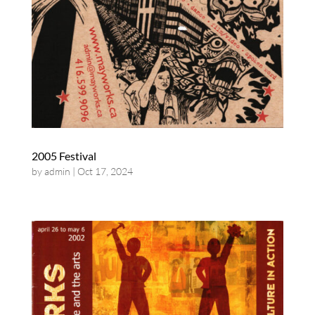
2005 Festival
by
admin
|
Oct 17, 2024