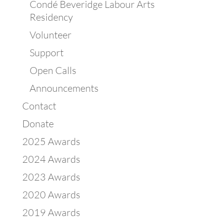
Condé Beveridge Labour Arts
Residency
Volunteer
Support
Open Calls
Announcements
Contact
Donate
2025 Awards
2024 Awards
2023 Awards
2020 Awards
2019 Awards