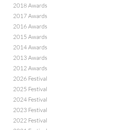
2018 Awards
2017 Awards
2016 Awards
2015 Awards
2014 Awards
2013 Awards
2012 Awards
2026 Festival
2025 Festival
2024 Festival
2023 Festival
2022 Festival