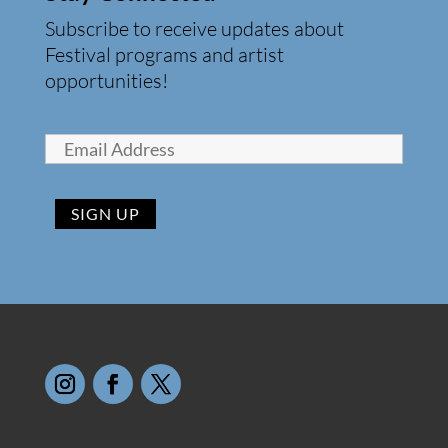
Subscribe to receive updates about
Festival programs and artist
opportunities!