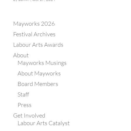
Mayworks 2026
Festival Archives
Labour Arts Awards
About
Mayworks Musings
About Mayworks
Board Members
Staff
Press
Get Involved
Labour Arts Catalyst