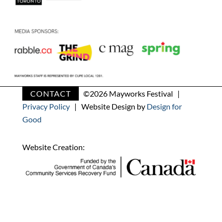
CONTACT
©
2026 Mayworks Festival |
Privacy Policy
| Website Design by
Design for
Good
Website Creation: