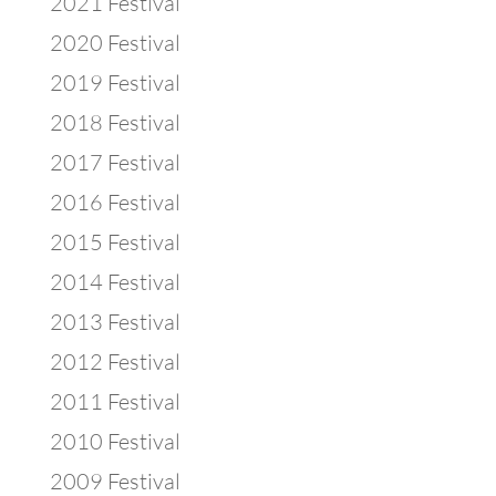
2021 Festival
2020 Festival
2019 Festival
2018 Festival
2017 Festival
2016 Festival
2015 Festival
2014 Festival
2013 Festival
2012 Festival
2011 Festival
2010 Festival
2009 Festival