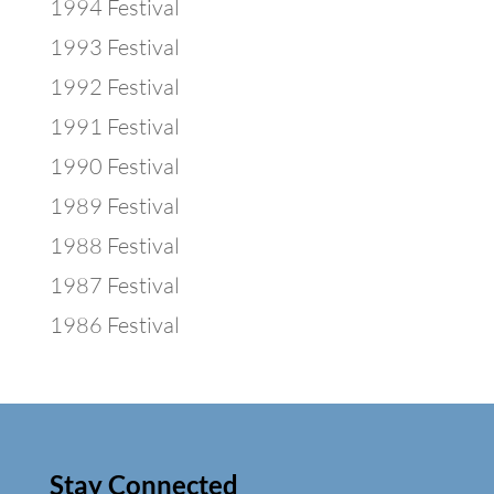
1994 Festival
1993 Festival
1992 Festival
1991 Festival
1990 Festival
1989 Festival
1988 Festival
1987 Festival
1986 Festival
Stay Connected