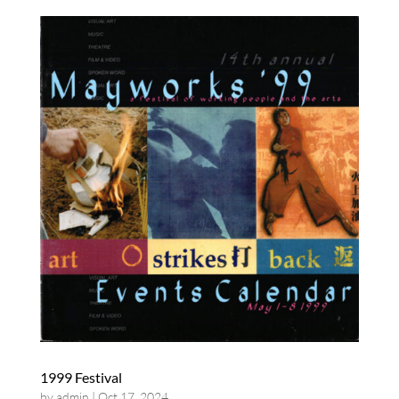
1999 Festival
by
admin
|
Oct 17, 2024