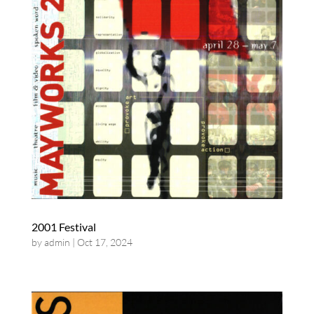
2001 Festival
by
admin
|
Oct 17, 2024