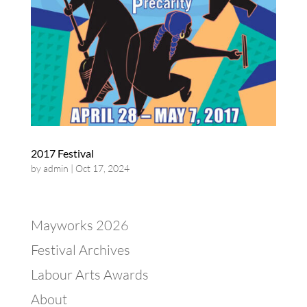
2017 Festival
by
admin
|
Oct 17, 2024
Mayworks 2026
Festival Archives
Labour Arts Awards
About