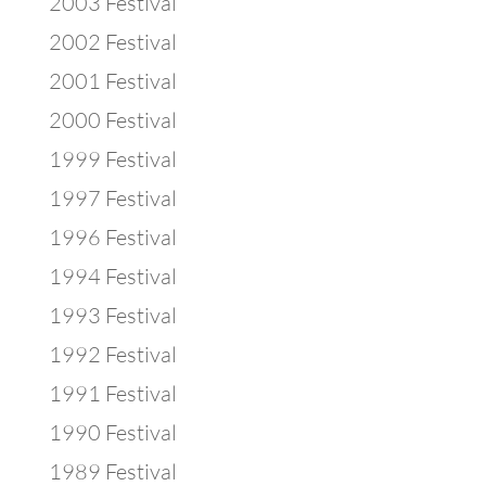
2003 Festival
2002 Festival
2001 Festival
2000 Festival
1999 Festival
1997 Festival
1996 Festival
1994 Festival
1993 Festival
1992 Festival
1991 Festival
1990 Festival
1989 Festival