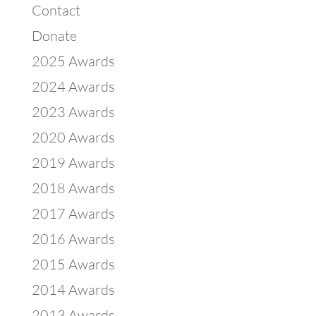
Contact
Donate
2025 Awards
2024 Awards
2023 Awards
2020 Awards
2019 Awards
2018 Awards
2017 Awards
2016 Awards
2015 Awards
2014 Awards
2013 Awards