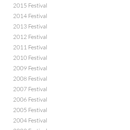
2015 Festival
2014 Festival
2013 Festival
2012 Festival
2011 Festival
2010 Festival
2009 Festival
2008 Festival
2007 Festival
2006 Festival
2005 Festival
2004 Festival