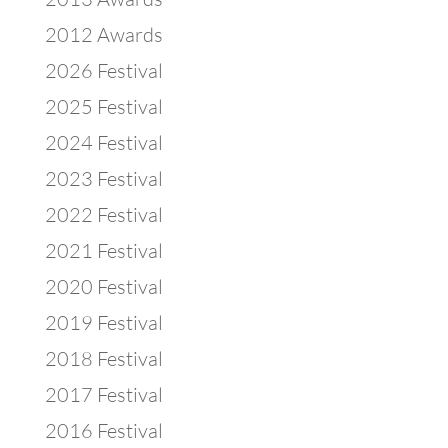
2012 Awards
2026 Festival
2025 Festival
2024 Festival
2023 Festival
2022 Festival
2021 Festival
2020 Festival
2019 Festival
2018 Festival
2017 Festival
2016 Festival