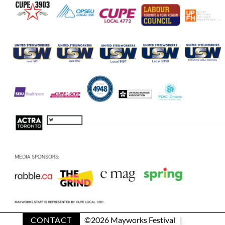
CONTACT
©
2026 Mayworks Festival |