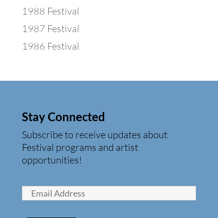
1988 Festival
1987 Festival
1986 Festival
Stay Connected
Subscribe to receive updates about
Festival programs and artist
opportunities!