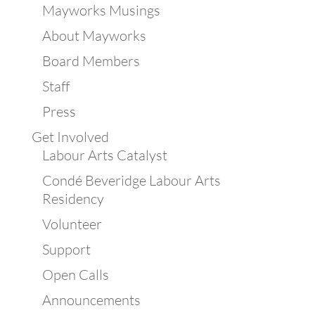
Mayworks Musings
About Mayworks
Board Members
Staff
Press
Get Involved
Labour Arts Catalyst
Condé Beveridge Labour Arts
Residency
Volunteer
Support
Open Calls
Announcements