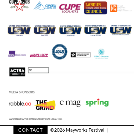
CONTACT
©
2026 Mayworks Festival |