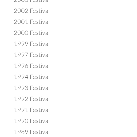
2002 Festival
2001 Festival
2000 Festival
1999 Festival
1997 Festival
1996 Festival
1994 Festival
1993 Festival
1992 Festival
1991 Festival
1990 Festival
1989 Festival