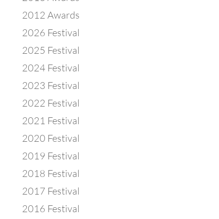
2012 Awards
2026 Festival
2025 Festival
2024 Festival
2023 Festival
2022 Festival
2021 Festival
2020 Festival
2019 Festival
2018 Festival
2017 Festival
2016 Festival