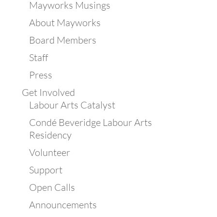
Mayworks Musings
About Mayworks
Board Members
Staff
Press
Get Involved
Labour Arts Catalyst
Condé Beveridge Labour Arts
Residency
Volunteer
Support
Open Calls
Announcements