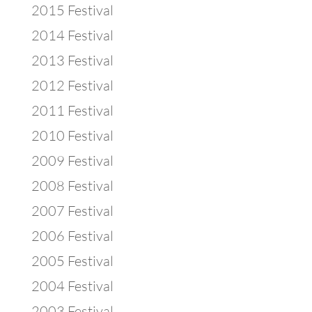
2015 Festival
2014 Festival
2013 Festival
2012 Festival
2011 Festival
2010 Festival
2009 Festival
2008 Festival
2007 Festival
2006 Festival
2005 Festival
2004 Festival
2003 Festival