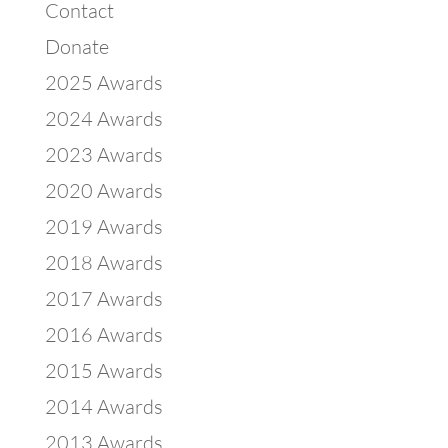
Contact
Donate
2025 Awards
2024 Awards
2023 Awards
2020 Awards
2019 Awards
2018 Awards
2017 Awards
2016 Awards
2015 Awards
2014 Awards
2013 Awards