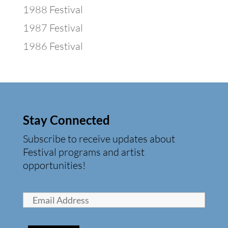
1988 Festival
1987 Festival
1986 Festival
Stay Connected
Subscribe to receive updates about
Festival programs and artist
opportunities!