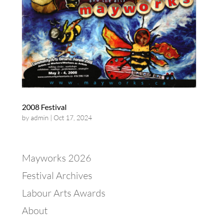
2008 Festival
by
admin
|
Oct 17, 2024
Mayworks 2026
Festival Archives
Labour Arts Awards
About