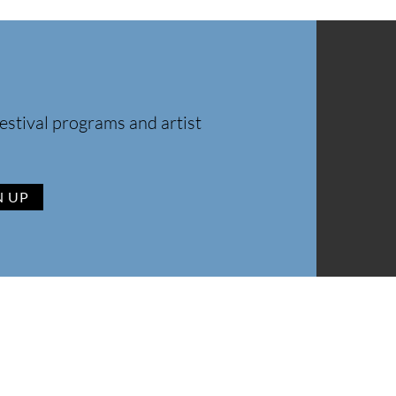
estival programs and artist