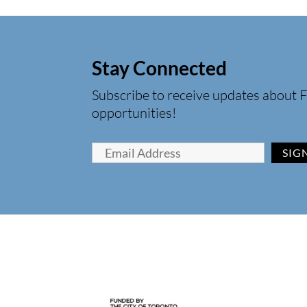
Stay Connected
Subscribe to receive updates about F
opportunities!