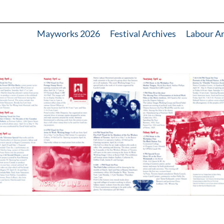
Mayworks 2026
Festival Archives
Labour A