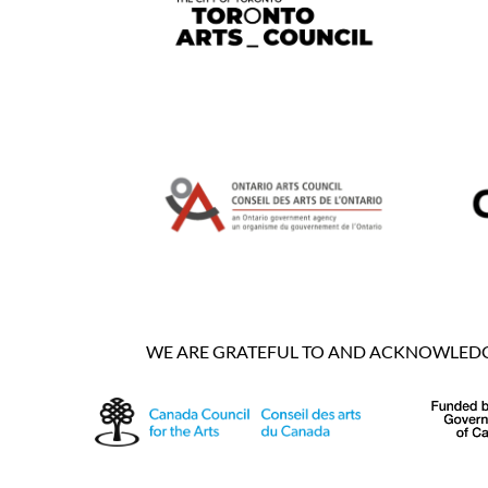
WE ARE GRATEFUL TO AND ACKNOWLEDGE