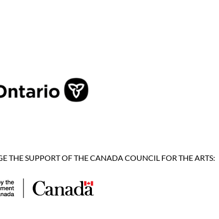
 THE SUPPORT OF THE CANADA COUNCIL FOR THE ARTS: