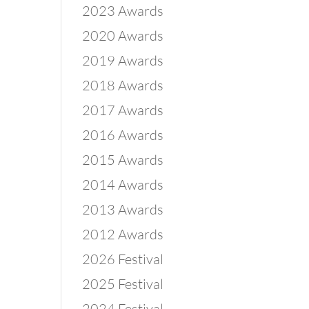
2023 Awards
2020 Awards
2019 Awards
2018 Awards
2017 Awards
2016 Awards
2015 Awards
2014 Awards
2013 Awards
2012 Awards
2026 Festival
2025 Festival
2024 Festival