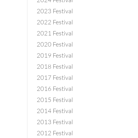
2023 Festival
2022 Festival
2021 Festival
2020 Festival
2019 Festival
2018 Festival
2017 Festival
2016 Festival
2015 Festival
2014 Festival
2013 Festival
2012 Festival