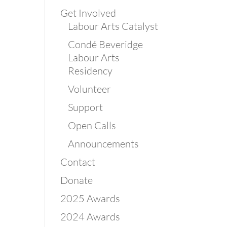
Get Involved
Labour Arts Catalyst
Condé Beveridge
Labour Arts
Residency
Volunteer
Support
Open Calls
Announcements
Contact
Donate
2025 Awards
2024 Awards