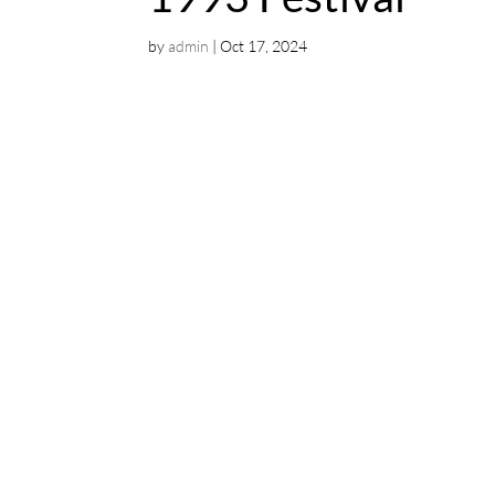
by
admin
|
Oct 17, 2024