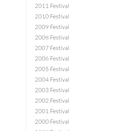
2011 Festival
2010 Festival
2009 Festival
2008 Festival
2007 Festival
2006 Festival
2005 Festival
2004 Festival
2003 Festival
2002 Festival
2001 Festival
2000 Festival