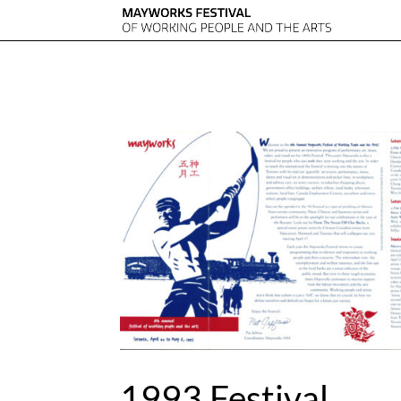
1993 Festival