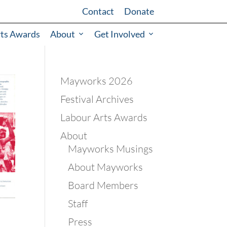
Contact
Donate
rts Awards
About
Get Involved
Mayworks 2026
Festival Archives
Labour Arts Awards
About
Mayworks Musings
About Mayworks
Board Members
Staff
Press