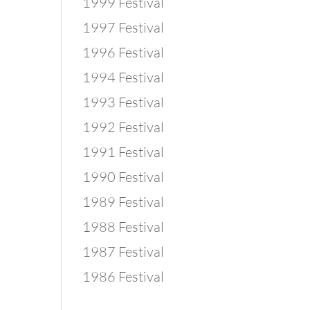
1999 Festival
1997 Festival
1996 Festival
1994 Festival
1993 Festival
1992 Festival
1991 Festival
1990 Festival
1989 Festival
1988 Festival
1987 Festival
1986 Festival