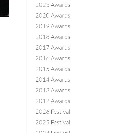
2023 Awards
2020 Awards
2019 Awards
2018 Awards
2017 Awards
2016 Awards
2015 Awards
2014 Awards
2013 Awards
2012 Awards
2026 Festival
2025 Festival
2024 Festival