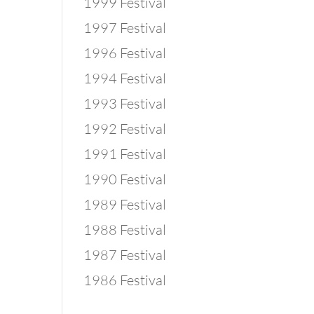
1999 Festival
1997 Festival
1996 Festival
1994 Festival
1993 Festival
1992 Festival
1991 Festival
1990 Festival
1989 Festival
1988 Festival
1987 Festival
1986 Festival