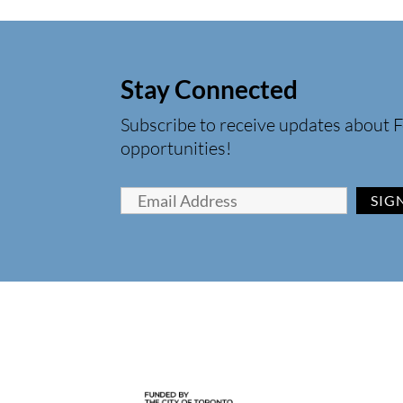
Stay Connected
Subscribe to receive updates about F
opportunities!