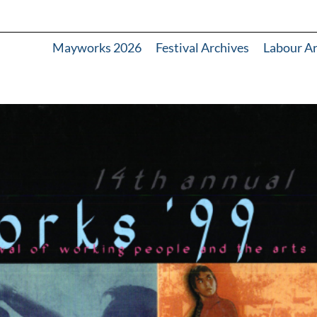
Mayworks 2026
Festival Archives
Labour A