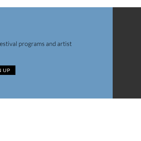
estival programs and artist