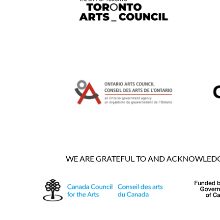
WE ARE GRATEFUL TO AND ACKNOWLEDGE