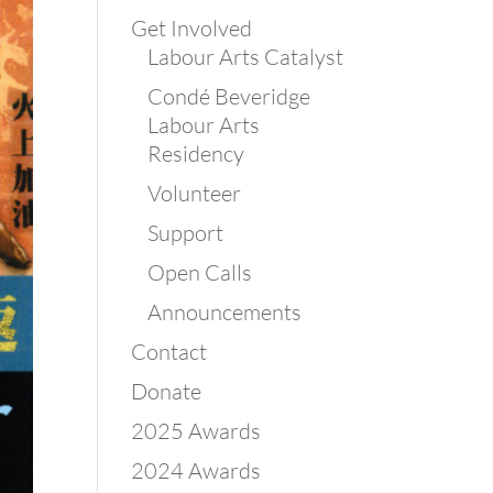
Get Involved
Labour Arts Catalyst
Condé Beveridge
Labour Arts
Residency
Volunteer
Support
Open Calls
Announcements
Contact
Donate
2025 Awards
2024 Awards