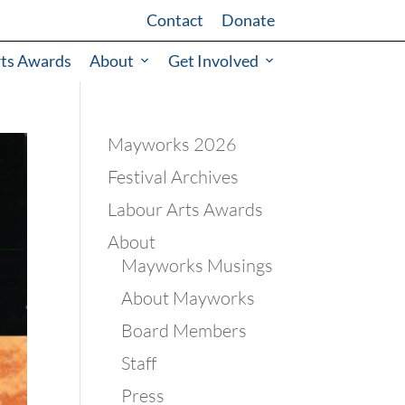
Contact
Donate
rts Awards
About
Get Involved
Mayworks 2026
Festival Archives
Labour Arts Awards
About
Mayworks Musings
About Mayworks
Board Members
Staff
Press