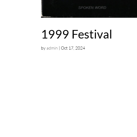
1999 Festival
by
admin
|
Oct 17, 2024