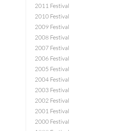
2011 Festival
2010 Festival
2009 Festival
2008 Festival
2007 Festival
2006 Festival
2005 Festival
2004 Festival
2003 Festival
2002 Festival
2001 Festival
2000 Festival