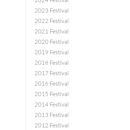
2023 Festival
2022 Festival
2021 Festival
2020 Festival
2019 Festival
2018 Festival
2017 Festival
2016 Festival
2015 Festival
2014 Festival
2013 Festival
2012 Festival