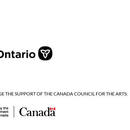
 THE SUPPORT OF THE CANADA COUNCIL FOR THE ARTS: